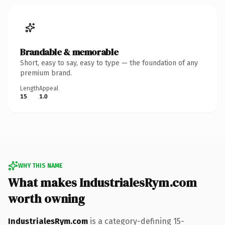
Brandable & memorable
Short, easy to say, easy to type — the foundation of any
premium brand.
Length
Appeal
15
1.0
WHY THIS NAME
What makes IndustrialesRym.com
worth owning
IndustrialesRym.com
is a category-defining 15-