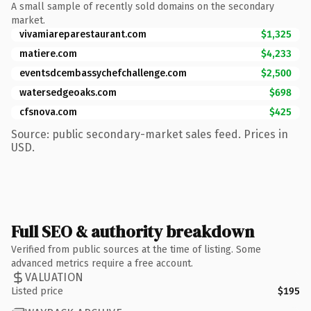
A small sample of recently sold domains on the secondary
market.
vivamiareparestaurant.com
$1,325
matiere.com
$4,233
eventsdcembassychefchallenge.com
$2,500
watersedgeoaks.com
$698
cfsnova.com
$425
Source: public secondary-market sales feed. Prices in
USD.
Full SEO & authority breakdown
Verified from public sources at the time of listing. Some
advanced metrics require a free account.
VALUATION
Listed price
$195