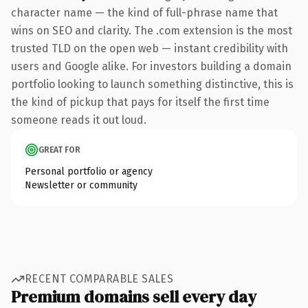
character name — the kind of full-phrase name that
wins on SEO and clarity. The .com extension is the most
trusted TLD on the open web — instant credibility with
users and Google alike. For investors building a domain
portfolio looking to launch something distinctive, this is
the kind of pickup that pays for itself the first time
someone reads it out loud.
GREAT FOR
Personal portfolio or agency
Newsletter or community
RECENT COMPARABLE SALES
Premium domains sell every day