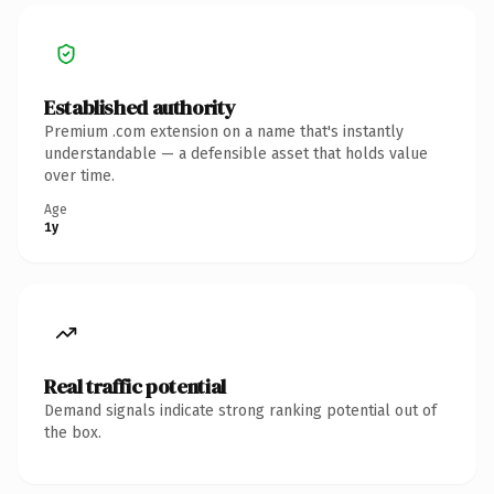
Established authority
Premium .com extension on a name that's instantly
understandable — a defensible asset that holds value
over time.
Age
1y
Real traffic potential
Demand signals indicate strong ranking potential out of
the box.