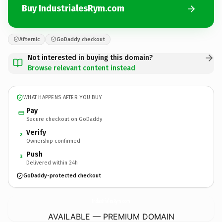
Buy IndustrialesRym.com
Afternic
GoDaddy checkout
Not interested in buying this domain?
Browse relevant content instead
WHAT HAPPENS AFTER YOU BUY
Pay
Secure checkout on GoDaddy
Verify
2
Ownership confirmed
Push
3
Delivered within 24h
GoDaddy-protected checkout
IndustrialesRym.
com
AVAILABLE — PREMIUM DOMAIN