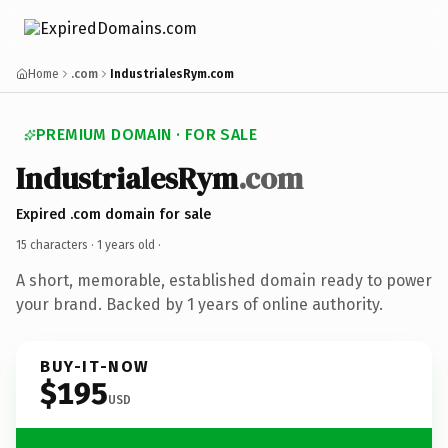
Home
.com
IndustrialesRym.com
PREMIUM DOMAIN · FOR SALE
IndustrialesRym
.com
Expired .com domain for sale
15 characters ·
1 years old
·
A short, memorable, established domain ready to power
your brand. Backed by 1 years of online authority.
BUY-IT-NOW
$195
USD