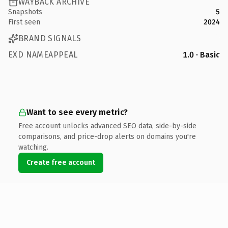
WAYBACK ARCHIVE
Snapshots
5
First seen
2024
BRAND SIGNALS
EXD NAMEAPPEAL
1.0 · Basic
Want to see every metric?
Free account unlocks advanced SEO data, side-by-side
comparisons, and price-drop alerts on domains you're
watching.
Create free account