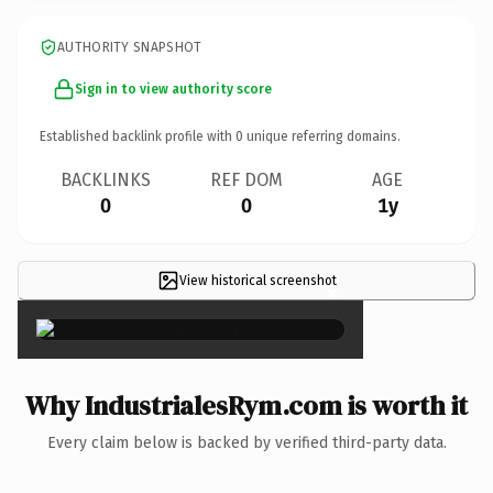
AUTHORITY SNAPSHOT
Sign in to view authority score
Established backlink profile with
0
unique referring domains.
BACKLINKS
REF DOM
AGE
0
0
1y
View historical screenshot
×
Why IndustrialesRym.com is worth it
Every claim below is backed by verified third-party data.