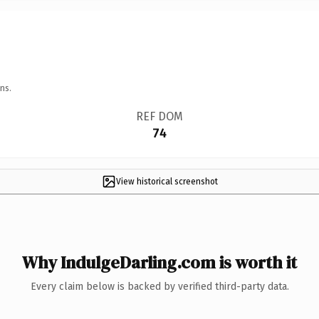
ns.
REF DOM
74
View historical screenshot
Why IndulgeDarling.com is worth it
Every claim below is backed by verified third-party data.