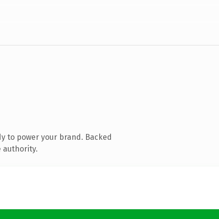
dy to power your brand. Backed
 authority.