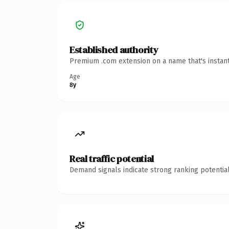
Established authority
Premium .com extension on a name that's instant
Age
8y
Real traffic potential
Demand signals indicate strong ranking potential