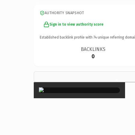
AUTHORITY SNAPSHOT
Sign in to view authority score
Established backlink profile with
74
unique referring domai
BACKLINKS
0
×