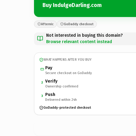
Buy IndulgeDarling.com
Afternic
GoDaddy checkout
Not interested in buying this domain?
Browse relevant content instead
WHAT HAPPENS AFTER YOU BUY
Pay
Secure checkout on GoDaddy
Verify
2
Ownership confirmed
Push
3
Delivered within 24h
GoDaddy-protected checkout