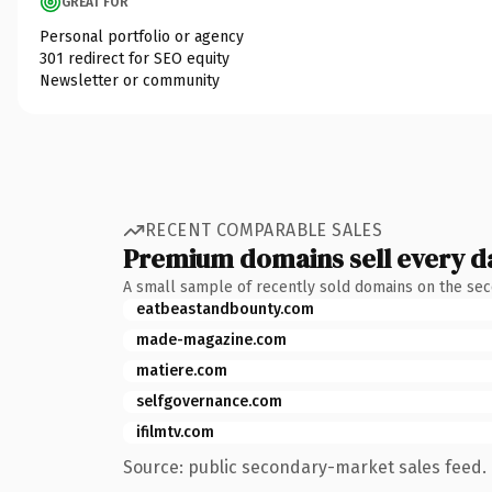
GREAT FOR
Personal portfolio or agency
301 redirect for SEO equity
Newsletter or community
RECENT COMPARABLE SALES
Premium domains sell every d
A small sample of recently sold domains on the se
eatbeastandbounty.com
made-magazine.com
matiere.com
selfgovernance.com
ifilmtv.com
Source: public secondary-market sales feed. 