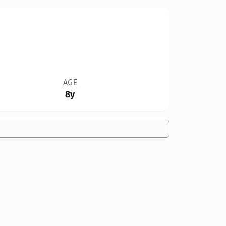
AGE
8y