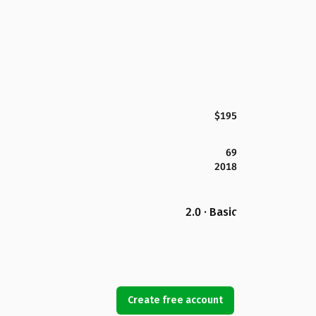
$195
69
2018
2.0 · Basic
Create free account