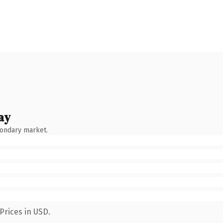
ay
condary market.
Prices in USD.