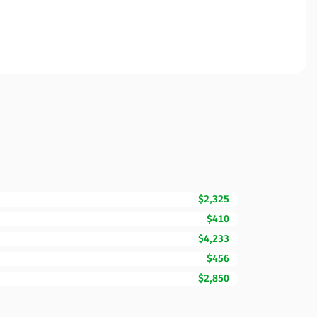
$2,325
$410
$4,233
$456
$2,850