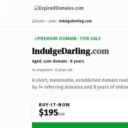
Home
.com
IndulgeDarling.com
PREMIUM DOMAIN · FOR SALE
IndulgeDarling
.com
Aged .com domain · 8 years
14 characters ·
8 years old
·
A short, memorable, established domain rea
by 74 referring domains and 8 years of online
BUY-IT-NOW
$195
USD