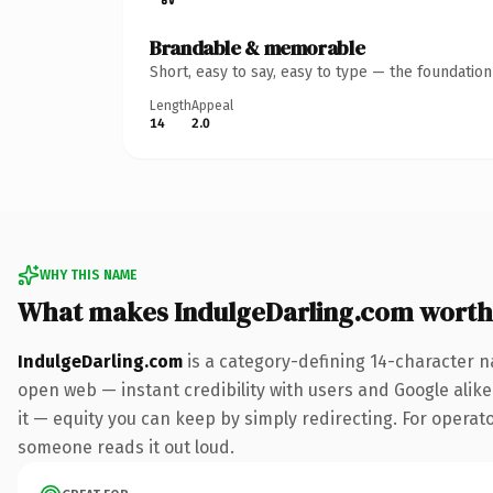
Brandable & memorable
Short, easy to say, easy to type — the foundatio
Length
Appeal
14
2.0
WHY THIS NAME
What makes IndulgeDarling.com worth
IndulgeDarling.com
is a category-defining 14-character n
open web — instant credibility with users and Google alike.
it — equity you can keep by simply redirecting. For operator
someone reads it out loud.