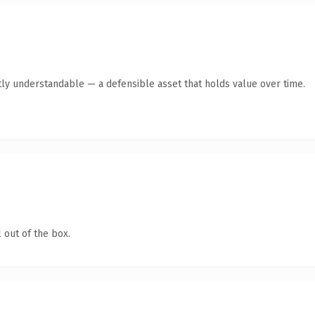
ly understandable — a defensible asset that holds value over time.
 out of the box.