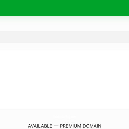
IndulgeDarling.
com
AVAILABLE — PREMIUM DOMAIN