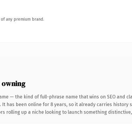
n of any premium brand.
 owning
ame — the kind of full-phrase name that wins on SEO and cla
 It has been online for 8 years, so it already carries history
s rolling up a niche looking to launch something distinctive, t