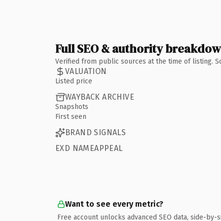
Full SEO & authority breakdo
Verified from public sources at the time of listing.
VALUATION
Listed price
WAYBACK ARCHIVE
Snapshots
First seen
BRAND SIGNALS
EXD NAMEAPPEAL
Want to see every metric?
Free account unlocks advanced SEO data, side-by-s