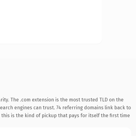
rity. The .com extension is the most trusted TLD on the
 search engines can trust. 74 referring domains link back to
his is the kind of pickup that pays for itself the first time