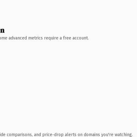
wn
 Some advanced metrics require a free account.
ide comparisons, and price-drop alerts on domains you're watching.