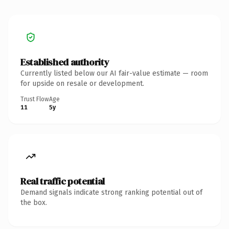
Established authority
Currently listed below our AI fair-value estimate — room
for upside on resale or development.
Trust Flow
Age
11
5y
Real traffic potential
Demand signals indicate strong ranking potential out of
the box.