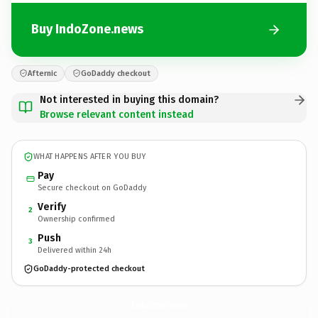
Buy IndoZone.news
Afternic
GoDaddy checkout
Not interested in buying this domain?
Browse relevant content instead
WHAT HAPPENS AFTER YOU BUY
Pay
Secure checkout on GoDaddy
Verify
2
Ownership confirmed
Push
3
Delivered within 24h
GoDaddy-protected checkout
IndoZone.
news