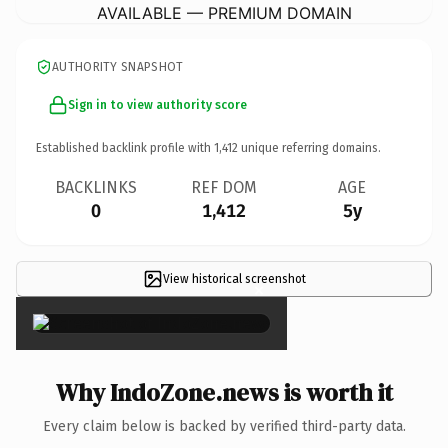
AVAILABLE — PREMIUM DOMAIN
AUTHORITY SNAPSHOT
Sign in to view authority score
Established backlink profile with
1,412
unique referring domains.
BACKLINKS
REF DOM
AGE
0
1,412
5y
View historical screenshot
×
Why IndoZone.news is worth it
Every claim below is backed by verified third-party data.