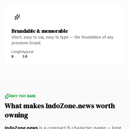
Brandable & memorable
Short, easy to say, easy to type — the foundation of any
premium brand.
Length
Appeal
8
3.0
WHY THIS NAME
What makes IndoZone.news worth
owning
IndoZone.news
is a compact 8-character name — long