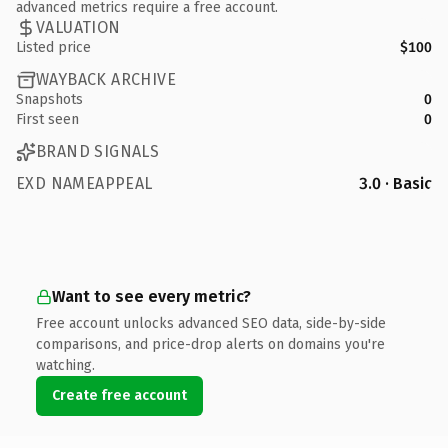
advanced metrics require a free account.
VALUATION
Listed price
$100
WAYBACK ARCHIVE
Snapshots
0
First seen
0
BRAND SIGNALS
EXD NAMEAPPEAL
3.0 · Basic
Want to see every metric?
Free account unlocks advanced SEO data, side-by-side
comparisons, and price-drop alerts on domains you're
watching.
Create free account