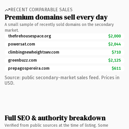
RECENT COMPARABLE SALES
Premium domains sell every day
A small sample of recently sold domains on the secondary
market.
thefirehousespace.org
$2,000
powersat.com
$2,044
climbingnewheightswv.com
$710
greenbuzz.com
$2,125
prepagospereira.com
$611
Source: public secondary-market sales feed. Prices in
USD.
Full SEO & authority breakdown
Verified from public sources at the time of listing. Some