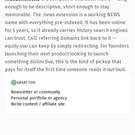
enough to be descriptive, short enough to stay
memorable. The .news extension is a working NEWS
name with everything pre-indexed. It has been online
for 5 years, so it already carries history search engines
can trust. 1,412 referring domains link back to it —
equity you can keep by simply redirecting. For founders
launching their next product looking to launch
something distinctive, this is the kind of pickup that
pays for itself the first time someone reads it out loud.
GREAT FOR
Newsletter or community
Personal portfolio or agency
Niche content / affiliate site