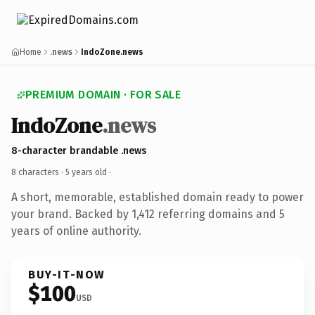
Home
.news
IndoZone.news
PREMIUM DOMAIN · FOR SALE
IndoZone
.news
8-character brandable .news
8 characters ·
5 years old
·
A short, memorable, established domain ready to power
your brand. Backed by 1,412 referring domains and 5
years of online authority.
BUY-IT-NOW
$100
USD