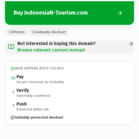
Buy IndonesiaN-Tourism.com
Afternic
GoDaddy checkout
Not interested in buying this domain?
Browse relevant content instead
WHAT HAPPENS AFTER YOU BUY
Pay
Secure checkout on GoDaddy
Verify
2
Ownership confirmed
Push
3
Delivered within 24h
GoDaddy-protected checkout
IndonesiaN-Tourism.
com