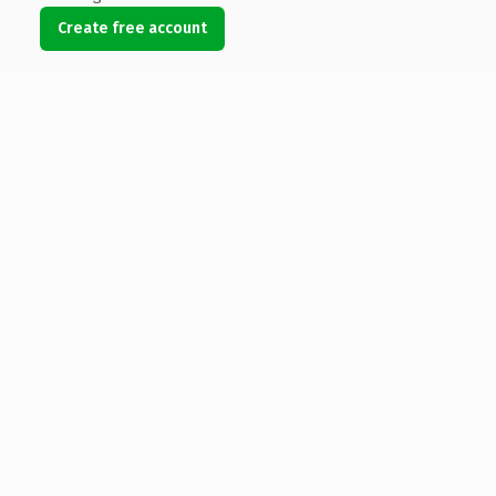
Create free account