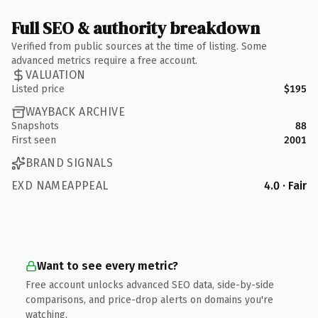
Full SEO & authority breakdown
Verified from public sources at the time of listing. Some
advanced metrics require a free account.
VALUATION
Listed price
$195
WAYBACK ARCHIVE
Snapshots
88
First seen
2001
BRAND SIGNALS
EXD NAMEAPPEAL
4.0 · Fair
Want to see every metric?
Free account unlocks advanced SEO data, side-by-side
comparisons, and price-drop alerts on domains you're
watching.