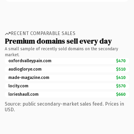
RECENT COMPARABLE SALES
Premium domains sell every day
A small sample of recently sold domains on the secondary
market.
oxfordvalleypain.com
$470
audioglorye.com
$510
made-magazine.com
$410
locity.com
$570
lorieshaull.com
$660
Source: public secondary-market sales feed. Prices in
USD.