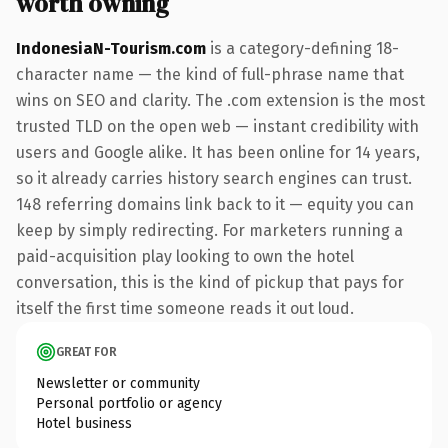
worth owning
IndonesiaN-Tourism.com
is a category-defining 18-
character name — the kind of full-phrase name that
wins on SEO and clarity. The .com extension is the most
trusted TLD on the open web — instant credibility with
users and Google alike. It has been online for 14 years,
so it already carries history search engines can trust.
148 referring domains link back to it — equity you can
keep by simply redirecting. For marketers running a
paid-acquisition play looking to own the hotel
conversation, this is the kind of pickup that pays for
itself the first time someone reads it out loud.
GREAT FOR
Newsletter or community
Personal portfolio or agency
Hotel business