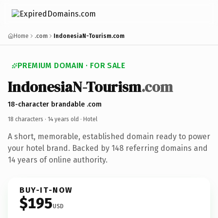
Home
.com
IndonesiaN-Tourism.com
PREMIUM DOMAIN · FOR SALE
IndonesiaN-Tourism
.com
18-character brandable .com
18 characters ·
14 years old
· Hotel
A short, memorable, established domain ready to power
your hotel brand. Backed by 148 referring domains and
14 years of online authority.
BUY-IT-NOW
$195
USD