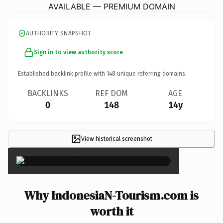
AVAILABLE — PREMIUM DOMAIN
AUTHORITY SNAPSHOT
Sign in to view authority score
Established backlink profile with
148
unique referring domains.
BACKLINKS
REF DOM
AGE
0
148
14y
View historical screenshot
×
Why IndonesiaN-Tourism.com is
worth it