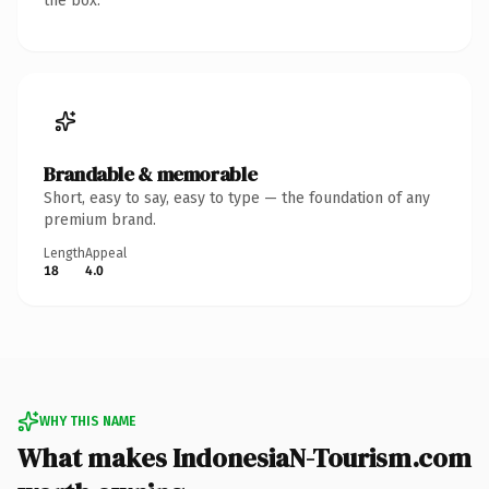
the box.
Brandable & memorable
Short, easy to say, easy to type — the foundation of any
premium brand.
Length
Appeal
18
4.0
WHY THIS NAME
What makes IndonesiaN-Tourism.com