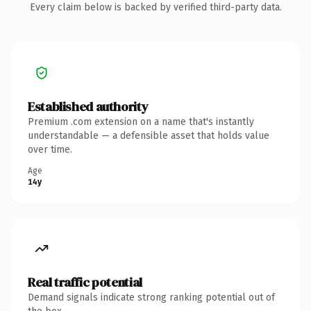
Every claim below is backed by verified third-party data.
Established authority
Premium .com extension on a name that's instantly
understandable — a defensible asset that holds value
over time.
Age
14y
Real traffic potential
Demand signals indicate strong ranking potential out of