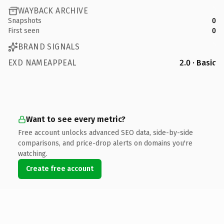
WAYBACK ARCHIVE
Snapshots
0
First seen
0
BRAND SIGNALS
EXD NAMEAPPEAL
2.0 · Basic
Want to see every metric?
Free account unlocks advanced SEO data, side-by-side
comparisons, and price-drop alerts on domains you're
watching.
Create free account