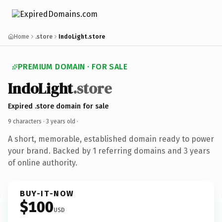
Home
.store
IndoLight.store
PREMIUM DOMAIN · FOR SALE
IndoLight
.store
Expired .store domain for sale
9 characters ·
3 years old
·
A short, memorable, established domain ready to power
your brand. Backed by 1 referring domains and 3 years
of online authority.
BUY-IT-NOW
$100
USD