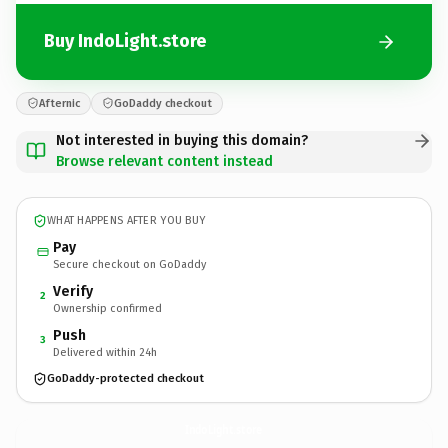
Buy IndoLight.store
Afternic
GoDaddy checkout
Not interested in buying this domain?
Browse relevant content instead
WHAT HAPPENS AFTER YOU BUY
Pay
Secure checkout on GoDaddy
Verify
2
Ownership confirmed
Push
3
Delivered within 24h
GoDaddy-protected checkout
IndoLight.
store