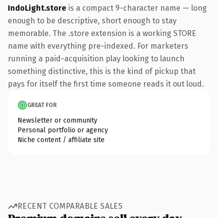
IndoLight.store
is a compact 9-character name — long
enough to be descriptive, short enough to stay
memorable. The .store extension is a working STORE
name with everything pre-indexed. For marketers
running a paid-acquisition play looking to launch
something distinctive, this is the kind of pickup that
pays for itself the first time someone reads it out loud.
GREAT FOR
Newsletter or community
Personal portfolio or agency
Niche content / affiliate site
RECENT COMPARABLE SALES