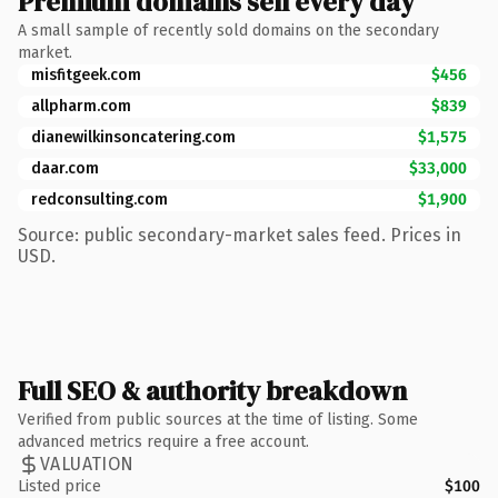
Premium domains sell every day
A small sample of recently sold domains on the secondary
market.
misfitgeek.com
$456
allpharm.com
$839
dianewilkinsoncatering.com
$1,575
daar.com
$33,000
redconsulting.com
$1,900
Source: public secondary-market sales feed. Prices in
USD.
Full SEO & authority breakdown
Verified from public sources at the time of listing. Some
advanced metrics require a free account.
VALUATION
Listed price
$100