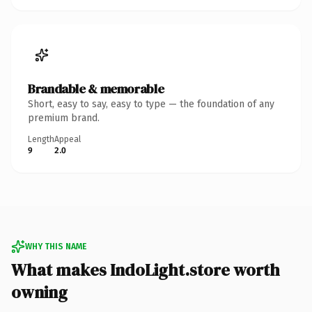
Brandable & memorable
Short, easy to say, easy to type — the foundation of any
premium brand.
Length
Appeal
9
2.0
WHY THIS NAME
What makes IndoLight.store worth
owning