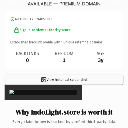
AVAILABLE — PREMIUM DOMAIN
AUTHORITY SNAPSHOT
Sign in to view authority score
Established backlink profile with
1
unique referring domains.
BACKLINKS
REF DOM
AGE
0
1
3y
View historical screenshot
×
Why IndoLight.store is worth it
Every claim below is backed by verified third-party data.