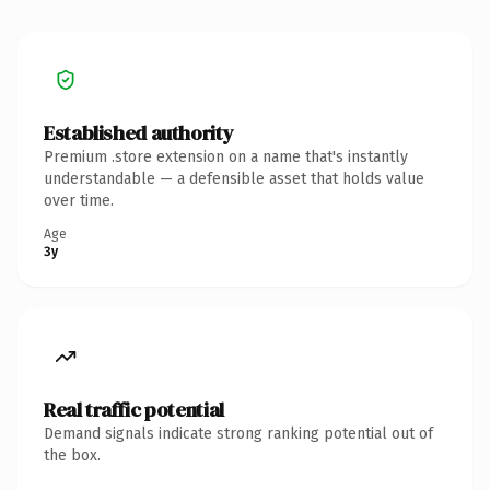
Established authority
Premium .store extension on a name that's instantly
understandable — a defensible asset that holds value
over time.
Age
3y
Real traffic potential
Demand signals indicate strong ranking potential out of
the box.