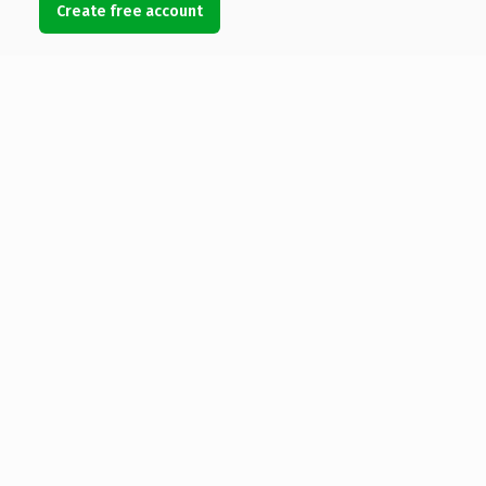
Create free account