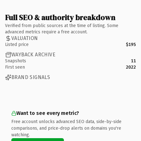
Full SEO & authority breakdown
Verified from public sources at the time of listing. Some
advanced metrics require a free account.
VALUATION
Listed price
$195
WAYBACK ARCHIVE
Snapshots
11
First seen
2022
BRAND SIGNALS
Want to see every metric?
Free account unlocks advanced SEO data, side-by-side
comparisons, and price-drop alerts on domains you're
watching.