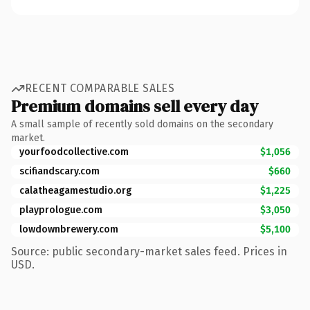
RECENT COMPARABLE SALES
Premium domains sell every day
A small sample of recently sold domains on the secondary
market.
yourfoodcollective.com
$1,056
scifiandscary.com
$660
calatheagamestudio.org
$1,225
playprologue.com
$3,050
lowdownbrewery.com
$5,100
Source: public secondary-market sales feed. Prices in
USD.