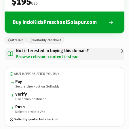
$195
USD
Buy IndoKidsPreschoolSolapur.com
Afternic
GoDaddy checkout
Not interested in buying this domain?
Browse relevant content instead
WHAT HAPPENS AFTER YOU BUY
Pay
Secure checkout on GoDaddy
Verify
2
Ownership confirmed
Push
3
Delivered within 24h
GoDaddy-protected checkout