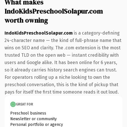
What makes
IndoKidsPreschoolSolapur.com
worth owning
IndoKidsPreschoolSolapur.com
is a category-defining
24-character name — the kind of full-phrase name that
wins on SEO and clarity. The .com extension is the most
trusted TLD on the open web — instant credibility with
users and Google alike. It has been online for 6 years,
so it already carries history search engines can trust.
For operators rolling up a niche looking to own the
preschool conversation, this is the kind of pickup that
pays for itself the first time someone reads it out loud.
GREAT FOR
Preschool business
Newsletter or community
Personal portfolio or agency