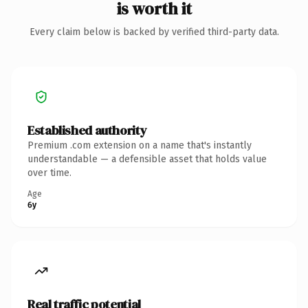
is worth it
Every claim below is backed by verified third-party data.
Established authority
Premium .com extension on a name that's instantly
understandable — a defensible asset that holds value
over time.
Age
6y
Real traffic potential