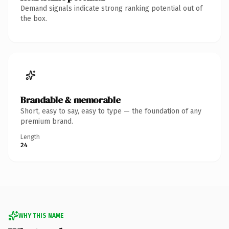
Demand signals indicate strong ranking potential out of
the box.
Brandable & memorable
Short, easy to say, easy to type — the foundation of any
premium brand.
Length
24
WHY THIS NAME