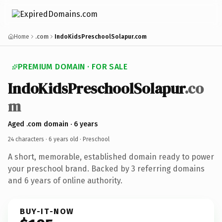
Home
.com
IndoKidsPreschoolSolapur.com
PREMIUM DOMAIN · FOR SALE
IndoKidsPreschoolSolapur
.co
m
Aged .com domain · 6 years
24 characters ·
6 years old
· Preschool
A short, memorable, established domain ready to power
your preschool brand. Backed by 3 referring domains
and 6 years of online authority.
BUY-IT-NOW