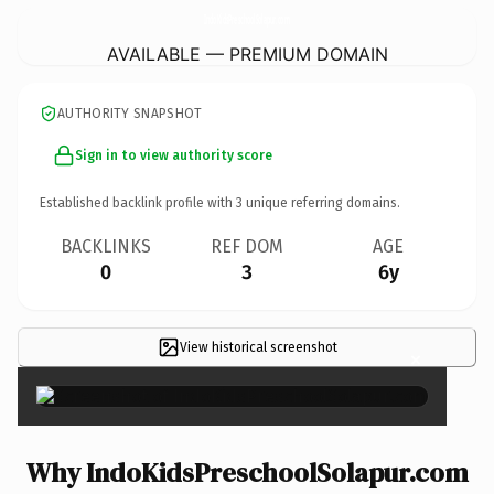
IndoKidsPreschoolSolapur.
com
AVAILABLE — PREMIUM DOMAIN
AUTHORITY SNAPSHOT
Sign in to view authority score
Established backlink profile with
3
unique referring domains.
BACKLINKS
REF DOM
AGE
0
3
6y
View historical screenshot
×
Why IndoKidsPreschoolSolapur.com