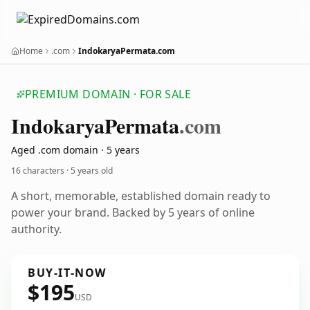
Home
.com
IndokaryaPermata.com
PREMIUM DOMAIN · FOR SALE
Indokarya
Permata
.com
Aged .com domain · 5 years
16 characters ·
5 years old
A short, memorable, established domain ready to
power your brand. Backed by 5 years of online
authority.
BUY-IT-NOW
$195
USD