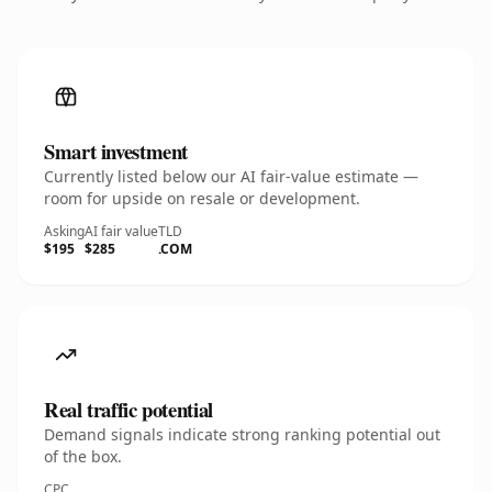
Smart investment
Currently listed below our AI fair-value estimate —
room for upside on resale or development.
Asking
AI fair value
TLD
$195
$285
.COM
Real traffic potential
Demand signals indicate strong ranking potential out
of the box.
CPC