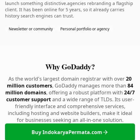
launch something distinctive.agencies rebranding a flagship
client. It has been online for 5 years, so it already carries
history search engines can trust.
Newsletter or community
Personal portfolio or agency
Why GoDaddy?
As the world's largest domain registrar with over
20
million customers
, GoDaddy manages more than
84
million domains
, offering a robust platform with
24/7
customer support
and a wide range of TLDs. Its user-
friendly interface and comprehensive services,
including hosting and website builders, make it ideal
for businesses seeking an all-in-one solution.
Buy IndokaryaPermata.com