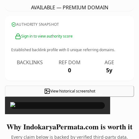
AVAILABLE — PREMIUM DOMAIN
AUTHORITY SNAPSHOT
Sign in to view authority score
Established backlink profile with
0
unique referring domains.
BACKLINKS
REF DOM
AGE
0
5y
View historical screenshot
×
Why IndokaryaPermata.com is worth it
Every claim below is backed by verified third-party data.