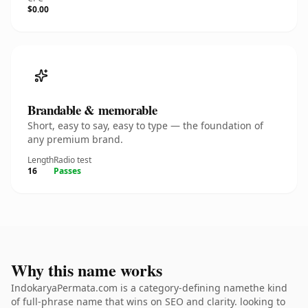
$0.00
Brandable & memorable
Short, easy to say, easy to type — the foundation of
any premium brand.
Length
Radio test
16
Passes
Why this name works
IndokaryaPermata.com is a category-defining namethe kind
of full-phrase name that wins on SEO and clarity. looking to