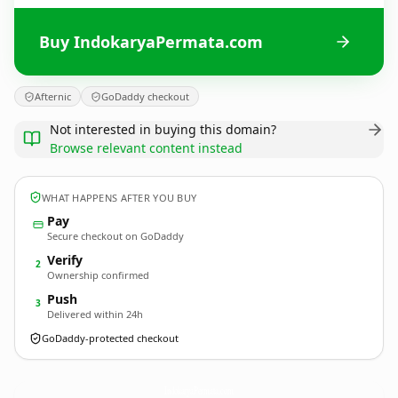
Buy IndokaryaPermata.com
Afternic
GoDaddy checkout
Not interested in buying this domain?
Browse relevant content instead
WHAT HAPPENS AFTER YOU BUY
Pay
Secure checkout on GoDaddy
Verify
2
Ownership confirmed
Push
3
Delivered within 24h
GoDaddy-protected checkout
IndokaryaPermata.
com