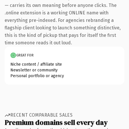
— carries its own meaning before anyone clicks. The
.online extension is a working ONLINE name with
everything pre-indexed. For agencies rebranding a
flagship client looking to launch something distinctive,
this is the kind of pickup that pays for itself the first
time someone reads it out loud.
GREAT FOR
Niche content / affiliate site
Newsletter or community
Personal portfolio or agency
RECENT COMPARABLE SALES
Premium domains sell every day