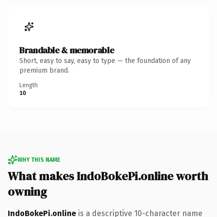
Brandable & memorable
Short, easy to say, easy to type — the foundation of any
premium brand.
Length
10
WHY THIS NAME
What makes IndoBokePi.online worth
owning
IndoBokePi.online
is a descriptive 10-character name