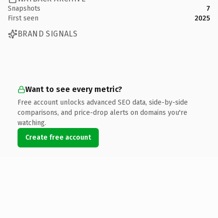
Snapshots
7
First seen
2025
BRAND SIGNALS
Want to see every metric?
Free account unlocks advanced SEO data, side-by-side
comparisons, and price-drop alerts on domains you're
watching.
Create free account