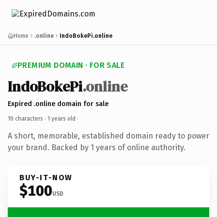
Home
.online
IndoBokePi.online
PREMIUM DOMAIN · FOR SALE
IndoBokePi
.online
Expired .online domain for sale
10 characters ·
1 years old
·
A short, memorable, established domain ready to power
your brand. Backed by 1 years of online authority.
BUY-IT-NOW
$100
USD