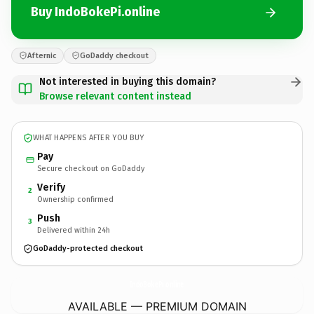
Buy IndoBokePi.online
Afternic
GoDaddy checkout
Not interested in buying this domain?
Browse relevant content instead
WHAT HAPPENS AFTER YOU BUY
Pay
Secure checkout on GoDaddy
Verify
2
Ownership confirmed
Push
3
Delivered within 24h
GoDaddy-protected checkout
IndoBokePi.
online
AVAILABLE — PREMIUM DOMAIN