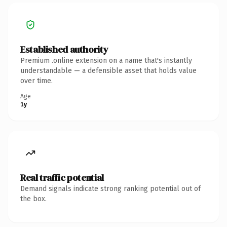
Established authority
Premium .online extension on a name that's instantly
understandable — a defensible asset that holds value
over time.
Age
1y
Real traffic potential
Demand signals indicate strong ranking potential out of
the box.