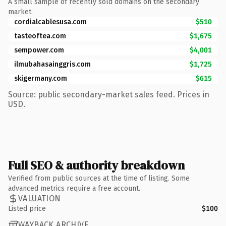
A small sample of recently sold domains on the secondary
market.
cordialcablesusa.com
$510
tasteoftea.com
$1,675
sempower.com
$4,001
ilmubahasainggris.com
$1,725
skigermany.com
$615
Source: public secondary-market sales feed. Prices in
USD.
Full SEO & authority breakdown
Verified from public sources at the time of listing. Some
advanced metrics require a free account.
VALUATION
Listed price
$100
WAYBACK ARCHIVE