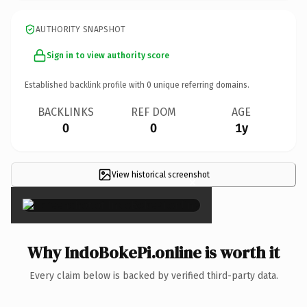
AUTHORITY SNAPSHOT
Sign in to view authority score
Established backlink profile with
0
unique referring domains.
BACKLINKS
REF DOM
AGE
0
0
1y
View historical screenshot
×
Why IndoBokePi.online is worth it
Every claim below is backed by verified third-party data.