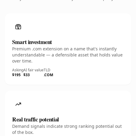
Smart investment
Premium .com extension on a name that's instantly
understandable — a defensible asset that holds value
over time.
Asking
AI fair value
TLD
$195
$33
.COM
Real traffic potential
Demand signals indicate strong ranking potential out
of the box.