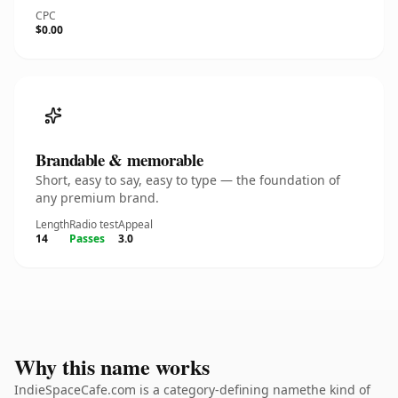
CPC
$0.00
Brandable & memorable
Short, easy to say, easy to type — the foundation of
any premium brand.
Length
Radio test
Appeal
14
Passes
3.0
Why this name works
IndieSpaceCafe.com is a category-defining namethe kind of