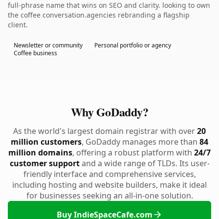
full-phrase name that wins on SEO and clarity. looking to own
the coffee conversation.agencies rebranding a flagship
client.
Newsletter or community
Personal portfolio or agency
Coffee business
Why GoDaddy?
As the world's largest domain registrar with over
20
million customers
, GoDaddy manages more than
84
million domains
, offering a robust platform with
24/7
customer support
and a wide range of TLDs. Its user-
friendly interface and comprehensive services,
including hosting and website builders, make it ideal
for businesses seeking an all-in-one solution.
Buy IndieSpaceCafe.com