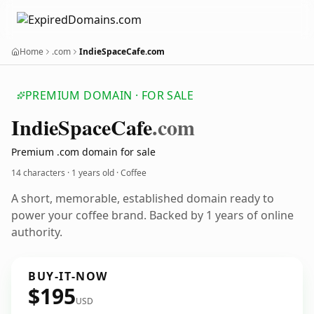
Home
.com
IndieSpaceCafe.com
PREMIUM DOMAIN · FOR SALE
Indie
Space
Cafe
.com
Premium .com domain for sale
14 characters ·
1 years old
· Coffee
A short, memorable, established domain ready to
power your coffee brand. Backed by 1 years of online
authority.
BUY-IT-NOW
$195
USD