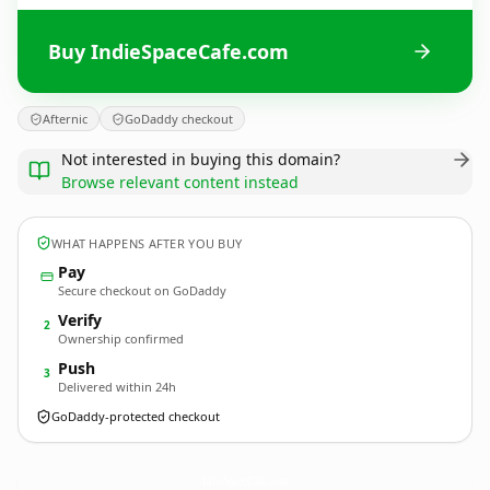
Buy IndieSpaceCafe.com
Afternic
GoDaddy checkout
Not interested in buying this domain?
Browse relevant content instead
WHAT HAPPENS AFTER YOU BUY
Pay
Secure checkout on GoDaddy
Verify
2
Ownership confirmed
Push
3
Delivered within 24h
GoDaddy-protected checkout
IndieSpaceCafe.
com