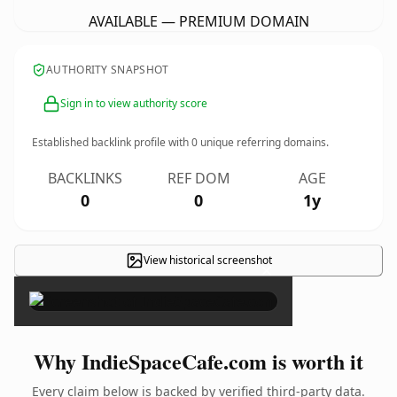
AVAILABLE — PREMIUM DOMAIN
AUTHORITY SNAPSHOT
Sign in to view authority score
Established backlink profile with
0
unique referring domains.
BACKLINKS
REF DOM
AGE
0
0
1y
View historical screenshot
×
Why IndieSpaceCafe.com is worth it
Every claim below is backed by verified third-party data.