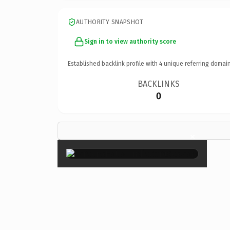
AUTHORITY SNAPSHOT
Sign in to view authority score
Established backlink profile with
4
unique referring domain
BACKLINKS
0
×