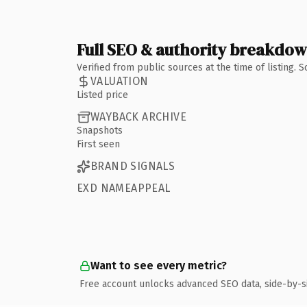
Full SEO & authority breakdo
Verified from public sources at the time of listing.
VALUATION
Listed price
WAYBACK ARCHIVE
Snapshots
First seen
BRAND SIGNALS
EXD NAMEAPPEAL
Want to see every metric?
Free account unlocks advanced SEO data, side-by-s