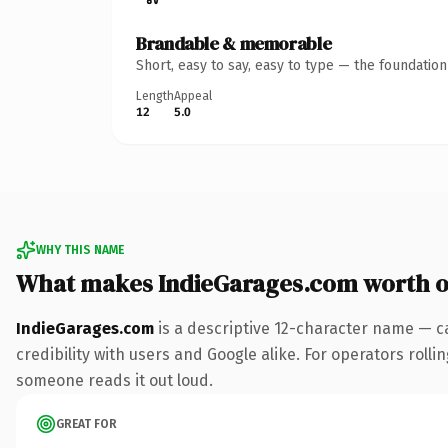
Brandable & memorable
Short, easy to say, easy to type — the foundatio
Length
Appeal
12
5.0
WHY THIS NAME
What makes IndieGarages.com worth 
IndieGarages.com
is a descriptive 12-character name — c
credibility with users and Google alike. For operators rollin
someone reads it out loud.
GREAT FOR