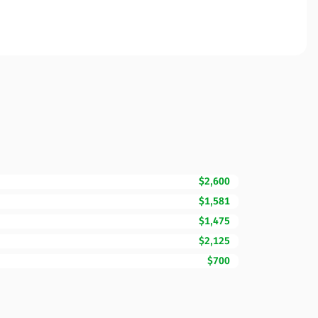
$2,600
$1,581
$1,475
$2,125
$700