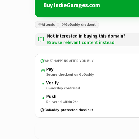
Buy IndieGarages.com
Afternic
GoDaddy checkout
Not interested in buying this domain?
Browse relevant content instead
WHAT HAPPENS AFTER YOU BUY
Pay
Secure checkout on GoDaddy
Verify
2
Ownership confirmed
Push
3
Delivered within 24h
GoDaddy-protected checkout