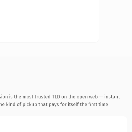
sion is the most trusted TLD on the open web — instant
he kind of pickup that pays for itself the first time