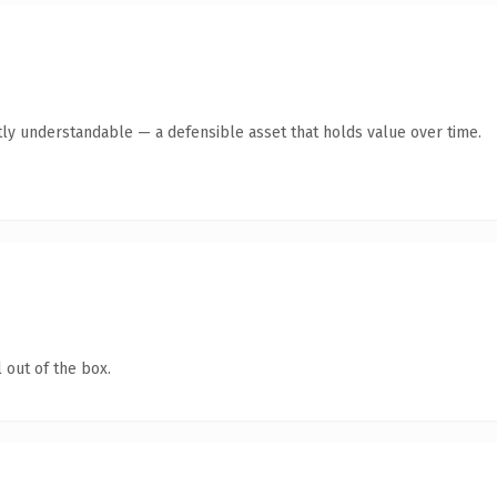
ly understandable — a defensible asset that holds value over time.
 out of the box.