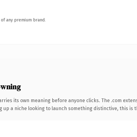
n of any premium brand.
owning
arries its own meaning before anyone clicks. The .com exten
g up a niche looking to launch something distinctive, this is t