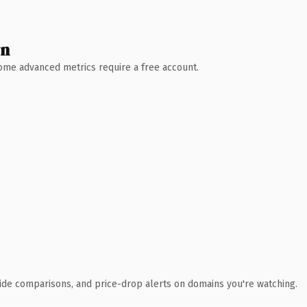
wn
 Some advanced metrics require a free account.
ide comparisons, and price-drop alerts on domains you're watching.