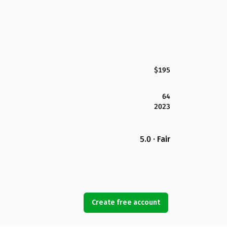
$195
64
2023
5.0 · Fair
Create free account