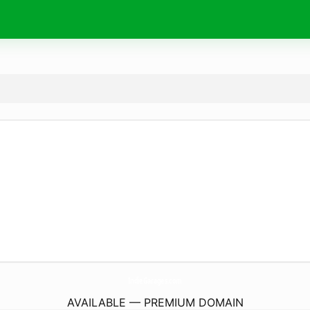
IndieGarages.
com
AVAILABLE — PREMIUM DOMAIN