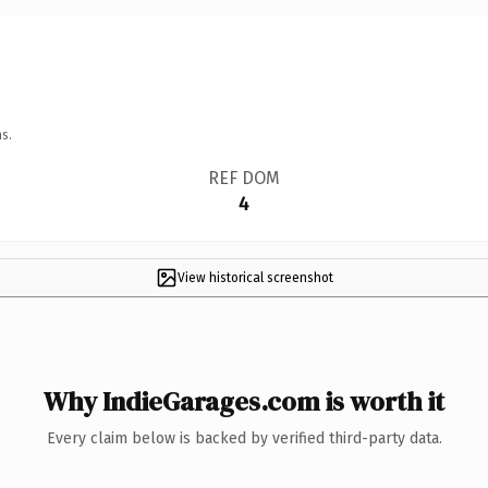
s.
REF DOM
4
View historical screenshot
Why IndieGarages.com is worth it
Every claim below is backed by verified third-party data.