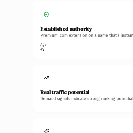
Established authority
Premium .com extension on a name that's instant
Age
4y
Real traffic potential
Demand signals indicate strong ranking potential