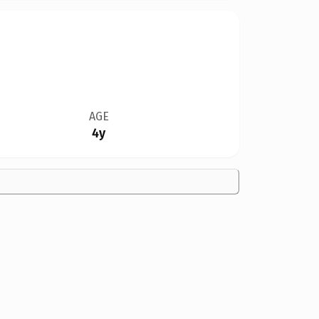
AGE
4y