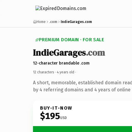
Home
.com
IndieGarages.com
PREMIUM DOMAIN · FOR SALE
IndieGarages
.com
12-character brandable .com
12 characters ·
4 years old
·
A short, memorable, established domain rea
by 4 referring domains and 4 years of online 
BUY-IT-NOW
$195
USD