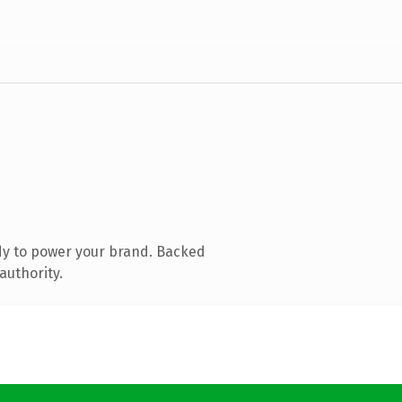
dy to power your brand. Backed
authority.