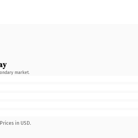
ay
condary market.
Prices in USD.