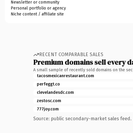
Newsletter or community
Personal portfolio or agency
Niche content / affiliate site
RECENT COMPARABLE SALES
Premium domains sell every d
A small sample of recently sold domains on the se
tacosmexicanrestaurant.com
perfeggt.co
clevelandesdc.com
zestosc.com
777joy.com
Source: public secondary-market sales feed. 