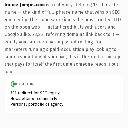
Indice-Juegos.com
is a category-defining 13-character
name — the kind of full-phrase name that wins on SEO
and clarity. The .com extension is the most trusted TLD
on the open web — instant credibility with users and
Google alike. 23,851 referring domains link back to it —
equity you can keep by simply redirecting. For
marketers running a paid-acquisition play looking to
launch something distinctive, this is the kind of pickup
that pays for itself the first time someone reads it out
loud.
GREAT FOR
301 redirect for SEO equity
Newsletter or community
Personal portfolio or agency