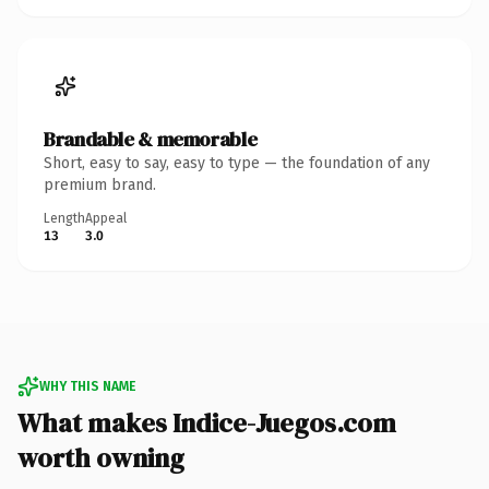
Brandable & memorable
Short, easy to say, easy to type — the foundation of any
premium brand.
Length
Appeal
13
3.0
WHY THIS NAME
What makes Indice-Juegos.com
worth owning