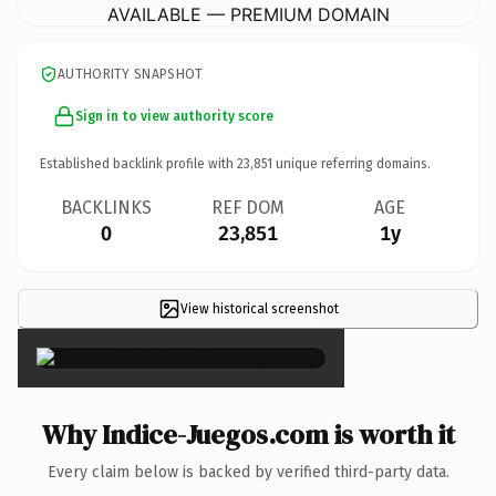
AVAILABLE — PREMIUM DOMAIN
AUTHORITY SNAPSHOT
Sign in to view authority score
Established backlink profile with
23,851
unique referring domains.
BACKLINKS
REF DOM
AGE
0
23,851
1y
View historical screenshot
×
Why Indice-Juegos.com is worth it
Every claim below is backed by verified third-party data.