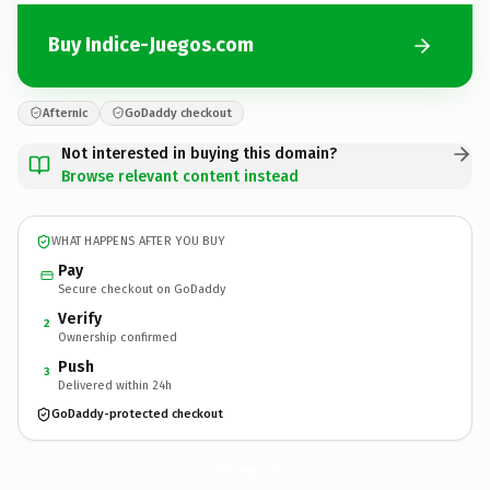
Buy Indice-Juegos.com
Afternic
GoDaddy checkout
Not interested in buying this domain?
Browse relevant content instead
WHAT HAPPENS AFTER YOU BUY
Pay
Secure checkout on GoDaddy
Verify
2
Ownership confirmed
Push
3
Delivered within 24h
GoDaddy-protected checkout
Indice-Juegos.
com