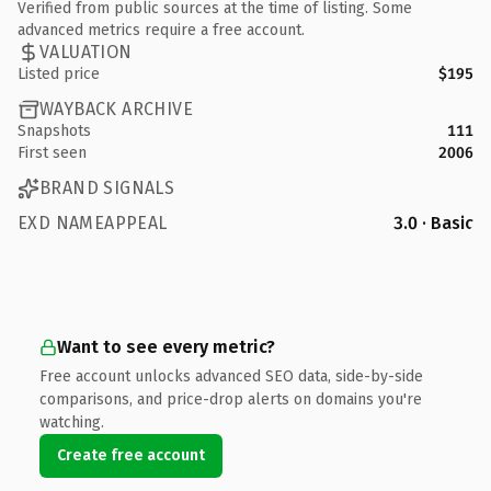
Verified from public sources at the time of listing. Some
advanced metrics require a free account.
VALUATION
Listed price
$195
WAYBACK ARCHIVE
Snapshots
111
First seen
2006
BRAND SIGNALS
EXD NAMEAPPEAL
3.0 · Basic
Want to see every metric?
Free account unlocks advanced SEO data, side-by-side
comparisons, and price-drop alerts on domains you're
watching.
Create free account