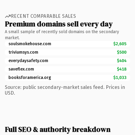
RECENT COMPARABLE SALES
Premium domains sell every day
A small sample of recently sold domains on the secondary
market.
soulsmokehouse.com
$2,605
triviumsys.com
$500
everydaysafety.com
$404
saveflex.com
$418
booksforamerica.org
$1,033
Source: public secondary-market sales feed. Prices in
USD.
Full SEO & authority breakdown