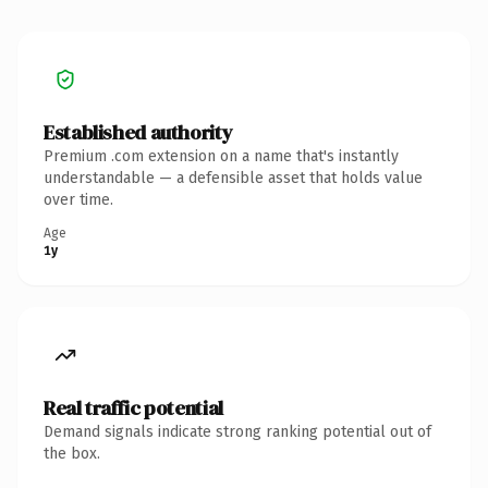
Established authority
Premium .com extension on a name that's instantly
understandable — a defensible asset that holds value
over time.
Age
1y
Real traffic potential
Demand signals indicate strong ranking potential out of
the box.