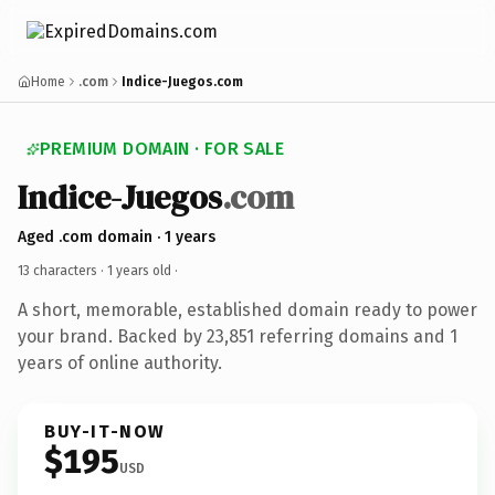
Home
.com
Indice-Juegos.com
PREMIUM DOMAIN · FOR SALE
Indice-Juegos
.com
Aged .com domain · 1 years
13 characters ·
1 years old
·
A short, memorable, established domain ready to power
your brand. Backed by 23,851 referring domains and 1
years of online authority.
BUY-IT-NOW
$195
USD