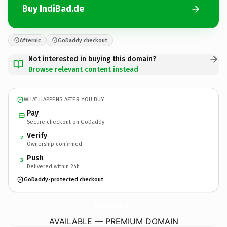
Buy IndiBad.de
Afternic
GoDaddy checkout
Not interested in buying this domain?
Browse relevant content instead
WHAT HAPPENS AFTER YOU BUY
Pay
Secure checkout on GoDaddy
Verify
2
Ownership confirmed
Push
3
Delivered within 24h
GoDaddy-protected checkout
IndiBad.
de
AVAILABLE — PREMIUM DOMAIN