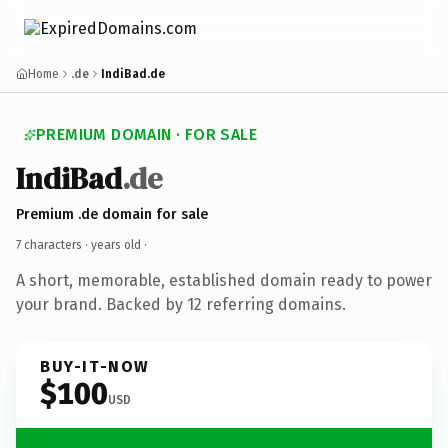
Home
.de
IndiBad.de
PREMIUM DOMAIN · FOR SALE
IndiBad
.de
Premium .de domain for sale
7 characters ·
years old
·
A short, memorable, established domain ready to power
your brand. Backed by 12 referring domains.
BUY-IT-NOW
$100
USD