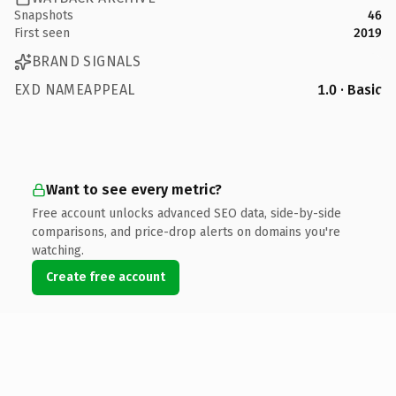
Snapshots
46
First seen
2019
BRAND SIGNALS
EXD NAMEAPPEAL
1.0 · Basic
Want to see every metric?
Free account unlocks advanced SEO data, side-by-side
comparisons, and price-drop alerts on domains you're
watching.
Create free account