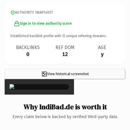
AUTHORITY SNAPSHOT
Sign in to view authority score
Established backlink profile with
12
unique referring domains.
BACKLINKS
REF DOM
AGE
0
12
y
View historical screenshot
×
Why IndiBad.de is worth it
Every claim below is backed by verified third-party data.