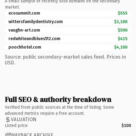
A small sample of recently sold domains on the secondary
market.
ecosummit.com
$555
wittersfamilydentistry.com
$1,100
vaughn-art.com
$590
redwhiteandblues512.com
$415
poochhotel.com
$4,100
Source: public secondary-market sales feed. Prices in
USD.
Full SEO & authority breakdown
Verified from public sources at the time of listing. Some
advanced metrics require a free account.
VALUATION
Listed price
$100
WAYBACK ARCHIVE