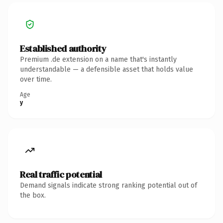
Established authority
Premium .de extension on a name that's instantly
understandable — a defensible asset that holds value
over time.
Age
y
Real traffic potential
Demand signals indicate strong ranking potential out of
the box.