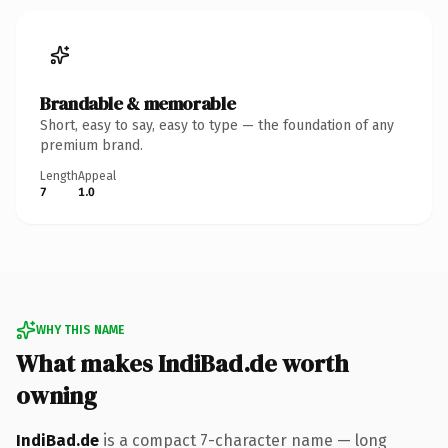
Brandable & memorable
Short, easy to say, easy to type — the foundation of any
premium brand.
Length
Appeal
7
1.0
WHY THIS NAME
What makes IndiBad.de worth
owning
IndiBad.de
is a compact 7-character name — long