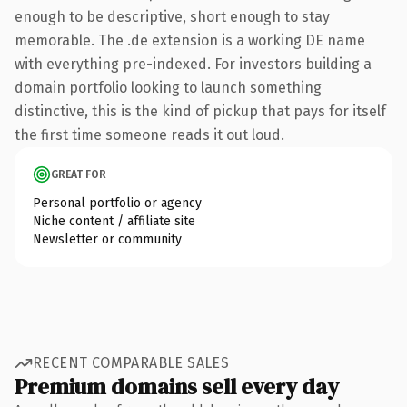
enough to be descriptive, short enough to stay
memorable. The .de extension is a working DE name
with everything pre-indexed. For investors building a
domain portfolio looking to launch something
distinctive, this is the kind of pickup that pays for itself
the first time someone reads it out loud.
GREAT FOR
Personal portfolio or agency
Niche content / affiliate site
Newsletter or community
RECENT COMPARABLE SALES
Premium domains sell every day