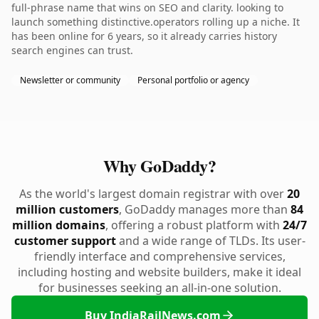
full-phrase name that wins on SEO and clarity. looking to
launch something distinctive.operators rolling up a niche. It
has been online for 6 years, so it already carries history
search engines can trust.
Newsletter or community
Personal portfolio or agency
Why GoDaddy?
As the world's largest domain registrar with over
20
million customers
, GoDaddy manages more than
84
million domains
, offering a robust platform with
24/7
customer support
and a wide range of TLDs. Its user-
friendly interface and comprehensive services,
including hosting and website builders, make it ideal
for businesses seeking an all-in-one solution.
Buy IndiaRailNews.com