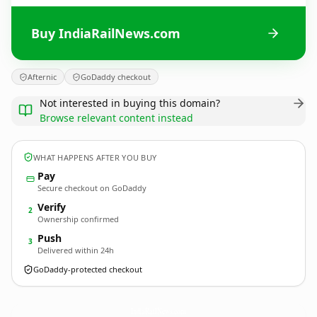
Buy IndiaRailNews.com
Afternic
GoDaddy checkout
Not interested in buying this domain?
Browse relevant content instead
WHAT HAPPENS AFTER YOU BUY
Pay
Secure checkout on GoDaddy
Verify
2
Ownership confirmed
Push
3
Delivered within 24h
GoDaddy-protected checkout
IndiaRailNews.
com