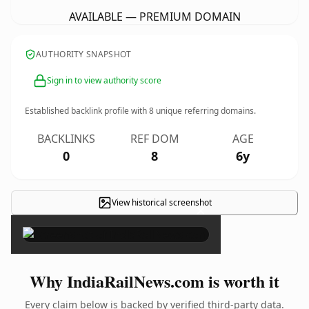
AVAILABLE — PREMIUM DOMAIN
AUTHORITY SNAPSHOT
Sign in to view authority score
Established backlink profile with
8
unique referring domains.
BACKLINKS
REF DOM
AGE
0
8
6y
View historical screenshot
×
Why IndiaRailNews.com is worth it
Every claim below is backed by verified third-party data.