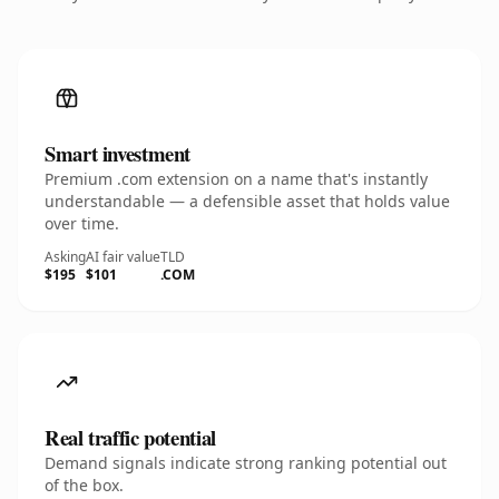
Smart investment
Premium .com extension on a name that's instantly
understandable — a defensible asset that holds value
over time.
Asking
AI fair value
TLD
$195
$101
.COM
Real traffic potential
Demand signals indicate strong ranking potential out
of the box.