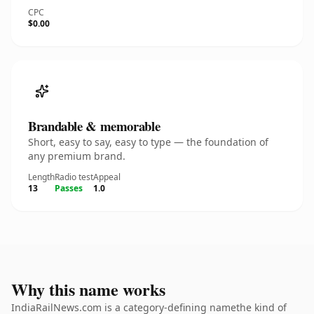
CPC
$0.00
Brandable & memorable
Short, easy to say, easy to type — the foundation of
any premium brand.
Length
Radio test
Appeal
13
Passes
1.0
Why this name works
IndiaRailNews.com is a category-defining namethe kind of