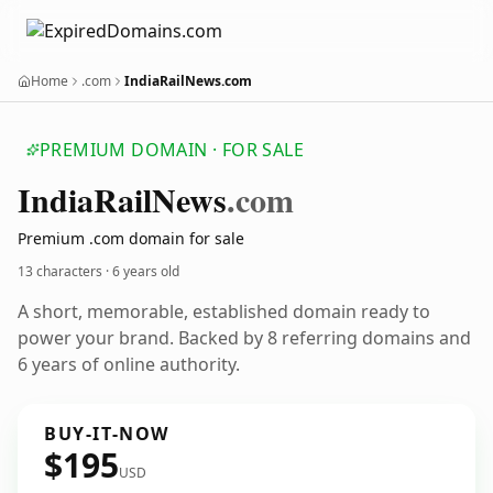
Home
.com
IndiaRailNews.com
PREMIUM DOMAIN · FOR SALE
India
Rail
News
.com
Premium .com domain for sale
13 characters ·
6 years old
A short, memorable, established domain ready to
power your brand. Backed by 8 referring domains and
6 years of online authority.
BUY-IT-NOW
$195
USD