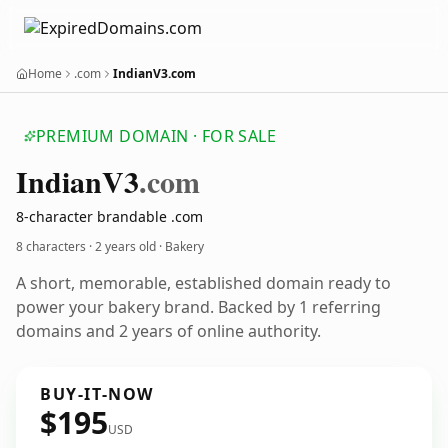
Home
.com
IndianV3.com
PREMIUM DOMAIN · FOR SALE
Indian
V3
.com
8-character brandable .com
8 characters ·
2 years old
· Bakery
A short, memorable, established domain ready to
power your bakery brand. Backed by 1 referring
domains and 2 years of online authority.
BUY-IT-NOW
$195
USD