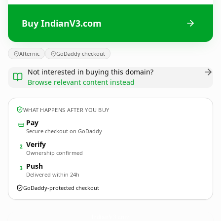
Buy IndianV3.com
Afternic
GoDaddy checkout
Not interested in buying this domain?
Browse relevant content instead
WHAT HAPPENS AFTER YOU BUY
Pay
Secure checkout on GoDaddy
Verify
2
Ownership confirmed
Push
3
Delivered within 24h
GoDaddy-protected checkout
IndianV3.
com