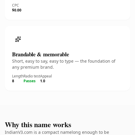
CPC
$0.00
Brandable & memorable
Short, easy to say, easy to type — the foundation of
any premium brand.
Length
Radio test
Appeal
8
Passes
1.0
Why this name works
IndianV3.com is a compact namelong enough to be