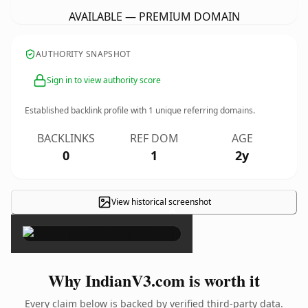
AVAILABLE — PREMIUM DOMAIN
AUTHORITY SNAPSHOT
Sign in to view authority score
Established backlink profile with
1
unique referring domains.
BACKLINKS
REF DOM
AGE
0
1
2y
View historical screenshot
×
Why IndianV3.com is worth it
Every claim below is backed by verified third-party data.