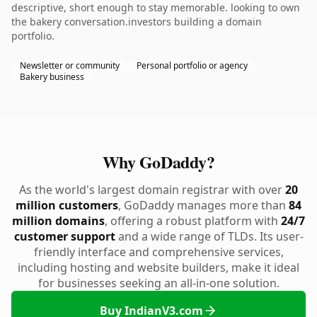
descriptive, short enough to stay memorable. looking to own
the bakery conversation.investors building a domain
portfolio.
Newsletter or community
Personal portfolio or agency
Bakery business
Why GoDaddy?
As the world's largest domain registrar with over
20
million customers
, GoDaddy manages more than
84
million domains
, offering a robust platform with
24/7
customer support
and a wide range of TLDs. Its user-
friendly interface and comprehensive services,
including hosting and website builders, make it ideal
for businesses seeking an all-in-one solution.
Buy IndianV3.com