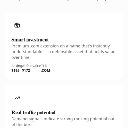
Smart investment
Premium .com extension on a name that's instantly
understandable — a defensible asset that holds value
over time.
Asking
AI fair value
TLD
$195
$172
.COM
Real traffic potential
Demand signals indicate strong ranking potential out
of the box.