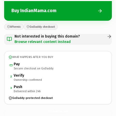
Buy IndianMama.com
Afternic
GoDaddy checkout
Not interested in buying this domain?
Browse relevant content instead
WHAT HAPPENS AFTER YOU BUY
Pay
Secure checkout on GoDaddy
Verify
2
Ownership confirmed
Push
3
Delivered within 24h
GoDaddy-protected checkout
IndianMama.
com