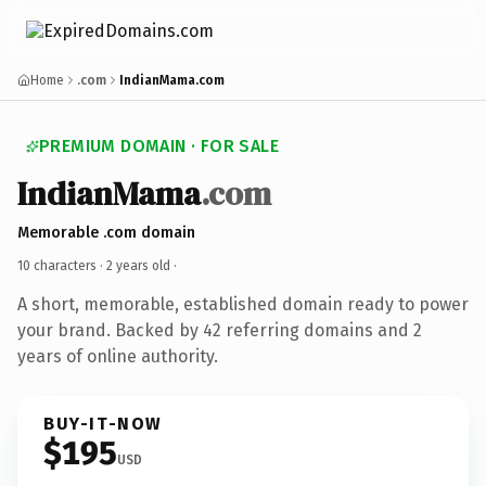
Home
.com
IndianMama.com
PREMIUM DOMAIN · FOR SALE
IndianMama
.com
Memorable .com domain
10 characters ·
2 years old
·
A short, memorable, established domain ready to power
your brand. Backed by 42 referring domains and 2
years of online authority.
BUY-IT-NOW
$195
USD