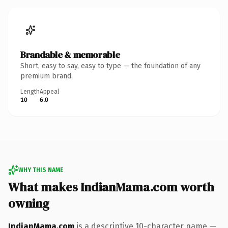
Brandable & memorable
Short, easy to say, easy to type — the foundation of any
premium brand.
Length
Appeal
10
6.0
WHY THIS NAME
What makes IndianMama.com worth
owning
IndianMama.com
is a descriptive 10-character name —