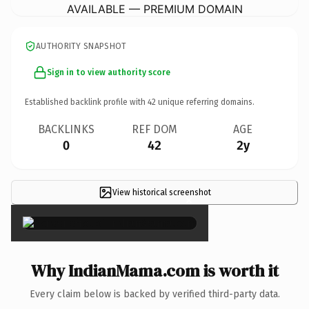
AVAILABLE — PREMIUM DOMAIN
AUTHORITY SNAPSHOT
Sign in to view authority score
Established backlink profile with
42
unique referring domains.
BACKLINKS
REF DOM
AGE
0
42
2y
View historical screenshot
×
Why IndianMama.com is worth it
Every claim below is backed by verified third-party data.