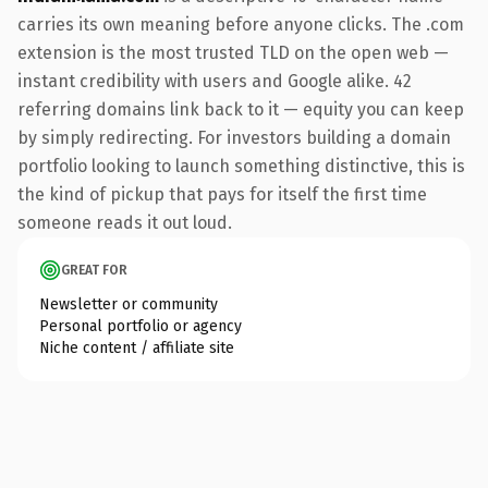
carries its own meaning before anyone clicks. The .com
extension is the most trusted TLD on the open web —
instant credibility with users and Google alike. 42
referring domains link back to it — equity you can keep
by simply redirecting. For investors building a domain
portfolio looking to launch something distinctive, this is
the kind of pickup that pays for itself the first time
someone reads it out loud.
GREAT FOR
Newsletter or community
Personal portfolio or agency
Niche content / affiliate site