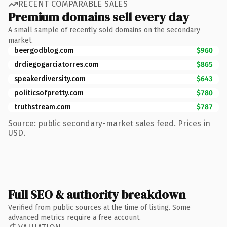
RECENT COMPARABLE SALES
Premium domains sell every day
A small sample of recently sold domains on the secondary
market.
beergodblog.com
$960
drdiegogarciatorres.com
$865
speakerdiversity.com
$643
politicsofpretty.com
$780
truthstream.com
$787
Source: public secondary-market sales feed. Prices in
USD.
Full SEO & authority breakdown
Verified from public sources at the time of listing. Some
advanced metrics require a free account.