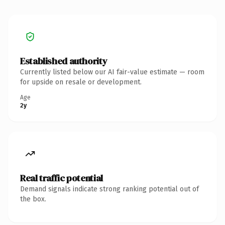
Established authority
Currently listed below our AI fair-value estimate — room
for upside on resale or development.
Age
2y
Real traffic potential
Demand signals indicate strong ranking potential out of
the box.