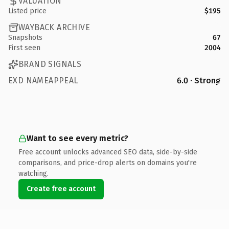
VALUATION
Listed price
$195
WAYBACK ARCHIVE
Snapshots
67
First seen
2004
BRAND SIGNALS
EXD NAMEAPPEAL
6.0 · Strong
Want to see every metric?
Free account unlocks advanced SEO data, side-by-side
comparisons, and price-drop alerts on domains you're
watching.
Create free account