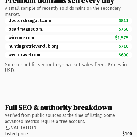
Premium domains sell every day
A small sample of recently sold domains on the secondary
market.
doctorshangout.com
$811
pearlmagnet.org
$760
wireone.com
$1,575
huntingretrieverclub.org
$710
wecotravel.com
$600
Source: public secondary-market sales feed. Prices in
USD.
Full SEO & authority breakdown
Verified from public sources at the time of listing. Some
advanced metrics require a free account.
VALUATION
Listed price
$100