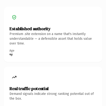
Established authority
Premium .site extension on a name that's instantly
understandable — a defensible asset that holds value
over time.
Age
4y
Real traffic potential
Demand signals indicate strong ranking potential out of
the box.