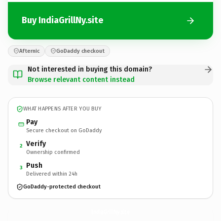
Buy IndiaGrillNy.site
Afternic
GoDaddy checkout
Not interested in buying this domain?
Browse relevant content instead
WHAT HAPPENS AFTER YOU BUY
Pay
Secure checkout on GoDaddy
Verify
2
Ownership confirmed
Push
3
Delivered within 24h
GoDaddy-protected checkout
IndiaGrillNy.
site