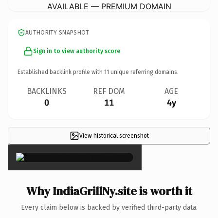
AVAILABLE — PREMIUM DOMAIN
AUTHORITY SNAPSHOT
Sign in to view authority score
Established backlink profile with
11
unique referring domains.
BACKLINKS
REF DOM
AGE
0
11
4y
View historical screenshot
×
Why IndiaGrillNy.site is worth it
Every claim below is backed by verified third-party data.