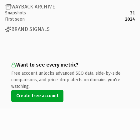
WAYBACK ARCHIVE
Snapshots
31
First seen
2024
BRAND SIGNALS
Want to see every metric?
Free account unlocks advanced SEO data, side-by-side
comparisons, and price-drop alerts on domains you're
watching.
Create free account