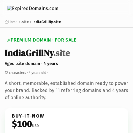
Home
.site
IndiaGrillNy.site
PREMIUM DOMAIN · FOR SALE
IndiaGrillNy
.site
Aged .site domain · 4 years
12 characters ·
4 years old
·
A short, memorable, established domain ready to power
your brand. Backed by 11 referring domains and 4 years
of online authority.
BUY-IT-NOW
$100
USD