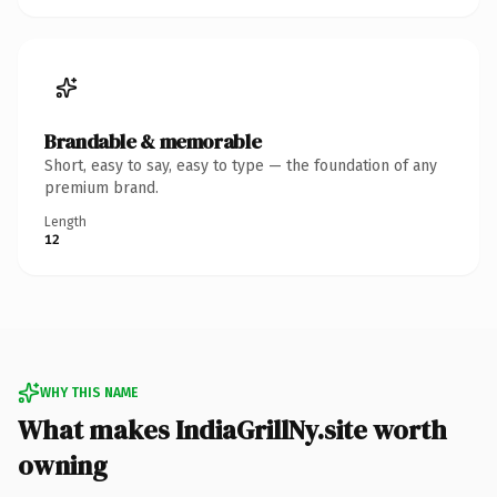
Brandable & memorable
Short, easy to say, easy to type — the foundation of any
premium brand.
Length
12
WHY THIS NAME
What makes IndiaGrillNy.site worth
owning