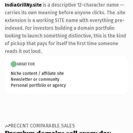
IndiaGrillNy.site
is a descriptive 12-character name —
carries its own meaning before anyone clicks. The .site
extension is a working SITE name with everything pre-
indexed. For investors building a domain portfolio
looking to launch something distinctive, this is the kind
of pickup that pays for itself the first time someone
reads it out loud.
GREAT FOR
Niche content / affiliate site
Newsletter or community
Personal portfolio or agency
RECENT COMPARABLE SALES