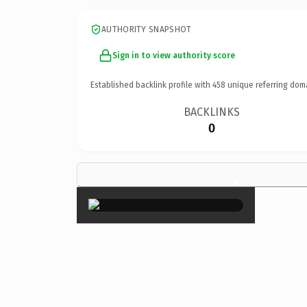
AUTHORITY SNAPSHOT
Sign in to view authority score
Established backlink profile with
458
unique referring dom
BACKLINKS
0
×