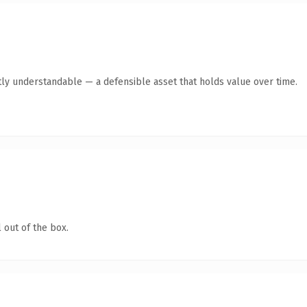
ly understandable — a defensible asset that holds value over time.
 out of the box.