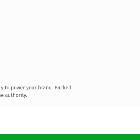
dy to power your brand. Backed
e authority.