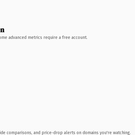
wn
 Some advanced metrics require a free account.
ide comparisons, and price-drop alerts on domains you're watching.