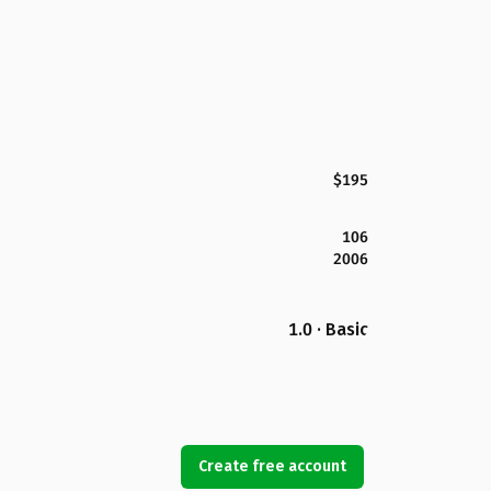
$195
106
2006
1.0 · Basic
Create free account