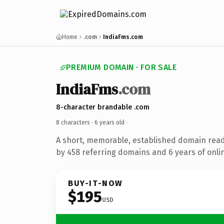
Home
.com
IndiaFms.com
PREMIUM DOMAIN · FOR SALE
IndiaFms
.com
8-character brandable .com
8 characters ·
6 years old
·
A short, memorable, established domain rea
by 458 referring domains and 6 years of onlin
BUY-IT-NOW
$195
USD