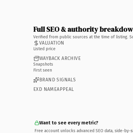
Full SEO & authority breakdo
Verified from public sources at the time of listing.
VALUATION
Listed price
WAYBACK ARCHIVE
Snapshots
First seen
BRAND SIGNALS
EXD NAMEAPPEAL
Want to see every metric?
Free account unlocks advanced SEO data, side-by-s