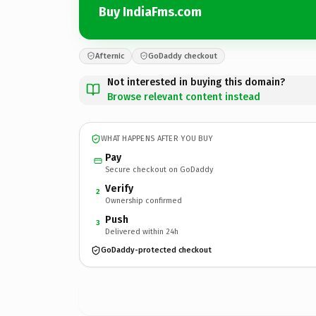
Buy IndiaFms.com
Afternic
GoDaddy checkout
Not interested in buying this domain?
Browse relevant content instead
WHAT HAPPENS AFTER YOU BUY
Pay
Secure checkout on GoDaddy
Verify
2
Ownership confirmed
Push
3
Delivered within 24h
GoDaddy-protected checkout