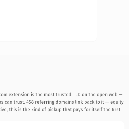
com extension is the most trusted TLD on the open web —
es can trust. 458 referring domains link back to it — equity
 this is the kind of pickup that pays for itself the first