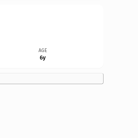
AGE
6y