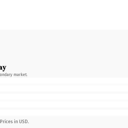
ay
condary market.
Prices in USD.