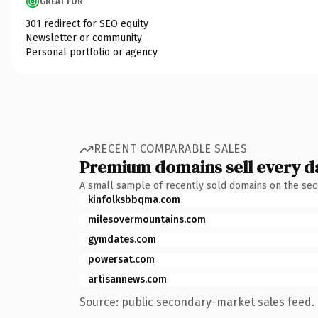
GREAT FOR
301 redirect for SEO equity
Newsletter or community
Personal portfolio or agency
RECENT COMPARABLE SALES
Premium domains sell every d
A small sample of recently sold domains on the se
kinfolksbbqma.com
milesovermountains.com
gymdates.com
powersat.com
artisannews.com
Source: public secondary-market sales feed. 