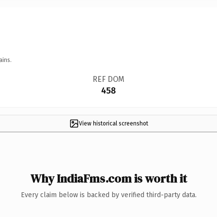
ains.
REF DOM
458
View historical screenshot
Why IndiaFms.com is worth it
Every claim below is backed by verified third-party data.