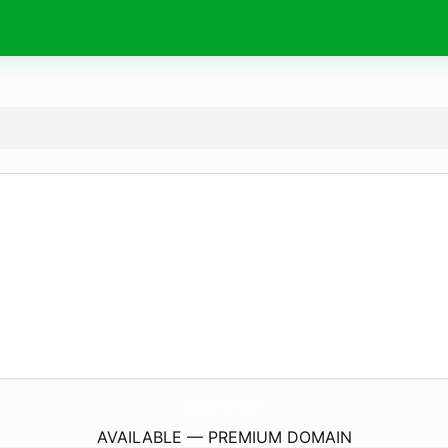
IndiaFms.
com
AVAILABLE — PREMIUM DOMAIN