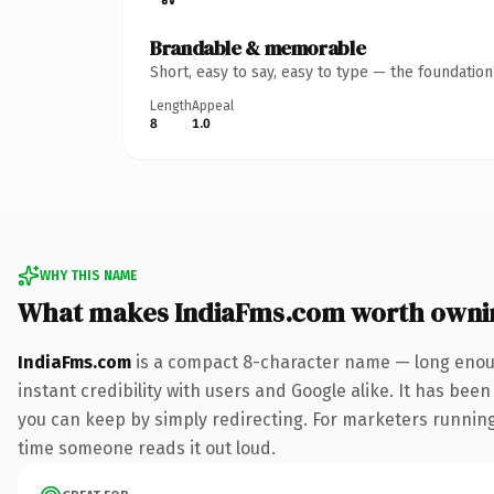
Brandable & memorable
Short, easy to say, easy to type — the foundatio
Length
Appeal
8
1.0
WHY THIS NAME
What makes IndiaFms.com worth owni
IndiaFms.com
is a compact 8-character name — long enoug
instant credibility with users and Google alike. It has been
you can keep by simply redirecting. For marketers running a
time someone reads it out loud.