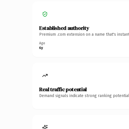
Established authority
Premium .com extension on a name that's instant
Age
6y
Real traffic potential
Demand signals indicate strong ranking potential