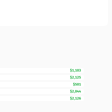
$1,103
$2,125
$501
$2,044
$2,126