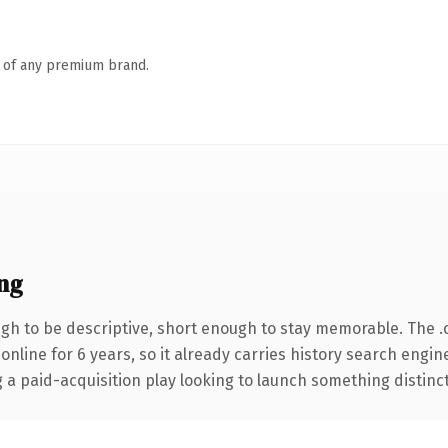
n of any premium brand.
ng
h to be descriptive, short enough to stay memorable. The .
 online for 6 years, so it already carries history search engin
 paid-acquisition play looking to launch something distinctive,