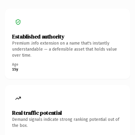
Established authority
Premium .info extension on a name that's instantly
understandable — a defensible asset that holds value
over time.
Age
15y
Real traffic potential
Demand signals indicate strong ranking potential out of
the box.