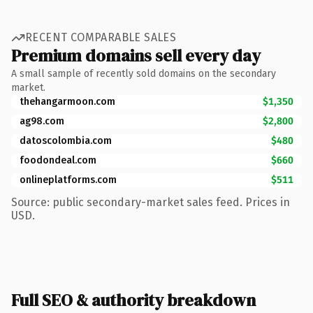
RECENT COMPARABLE SALES
Premium domains sell every day
A small sample of recently sold domains on the secondary
market.
thehangarmoon.com
$1,350
ag98.com
$2,800
datoscolombia.com
$480
foodondeal.com
$660
onlineplatforms.com
$511
Source: public secondary-market sales feed. Prices in
USD.
Full SEO & authority breakdown