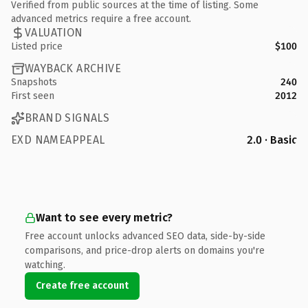
Verified from public sources at the time of listing. Some
advanced metrics require a free account.
VALUATION
Listed price
$100
WAYBACK ARCHIVE
Snapshots
240
First seen
2012
BRAND SIGNALS
EXD NAMEAPPEAL
2.0 · Basic
Want to see every metric?
Free account unlocks advanced SEO data, side-by-side
comparisons, and price-drop alerts on domains you're
watching.
Create free account