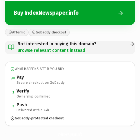
Buy IndexNewspaper.info
Afternic
GoDaddy checkout
Not interested in buying this domain?
Browse relevant content instead
WHAT HAPPENS AFTER YOU BUY
Pay
Secure checkout on GoDaddy
Verify
2
Ownership confirmed
Push
3
Delivered within 24h
GoDaddy-protected checkout
IndexNewspaper.
info