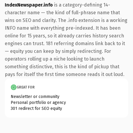
IndexNewspaper.info
is a category-defining 14-
character name — the kind of full-phrase name that
wins on SEO and clarity. The .info extension is a working
INFO name with everything pre-indexed. It has been
online for 15 years, so it already carries history search
engines can trust. 181 referring domains link back to it
— equity you can keep by simply redirecting. For
operators rolling up a niche looking to launch
something distinctive, this is the kind of pickup that
pays for itself the first time someone reads it out loud.
GREAT FOR
Newsletter or community
Personal portfolio or agency
301 redirect for SEO equity