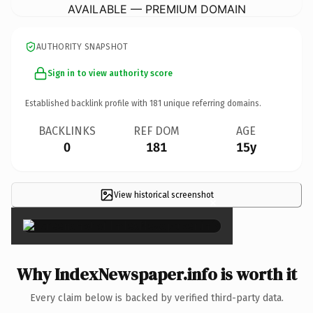
AVAILABLE — PREMIUM DOMAIN
AUTHORITY SNAPSHOT
Sign in to view authority score
Established backlink profile with
181
unique referring domains.
BACKLINKS
REF DOM
AGE
0
181
15y
View historical screenshot
×
Why IndexNewspaper.info is worth it
Every claim below is backed by verified third-party data.