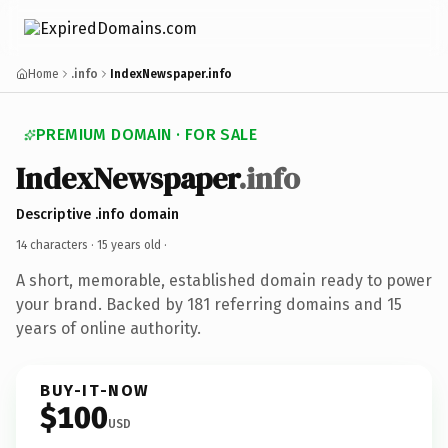
Home
.info
IndexNewspaper.info
PREMIUM DOMAIN · FOR SALE
IndexNewspaper
.info
Descriptive .info domain
14 characters ·
15 years old
·
A short, memorable, established domain ready to power
your brand. Backed by 181 referring domains and 15
years of online authority.
BUY-IT-NOW
$100
USD