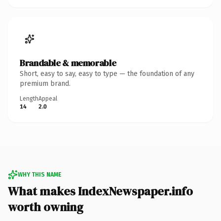
Brandable & memorable
Short, easy to say, easy to type — the foundation of any
premium brand.
Length
Appeal
14
2.0
WHY THIS NAME
What makes IndexNewspaper.info
worth owning