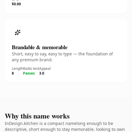
$0.00
Brandable & memorable
Short, easy to say, easy to type — the foundation of
any premium brand.
Length
Radio test
Appeal
8
Passes
3.0
Why this name works
InDesign.kitchen is a compact namelong enough to be
descriptive, short enough to stay memorable. looking to own