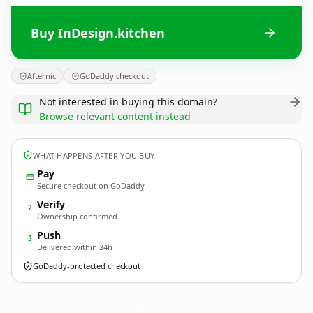
Buy InDesign.kitchen
Afternic
GoDaddy checkout
Not interested in buying this domain?
Browse relevant content instead
WHAT HAPPENS AFTER YOU BUY
Pay
Secure checkout on GoDaddy
Verify
2
Ownership confirmed
Push
3
Delivered within 24h
GoDaddy-protected checkout
InDesign.
kitchen