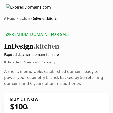
Home
.kitchen
InDesign.kitchen
PREMIUM DOMAIN · FOR SALE
In
Design
.kitchen
Expired .kitchen domain for sale
8 characters ·
6 years old
· Cabinetry
A short, memorable, established domain ready to
power your cabinetry brand. Backed by 50 referring
domains and 6 years of online authority.
BUY-IT-NOW
$100
USD