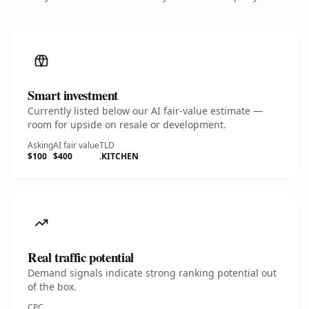
Smart investment
Currently listed below our AI fair-value estimate —
room for upside on resale or development.
Asking
AI fair value
TLD
$100
$400
.KITCHEN
Real traffic potential
Demand signals indicate strong ranking potential out
of the box.
CPC