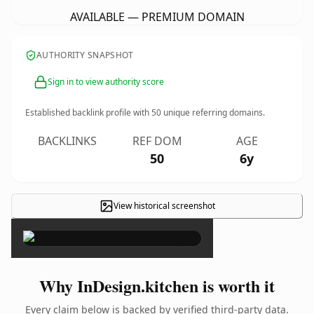
AVAILABLE — PREMIUM DOMAIN
AUTHORITY SNAPSHOT
Sign in to view authority score
Established backlink profile with
50
unique referring domains.
BACKLINKS
REF DOM
AGE
50
6y
View historical screenshot
×
Why InDesign.kitchen is worth it
Every claim below is backed by verified third-party data.