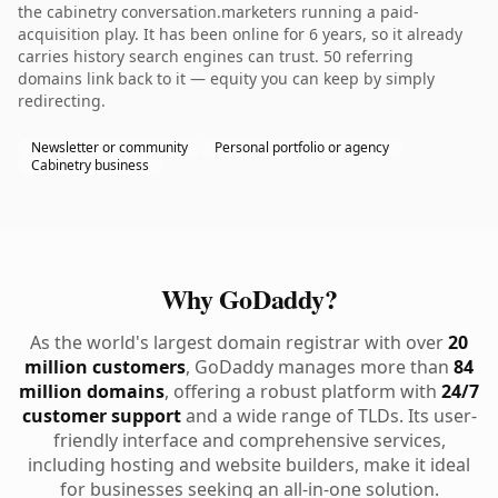
the cabinetry conversation.marketers running a paid-
acquisition play. It has been online for 6 years, so it already
carries history search engines can trust. 50 referring
domains link back to it — equity you can keep by simply
redirecting.
Newsletter or community
Personal portfolio or agency
Cabinetry business
Why GoDaddy?
As the world's largest domain registrar with over
20
million customers
, GoDaddy manages more than
84
million domains
, offering a robust platform with
24/7
customer support
and a wide range of TLDs. Its user-
friendly interface and comprehensive services,
including hosting and website builders, make it ideal
for businesses seeking an all-in-one solution.