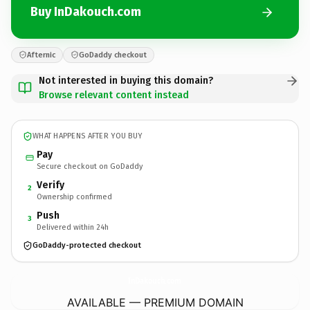
Buy InDakouch.com
Afternic
GoDaddy checkout
Not interested in buying this domain?
Browse relevant content instead
WHAT HAPPENS AFTER YOU BUY
Pay
Secure checkout on GoDaddy
Verify
2
Ownership confirmed
Push
3
Delivered within 24h
GoDaddy-protected checkout
InDakouch.
com
AVAILABLE — PREMIUM DOMAIN