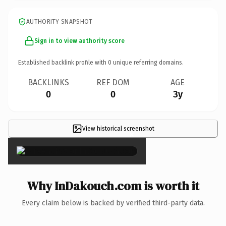
AUTHORITY SNAPSHOT
Sign in to view authority score
Established backlink profile with
0
unique referring domains.
BACKLINKS
REF DOM
AGE
0
0
3y
View historical screenshot
×
Why InDakouch.com is worth it
Every claim below is backed by verified third-party data.