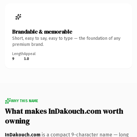
Brandable & memorable
Short, easy to say, easy to type — the foundation of any
premium brand.
Length
Appeal
9
1.0
WHY THIS NAME
What makes InDakouch.com worth
owning
InDakouch.com
is a compact 9-character name — long