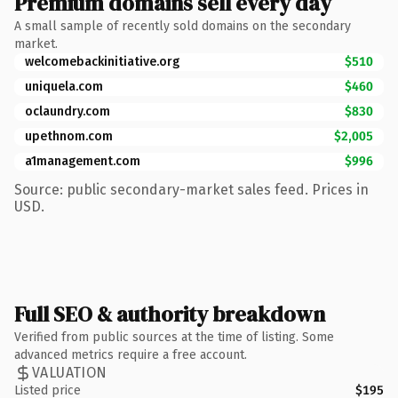
Premium domains sell every day
A small sample of recently sold domains on the secondary
market.
welcomebackinitiative.org
$510
uniquela.com
$460
oclaundry.com
$830
upethnom.com
$2,005
a1management.com
$996
Source: public secondary-market sales feed. Prices in
USD.
Full SEO & authority breakdown
Verified from public sources at the time of listing. Some
advanced metrics require a free account.
VALUATION
Listed price
$195