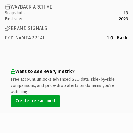
WAYBACK ARCHIVE
Snapshots
13
First seen
2023
BRAND SIGNALS
EXD NAMEAPPEAL
1.0 · Basic
Want to see every metric?
Free account unlocks advanced SEO data, side-by-side
comparisons, and price-drop alerts on domains you're
watching.
Create free account