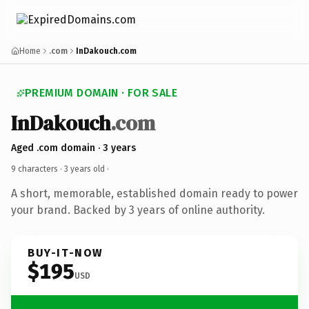
Home
.com
InDakouch.com
PREMIUM DOMAIN · FOR SALE
InDakouch
.com
Aged .com domain · 3 years
9 characters ·
3 years old
·
A short, memorable, established domain ready to power
your brand. Backed by 3 years of online authority.
BUY-IT-NOW
$195
USD