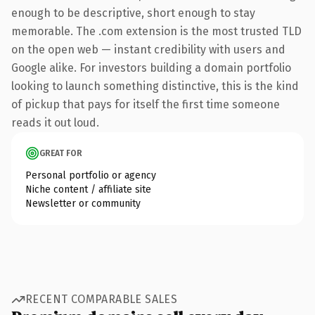
enough to be descriptive, short enough to stay
memorable. The .com extension is the most trusted TLD
on the open web — instant credibility with users and
Google alike. For investors building a domain portfolio
looking to launch something distinctive, this is the kind
of pickup that pays for itself the first time someone
reads it out loud.
GREAT FOR
Personal portfolio or agency
Niche content / affiliate site
Newsletter or community
RECENT COMPARABLE SALES