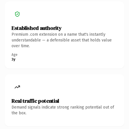
Established authority
Premium .com extension on a name that's instantly
understandable — a defensible asset that holds value
over time.
Age
3y
Real traffic potential
Demand signals indicate strong ranking potential out of
the box.