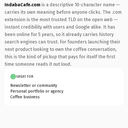
IndabaCafe.com
is a descriptive 10-character name —
carries its own meaning before anyone clicks. The .com
extension is the most trusted TLD on the open web —
instant credibility with users and Google alike. It has
been online for 5 years, so it already carries history
search engines can trust. For founders launching their
next product looking to own the coffee conversation,
this is the kind of pickup that pays for itself the first
time someone reads it out loud.
GREAT FOR
Newsletter or community
Personal portfolio or agency
Coffee business