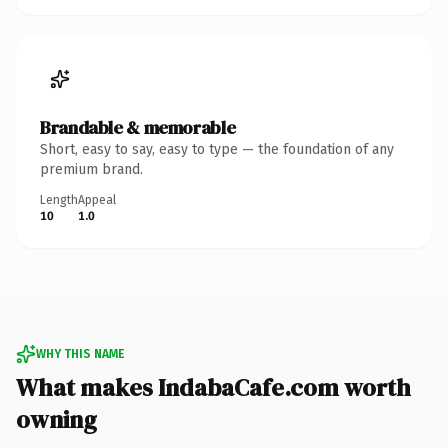
Brandable & memorable
Short, easy to say, easy to type — the foundation of any
premium brand.
Length
Appeal
10
1.0
WHY THIS NAME
What makes IndabaCafe.com worth
owning