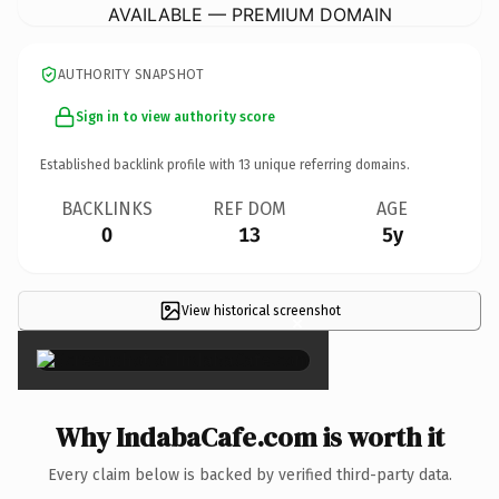
AVAILABLE — PREMIUM DOMAIN
AUTHORITY SNAPSHOT
Sign in to view authority score
Established backlink profile with
13
unique referring domains.
BACKLINKS
REF DOM
AGE
0
13
5y
View historical screenshot
×
Why IndabaCafe.com is worth it
Every claim below is backed by verified third-party data.