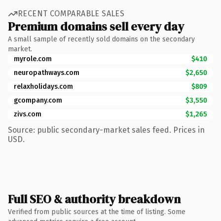
RECENT COMPARABLE SALES
Premium domains sell every day
A small sample of recently sold domains on the secondary
market.
myrole.com
$410
neuropathways.com
$2,650
relaxholidays.com
$809
gcompany.com
$3,550
zivs.com
$1,265
Source: public secondary-market sales feed. Prices in
USD.
Full SEO & authority breakdown
Verified from public sources at the time of listing. Some