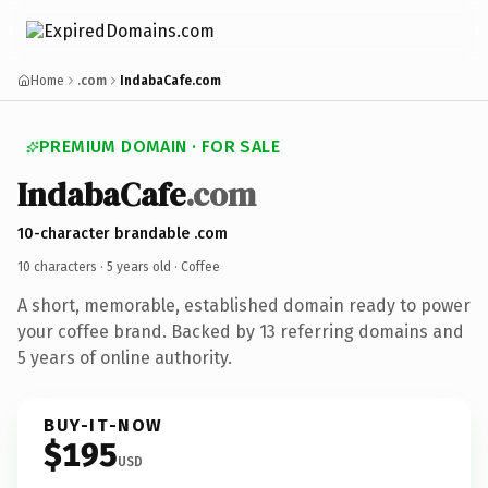
Home
.com
IndabaCafe.com
PREMIUM DOMAIN · FOR SALE
IndabaCafe
.com
10-character brandable .com
10 characters ·
5 years old
· Coffee
A short, memorable, established domain ready to power
your coffee brand. Backed by 13 referring domains and
5 years of online authority.
BUY-IT-NOW
$195
USD