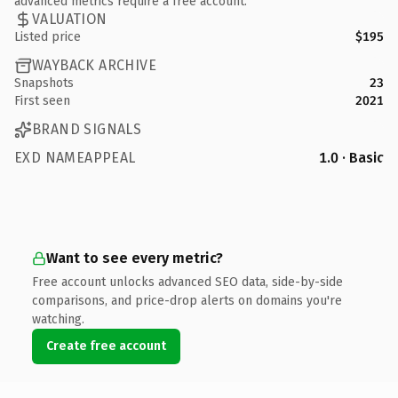
advanced metrics require a free account.
VALUATION
Listed price
$195
WAYBACK ARCHIVE
Snapshots
23
First seen
2021
BRAND SIGNALS
EXD NAMEAPPEAL
1.0 · Basic
Want to see every metric?
Free account unlocks advanced SEO data, side-by-side
comparisons, and price-drop alerts on domains you're
watching.
Create free account