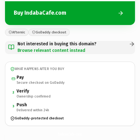
Buy IndabaCafe.com
Afternic
GoDaddy checkout
Not interested in buying this domain?
Browse relevant content instead
WHAT HAPPENS AFTER YOU BUY
Pay
Secure checkout on GoDaddy
Verify
2
Ownership confirmed
Push
3
Delivered within 24h
GoDaddy-protected checkout
IndabaCafe.
com