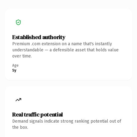
Established authority
Premium .com extension on a name that's instantly
understandable — a defensible asset that holds value
over time.
Age
5y
Real traffic potential
Demand signals indicate strong ranking potential out of
the box.