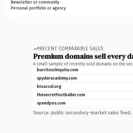
Newsletter or community
Personal portfolio or agency
RECENT COMPARABLE SALES
Premium domains sell every d
A small sample of recently sold domains on the se
burritoschiquita.com
spyderacademy.com
bioaccel.org
thesecretfootballer.com
speedpos.com
Source: public secondary-market sales feed. 