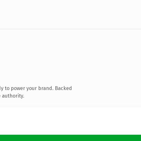
dy to power your brand. Backed
 authority.