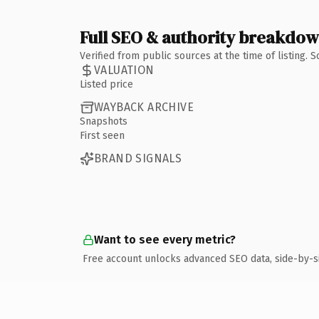
Full SEO & authority breakdo
Verified from public sources at the time of listing.
VALUATION
Listed price
WAYBACK ARCHIVE
Snapshots
First seen
BRAND SIGNALS
Want to see every metric?
Free account unlocks advanced SEO data, side-by-s