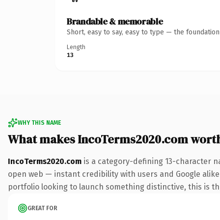
Brandable & memorable
Short, easy to say, easy to type — the foundatio
Length
13
WHY THIS NAME
What makes IncoTerms2020.com wort
IncoTerms2020.com
is a category-defining 13-character n
open web — instant credibility with users and Google alike.
portfolio looking to launch something distinctive, this is t
GREAT FOR