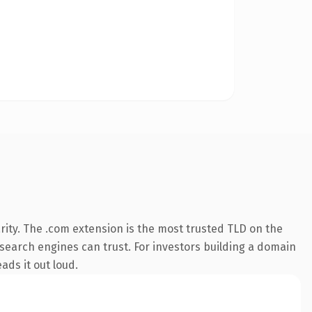
ity. The .com extension is the most trusted TLD on the
y search engines can trust. For investors building a domain
ads it out loud.