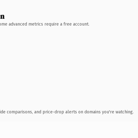
wn
 Some advanced metrics require a free account.
ide comparisons, and price-drop alerts on domains you're watching.