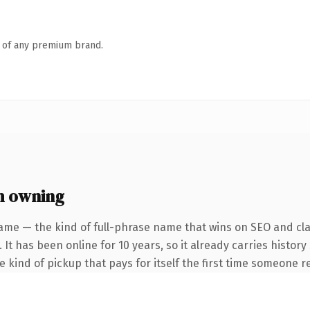
n of any premium brand.
h owning
ame — the kind of full-phrase name that wins on SEO and clar
 It has been online for 10 years, so it already carries histor
he kind of pickup that pays for itself the first time someone re