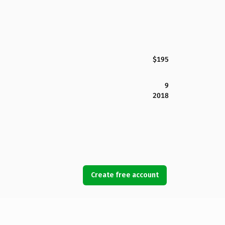
$195
9
2018
Create free account