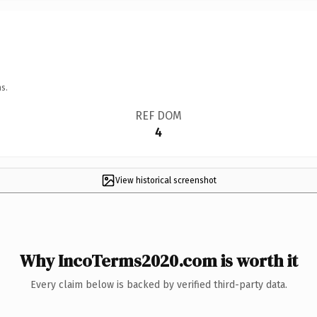
s.
REF DOM
4
View historical screenshot
Why IncoTerms2020.com is worth it
Every claim below is backed by verified third-party data.