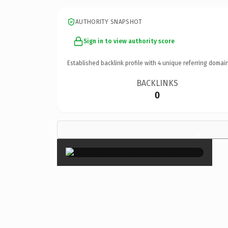
AUTHORITY SNAPSHOT
Sign in to view authority score
Established backlink profile with
4
unique referring domain
BACKLINKS
0
×