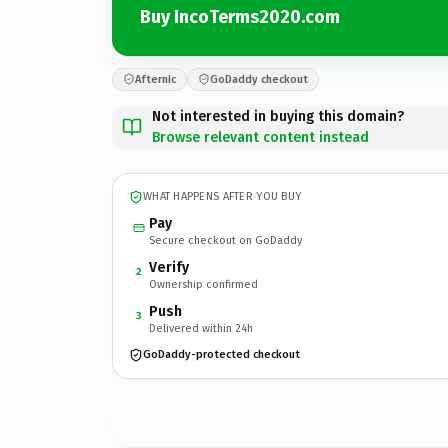
Buy IncoTerms2020.com
Afternic
GoDaddy checkout
Not interested in buying this domain?
Browse relevant content instead
WHAT HAPPENS AFTER YOU BUY
Pay
Secure checkout on GoDaddy
Verify
2
Ownership confirmed
Push
3
Delivered within 24h
GoDaddy-protected checkout