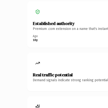
Established authority
Premium .com extension on a name that's instant
Age
10y
Real traffic potential
Demand signals indicate strong ranking potential