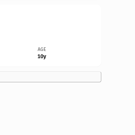
AGE
10y