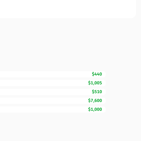
$440
$1,005
$510
$7,600
$1,000