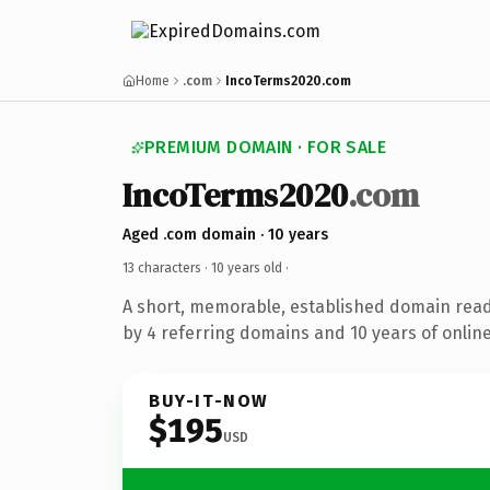
Home
.com
IncoTerms2020.com
PREMIUM DOMAIN · FOR SALE
IncoTerms2020
.com
Aged .com domain · 10 years
13 characters ·
10 years old
·
A short, memorable, established domain rea
by 4 referring domains and 10 years of online
BUY-IT-NOW
$195
USD