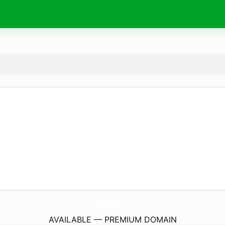
IncoTerms2020.
com
AVAILABLE — PREMIUM DOMAIN