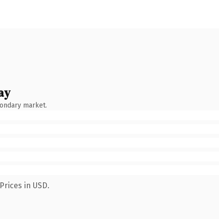
ay
condary market.
Prices in USD.