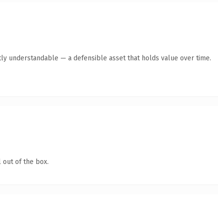
ly understandable — a defensible asset that holds value over time.
 out of the box.