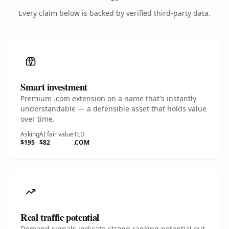
Every claim below is backed by verified third-party data.
Smart investment
Premium .com extension on a name that's instantly
understandable — a defensible asset that holds value
over time.
Asking
AI fair value
TLD
$195
$82
.COM
Real traffic potential
Demand signals indicate strong ranking potential out