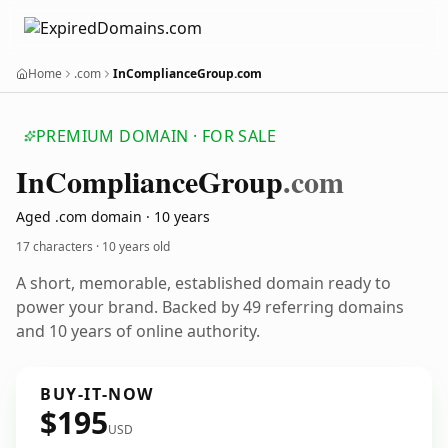
Home
.com
InComplianceGroup.com
PREMIUM DOMAIN · FOR SALE
In
Compliance
Group
.com
Aged .com domain · 10 years
17 characters ·
10 years old
A short, memorable, established domain ready to
power your brand. Backed by 49 referring domains
and 10 years of online authority.
BUY-IT-NOW
$195
USD