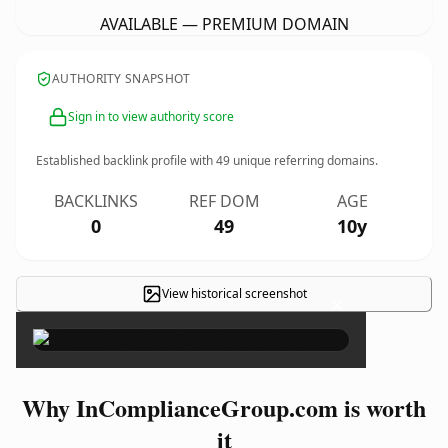
AVAILABLE — PREMIUM DOMAIN
AUTHORITY SNAPSHOT
Sign in to view authority score
Established backlink profile with
49
unique referring domains.
BACKLINKS
REF DOM
AGE
0
49
10y
View historical screenshot
×
Why InComplianceGroup.com is worth
it