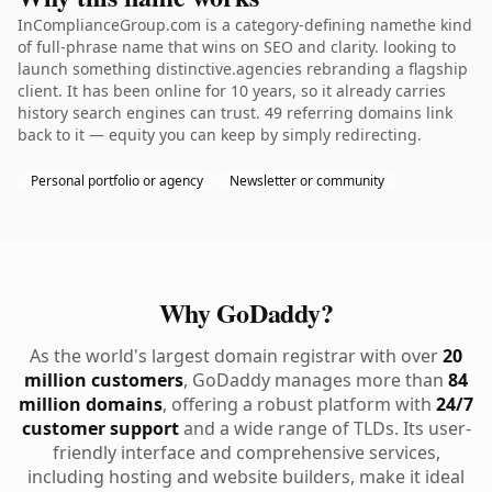
InComplianceGroup.com is a category-defining namethe kind
of full-phrase name that wins on SEO and clarity. looking to
launch something distinctive.agencies rebranding a flagship
client. It has been online for 10 years, so it already carries
history search engines can trust. 49 referring domains link
back to it — equity you can keep by simply redirecting.
Personal portfolio or agency
Newsletter or community
Why GoDaddy?
As the world's largest domain registrar with over
20
million customers
, GoDaddy manages more than
84
million domains
, offering a robust platform with
24/7
customer support
and a wide range of TLDs. Its user-
friendly interface and comprehensive services,
including hosting and website builders, make it ideal