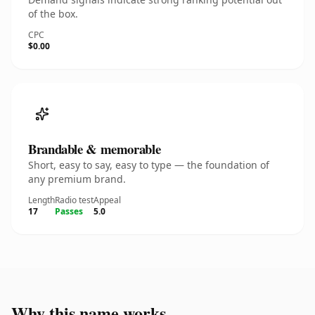
of the box.
CPC
$0.00
Brandable & memorable
Short, easy to say, easy to type — the foundation of
any premium brand.
Length
Radio test
Appeal
17
Passes
5.0
Why this name works