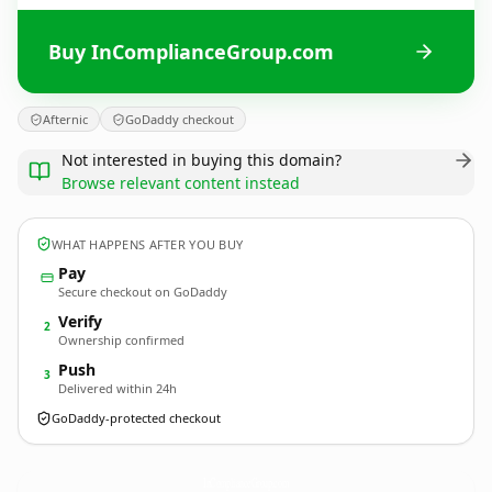
Buy InComplianceGroup.com
Afternic
GoDaddy checkout
Not interested in buying this domain?
Browse relevant content instead
WHAT HAPPENS AFTER YOU BUY
Pay
Secure checkout on GoDaddy
Verify
2
Ownership confirmed
Push
3
Delivered within 24h
GoDaddy-protected checkout
InComplianceGroup.
com