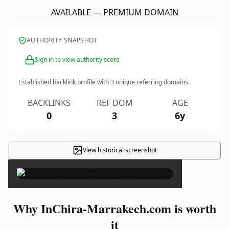
AVAILABLE — PREMIUM DOMAIN
AUTHORITY SNAPSHOT
Sign in to view authority score
Established backlink profile with
3
unique referring domains.
BACKLINKS
REF DOM
AGE
0
3
6y
View historical screenshot
×
Why InChira-Marrakech.com is worth
it