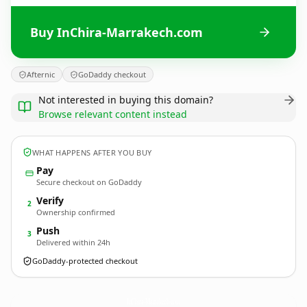
Buy InChira-Marrakech.com
Afternic
GoDaddy checkout
Not interested in buying this domain?
Browse relevant content instead
WHAT HAPPENS AFTER YOU BUY
Pay
Secure checkout on GoDaddy
Verify
2
Ownership confirmed
Push
3
Delivered within 24h
GoDaddy-protected checkout
InChira-Marrakech.
com