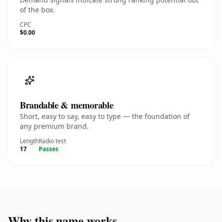
of the box.
CPC
$0.00
Brandable & memorable
Short, easy to say, easy to type — the foundation of
any premium brand.
Length
Radio test
17
Passes
Why this name works