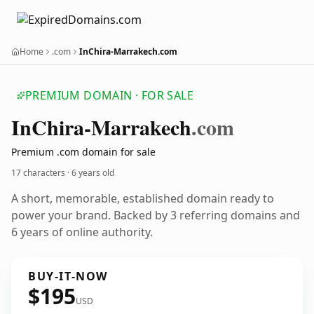
Home
.com
InChira-Marrakech.com
PREMIUM DOMAIN · FOR SALE
In
Chira-Marrakech
.com
Premium .com domain for sale
17 characters ·
6 years old
A short, memorable, established domain ready to
power your brand. Backed by 3 referring domains and
6 years of online authority.
BUY-IT-NOW
$195
USD