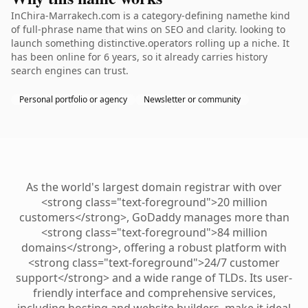
InChira-Marrakech.com is a category-defining namethe kind
of full-phrase name that wins on SEO and clarity. looking to
launch something distinctive.operators rolling up a niche. It
has been online for 6 years, so it already carries history
search engines can trust.
Personal portfolio or agency
Newsletter or community
As the world's largest domain registrar with over
<strong class="text-foreground">20 million
customers</strong>, GoDaddy manages more than
<strong class="text-foreground">84 million
domains</strong>, offering a robust platform with
<strong class="text-foreground">24/7 customer
support</strong> and a wide range of TLDs. Its user-
friendly interface and comprehensive services,