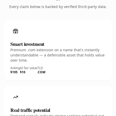
Every claim below is backed by verified third-party data.
Smart investment
Premium .com extension on a name that's instantly
understandable — a defensible asset that holds value
over time.
Asking
AI fair value
TLD
$195
$10
.COM
Real traffic potential
Demand signals indicate strong ranking potential out