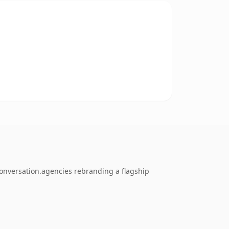
conversation.agencies rebranding a flagship