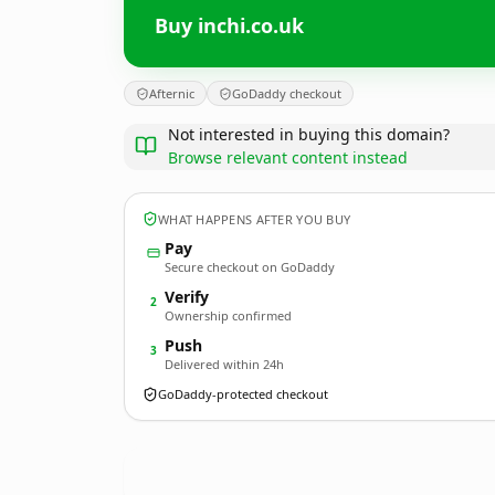
Buy inchi.co.uk
Afternic
GoDaddy checkout
Not interested in buying this domain?
Browse relevant content instead
WHAT HAPPENS AFTER YOU BUY
Pay
Secure checkout on GoDaddy
Verify
2
Ownership confirmed
Push
3
Delivered within 24h
GoDaddy-protected checkout