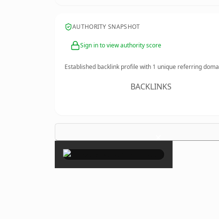
AUTHORITY SNAPSHOT
Sign in to view authority score
Established backlink profile with
1
unique referring doma
BACKLINKS
×