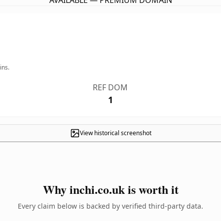
AVAILABLE — PREMIUM DOMAIN
ins.
REF DOM
1
View historical screenshot
Why inchi.co.uk is worth it
Every claim below is backed by verified third-party data.