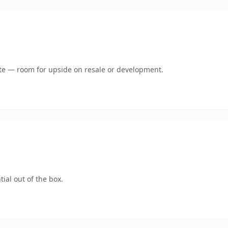
mate — room for upside on resale or development.
ial out of the box.