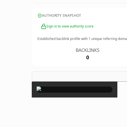
AUTHORITY SNAPSHOT
Sign in to view authority score
Established backlink profile with
1
unique referring doma
BACKLINKS
0
×