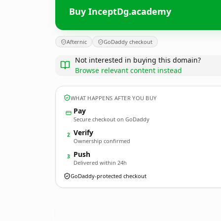
Buy InceptDg.academy
Afternic
GoDaddy checkout
Not interested in buying this domain?
Browse relevant content instead
WHAT HAPPENS AFTER YOU BUY
Pay
Secure checkout on GoDaddy
Verify
2
Ownership confirmed
Push
3
Delivered within 24h
GoDaddy-protected checkout