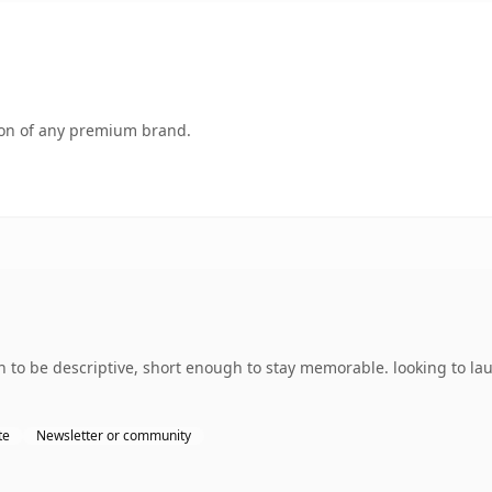
tion of any premium brand.
 be descriptive, short enough to stay memorable. looking to laun
te
Newsletter or community