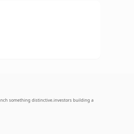
ch something distinctive.investors building a