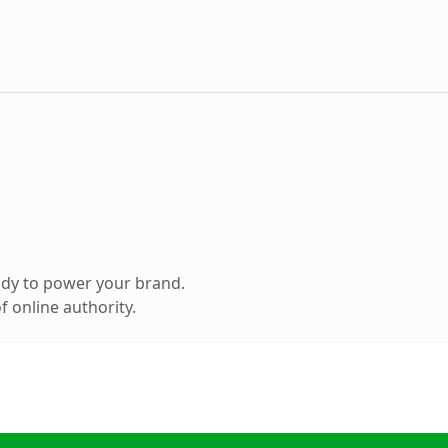
ady to power your brand.
 online authority.