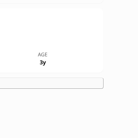
AGE
3y