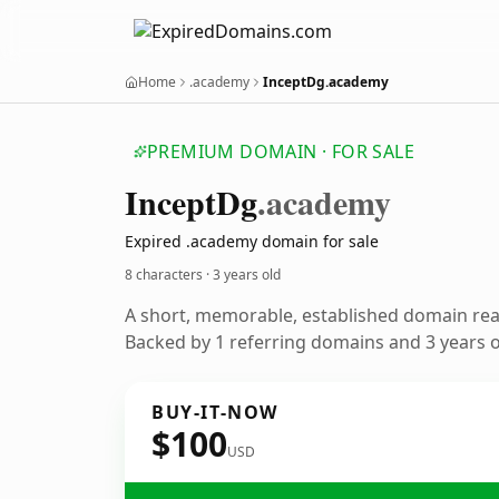
Home
.academy
InceptDg.academy
PREMIUM DOMAIN · FOR SALE
Incept
Dg
.academy
Expired .academy domain for sale
8 characters ·
3 years old
A short, memorable, established domain re
Backed by 1 referring domains and 3 years of
BUY-IT-NOW
$100
USD