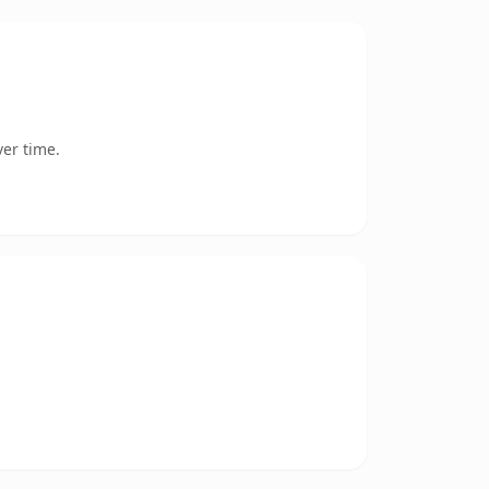
er time.