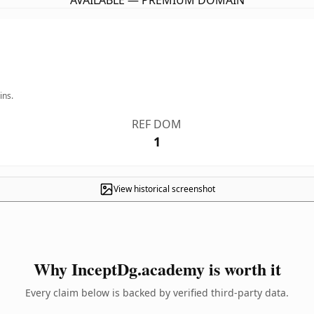
AVAILABLE — PREMIUM DOMAIN
ins.
REF DOM
1
View historical screenshot
Why InceptDg.academy is worth it
Every claim below is backed by verified third-party data.