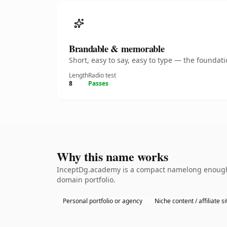
Brandable & memorable
Short, easy to say, easy to type — the founda
Length
Radio test
8
Passes
Why this name works
InceptDg.academy is a compact namelong enough to
domain portfolio.
Personal portfolio or agency
Niche content / affiliate si