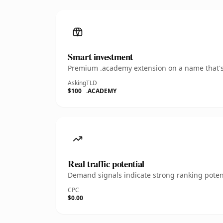
Smart investment
Premium .academy extension on a name that's 
Asking
TLD
$100
.ACADEMY
Real traffic potential
Demand signals indicate strong ranking potent
CPC
$0.00