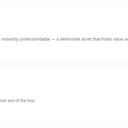
instantly understandable — a defensible asset that holds value ov
ial out of the box.