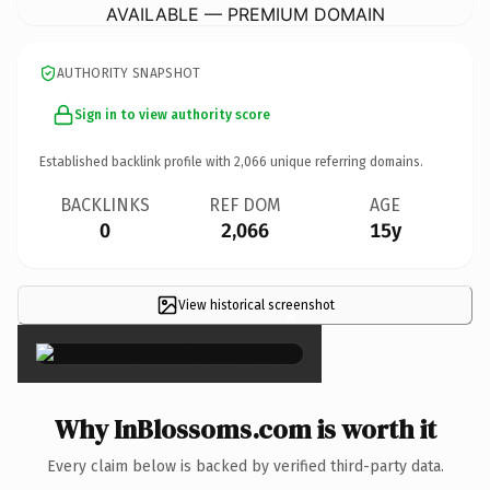
AVAILABLE — PREMIUM DOMAIN
AUTHORITY SNAPSHOT
Sign in to view authority score
Established backlink profile with
2,066
unique referring domains.
BACKLINKS
REF DOM
AGE
0
2,066
15y
View historical screenshot
×
Why InBlossoms.com is worth it
Every claim below is backed by verified third-party data.