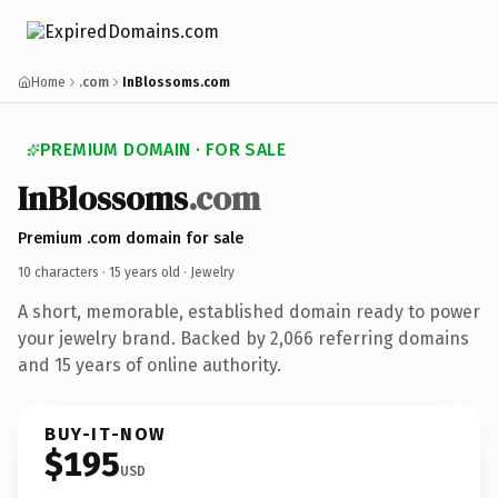
Home
.com
InBlossoms.com
PREMIUM DOMAIN · FOR SALE
InBlossoms
.com
Premium .com domain for sale
10 characters ·
15 years old
· Jewelry
A short, memorable, established domain ready to power
your jewelry brand. Backed by 2,066 referring domains
and 15 years of online authority.
BUY-IT-NOW
$195
USD