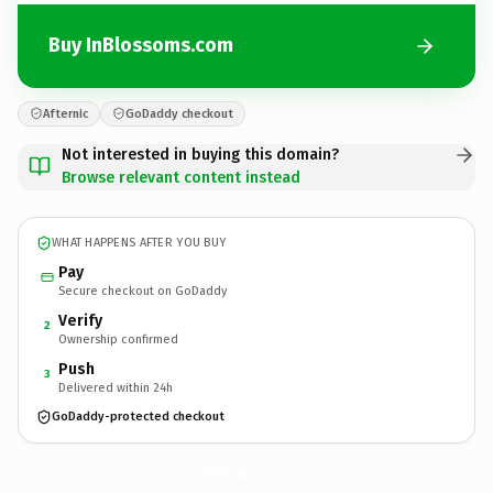
Buy InBlossoms.com
Afternic
GoDaddy checkout
Not interested in buying this domain?
Browse relevant content instead
WHAT HAPPENS AFTER YOU BUY
Pay
Secure checkout on GoDaddy
Verify
2
Ownership confirmed
Push
3
Delivered within 24h
GoDaddy-protected checkout
InBlossoms.
com