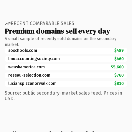
RECENT COMPARABLE SALES
Premium domains sell every day
A small sample of recently sold domains on the secondary
market.
soschools.com
$489
lmuaccountingsociety.com
$460
weaskamerica.com
$5,600
reseau-selection.com
$760
lucianspizzanorwalk.com
$810
Source: public secondary-market sales feed. Prices in
USD.