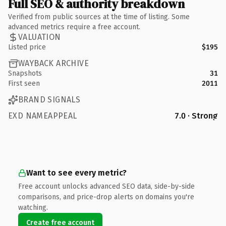
Full SEO & authority breakdown
Verified from public sources at the time of listing. Some
advanced metrics require a free account.
VALUATION
Listed price
$195
WAYBACK ARCHIVE
Snapshots
31
First seen
2011
BRAND SIGNALS
EXD NAMEAPPEAL
7.0 · Strong
Want to see every metric?
Free account unlocks advanced SEO data, side-by-side
comparisons, and price-drop alerts on domains you're
watching.
Create free account