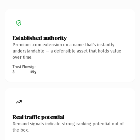
Established authority
Premium .com extension on a name that's instantly
understandable — a defensible asset that holds value
over time.
Trust Flow
Age
3
15y
Real traffic potential
Demand signals indicate strong ranking potential out of
the box.