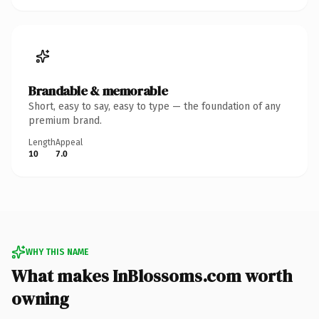
Brandable & memorable
Short, easy to say, easy to type — the foundation of any
premium brand.
Length
Appeal
10
7.0
WHY THIS NAME
What makes InBlossoms.com worth
owning