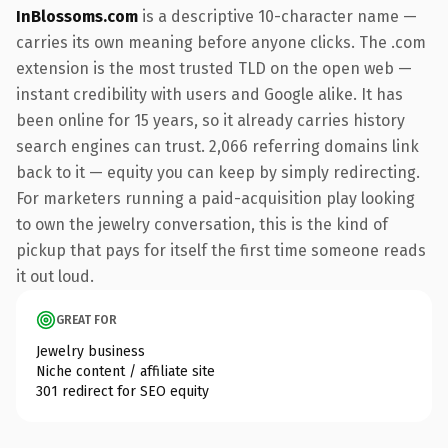
InBlossoms.com
is a descriptive 10-character name —
carries its own meaning before anyone clicks. The .com
extension is the most trusted TLD on the open web —
instant credibility with users and Google alike. It has
been online for 15 years, so it already carries history
search engines can trust. 2,066 referring domains link
back to it — equity you can keep by simply redirecting.
For marketers running a paid-acquisition play looking
to own the jewelry conversation, this is the kind of
pickup that pays for itself the first time someone reads
it out loud.
GREAT FOR
Jewelry business
Niche content / affiliate site
301 redirect for SEO equity