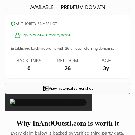
AVAILABLE — PREMIUM DOMAIN
AUTHORITY SNAPSHOT
Sign in to view authority score
Established backlink profile with
26
unique referring domains.
BACKLINKS
REF DOM
AGE
0
26
3y
View historical screenshot
×
Why InAndOutstl.com is worth it
Every claim below is backed by verified third-party data.