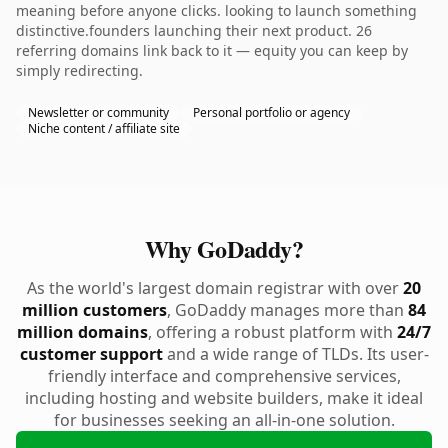
meaning before anyone clicks. looking to launch something
distinctive.founders launching their next product. 26
referring domains link back to it — equity you can keep by
simply redirecting.
Newsletter or community
Personal portfolio or agency
Niche content / affiliate site
Why GoDaddy?
As the world's largest domain registrar with over
20
million customers
, GoDaddy manages more than
84
million domains
, offering a robust platform with
24/7
customer support
and a wide range of TLDs. Its user-
friendly interface and comprehensive services,
including hosting and website builders, make it ideal
for businesses seeking an all-in-one solution.