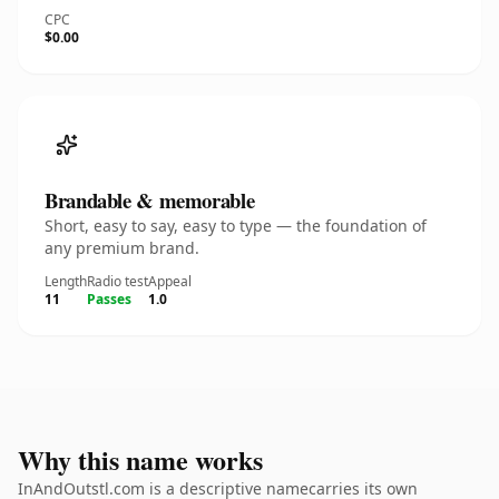
CPC
$0.00
Brandable & memorable
Short, easy to say, easy to type — the foundation of
any premium brand.
Length
Radio test
Appeal
11
Passes
1.0
Why this name works
InAndOutstl.com is a descriptive namecarries its own