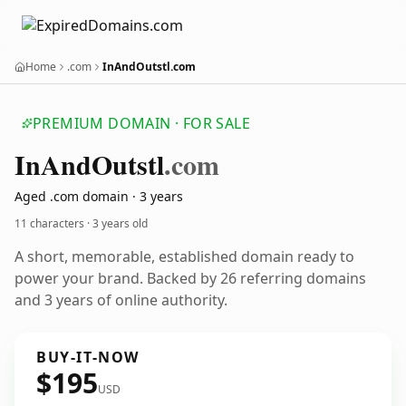
Home
.com
InAndOutstl.com
PREMIUM DOMAIN · FOR SALE
In
And
Outstl
.com
Aged .com domain · 3 years
11 characters ·
3 years old
A short, memorable, established domain ready to
power your brand. Backed by 26 referring domains
and 3 years of online authority.
BUY-IT-NOW
$195
USD