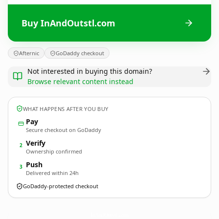
Buy InAndOutstl.com
Afternic
GoDaddy checkout
Not interested in buying this domain?
Browse relevant content instead
WHAT HAPPENS AFTER YOU BUY
Pay
Secure checkout on GoDaddy
Verify
2
Ownership confirmed
Push
3
Delivered within 24h
GoDaddy-protected checkout
InAndOutstl.
com