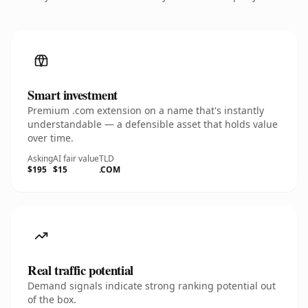
Smart investment
Premium .com extension on a name that's instantly
understandable — a defensible asset that holds value
over time.
Asking
AI fair value
TLD
$195
$15
.COM
Real traffic potential
Demand signals indicate strong ranking potential out
of the box.