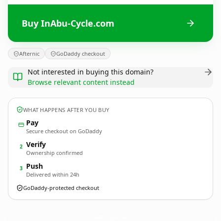
Buy InAbu-Cycle.com
Afternic
GoDaddy checkout
Not interested in buying this domain?
Browse relevant content instead
WHAT HAPPENS AFTER YOU BUY
Pay
Secure checkout on GoDaddy
Verify
2
Ownership confirmed
Push
3
Delivered within 24h
GoDaddy-protected checkout
InAbu-Cycle.
com