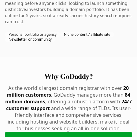
meaning before anyone clicks. looking to launch something
distinctive.investors building a domain portfolio. It has been
online for 5 years, so it already carries history search engines
can trust.
Personal portfolio or agency
Niche content / affiliate site
Newsletter or community
Why GoDaddy?
As the world's largest domain registrar with over
20
million customers
, GoDaddy manages more than
84
million domains
, offering a robust platform with
24/7
customer support
and a wide range of TLDs. Its user-
friendly interface and comprehensive services,
including hosting and website builders, make it ideal
for businesses seeking an all-in-one solution.