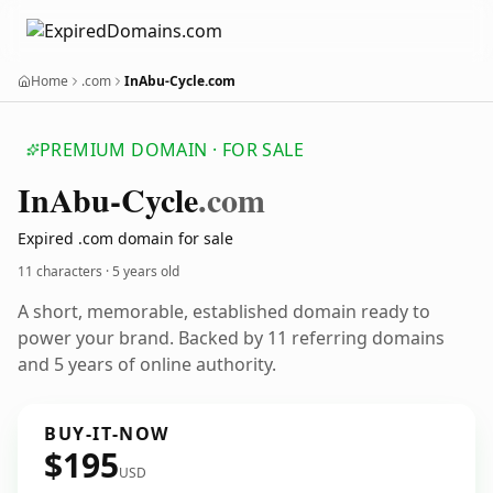
Home
.com
InAbu-Cycle.com
PREMIUM DOMAIN · FOR SALE
In
Abu-Cycle
.com
Expired .com domain for sale
11 characters ·
5 years old
A short, memorable, established domain ready to
power your brand. Backed by 11 referring domains
and 5 years of online authority.
BUY-IT-NOW
$195
USD