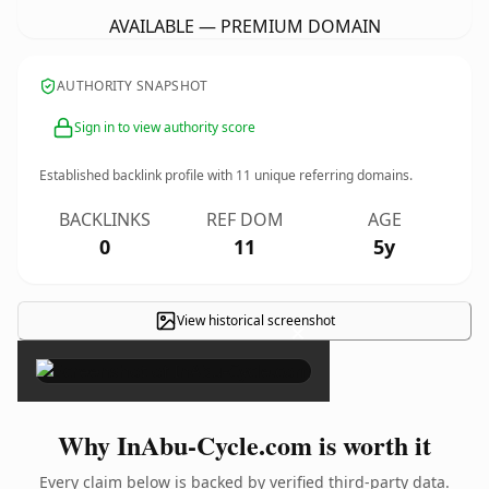
AVAILABLE — PREMIUM DOMAIN
AUTHORITY SNAPSHOT
Sign in to view authority score
Established backlink profile with
11
unique referring domains.
BACKLINKS
REF DOM
AGE
0
11
5y
View historical screenshot
×
Why InAbu-Cycle.com is worth it
Every claim below is backed by verified third-party data.