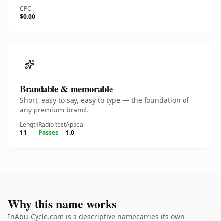
CPC
$0.00
Brandable & memorable
Short, easy to say, easy to type — the foundation of
any premium brand.
Length
Radio test
Appeal
11
Passes
1.0
Why this name works
InAbu-Cycle.com is a descriptive namecarries its own