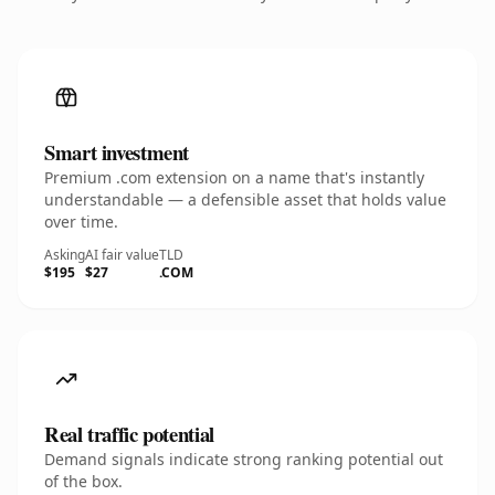
Smart investment
Premium .com extension on a name that's instantly
understandable — a defensible asset that holds value
over time.
Asking
AI fair value
TLD
$195
$27
.COM
Real traffic potential
Demand signals indicate strong ranking potential out
of the box.