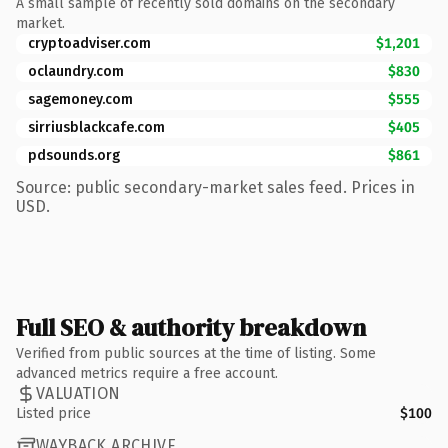
A small sample of recently sold domains on the secondary
market.
cryptoadviser.com
$1,201
oclaundry.com
$830
sagemoney.com
$555
sirriusblackcafe.com
$405
pdsounds.org
$861
Source: public secondary-market sales feed. Prices in
USD.
Full SEO & authority breakdown
Verified from public sources at the time of listing. Some
advanced metrics require a free account.
VALUATION
Listed price
$100
WAYBACK ARCHIVE