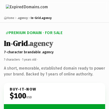
Home
.agency
In-Grid.agency
PREMIUM DOMAIN · FOR SALE
In-Grid
.agency
7-character brandable .agency
7 characters ·
1 years old
·
A short, memorable, established domain ready to power
your brand. Backed by 1 years of online authority.
BUY-IT-NOW
$100
USD