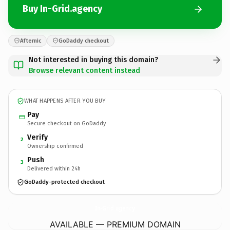
Buy In-Grid.agency
Afternic
GoDaddy checkout
Not interested in buying this domain?
Browse relevant content instead
WHAT HAPPENS AFTER YOU BUY
Pay
Secure checkout on GoDaddy
Verify
2
Ownership confirmed
Push
3
Delivered within 24h
GoDaddy-protected checkout
In-Grid.
agency
AVAILABLE — PREMIUM DOMAIN