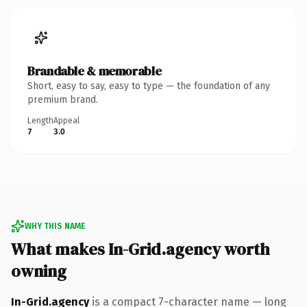
Brandable & memorable
Short, easy to say, easy to type — the foundation of any
premium brand.
Length
Appeal
7
3.0
WHY THIS NAME
What makes In-Grid.agency worth
owning
In-Grid.agency
is a compact 7-character name — long