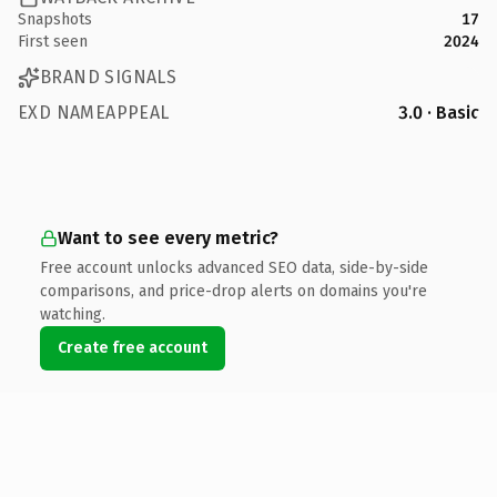
Snapshots
17
First seen
2024
BRAND SIGNALS
EXD NAMEAPPEAL
3.0 · Basic
Want to see every metric?
Free account unlocks advanced SEO data, side-by-side
comparisons, and price-drop alerts on domains you're
watching.
Create free account