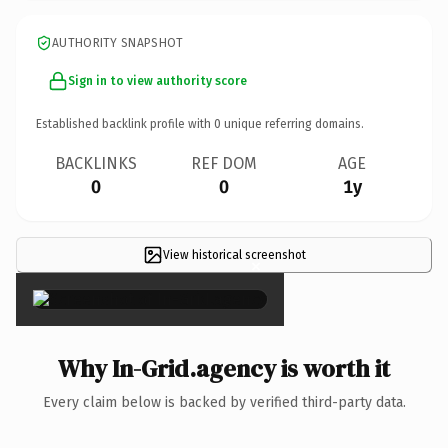
AUTHORITY SNAPSHOT
Sign in to view authority score
Established backlink profile with
0
unique referring domains.
BACKLINKS
REF DOM
AGE
0
0
1y
View historical screenshot
×
Why In-Grid.agency is worth it
Every claim below is backed by verified third-party data.