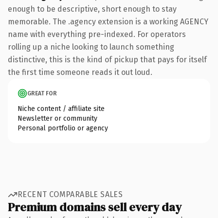
enough to be descriptive, short enough to stay
memorable. The .agency extension is a working AGENCY
name with everything pre-indexed. For operators
rolling up a niche looking to launch something
distinctive, this is the kind of pickup that pays for itself
the first time someone reads it out loud.
GREAT FOR
Niche content / affiliate site
Newsletter or community
Personal portfolio or agency
RECENT COMPARABLE SALES
Premium domains sell every day