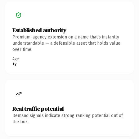
Established authority
Premium .agency extension on a name that's instantly
understandable — a defensible asset that holds value
over time.
Age
1y
Real traffic potential
Demand signals indicate strong ranking potential out of
the box.