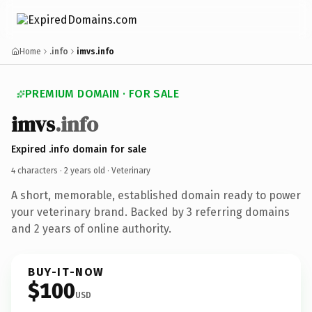
Home
.info
imvs.info
PREMIUM DOMAIN · FOR SALE
imvs
.info
Expired .info domain for sale
4 characters ·
2 years old
· Veterinary
A short, memorable, established domain ready to power
your veterinary brand. Backed by 3 referring domains
and 2 years of online authority.
BUY-IT-NOW
$100
USD