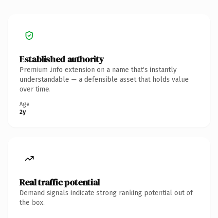
Established authority
Premium .info extension on a name that's instantly
understandable — a defensible asset that holds value
over time.
Age
2y
Real traffic potential
Demand signals indicate strong ranking potential out of
the box.