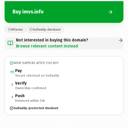
Buy imvs.info
Afternic
GoDaddy checkout
Not interested in buying this domain?
Browse relevant content instead
WHAT HAPPENS AFTER YOU BUY
Pay
Secure checkout on GoDaddy
Verify
2
Ownership confirmed
Push
3
Delivered within 24h
GoDaddy-protected checkout
imvs.
info