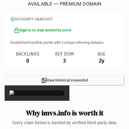
AVAILABLE — PREMIUM DOMAIN
AUTHORITY SNAPSHOT
Sign in to view authority score
Established backlink profile with
3
unique referring domains.
BACKLINKS
REF DOM
AGE
0
3
2y
View historical screenshot
×
Why imvs.info is worth it
Every claim below is backed by verified third-party data.