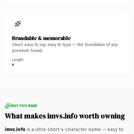
Brandable & memorable
Short, easy to say, easy to type — the foundation of any
premium brand.
Length
4
WHY THIS NAME
What makes imvs.info worth owning
imvs.info
is a ultra-short 4-character name — easy to