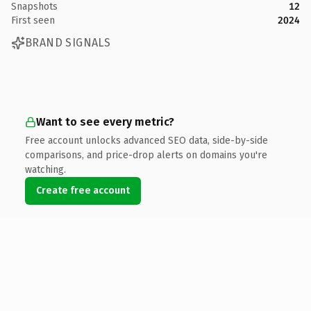
Snapshots
12
First seen
2024
BRAND SIGNALS
Want to see every metric?
Free account unlocks advanced SEO data, side-by-side
comparisons, and price-drop alerts on domains you're
watching.
Create free account