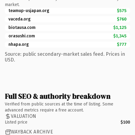
market.
teamup-usjapan.org
$575
vaceda.org
$760
biotausa.com
$1,125
orasushi.com
$1,345
nhapa.org
$777
Source: public secondary-market sales feed. Prices in
USD.
Full SEO & authority breakdown
Verified from public sources at the time of listing. Some
advanced metrics require a free account.
VALUATION
Listed price
$100
WAYBACK ARCHIVE