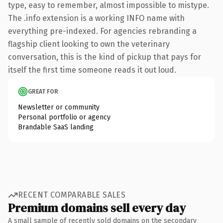
type, easy to remember, almost impossible to mistype.
The .info extension is a working INFO name with
everything pre-indexed. For agencies rebranding a
flagship client looking to own the veterinary
conversation, this is the kind of pickup that pays for
itself the first time someone reads it out loud.
GREAT FOR
Newsletter or community
Personal portfolio or agency
Brandable SaaS landing
RECENT COMPARABLE SALES
Premium domains sell every day
A small sample of recently sold domains on the secondary