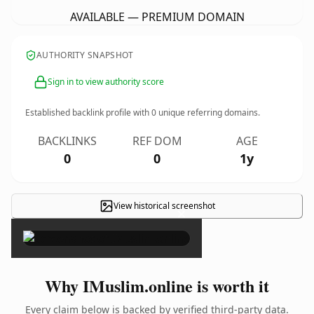
AVAILABLE — PREMIUM DOMAIN
AUTHORITY SNAPSHOT
Sign in to view authority score
Established backlink profile with
0
unique referring domains.
BACKLINKS
REF DOM
AGE
0
0
1y
View historical screenshot
×
Why IMuslim.online is worth it
Every claim below is backed by verified third-party data.