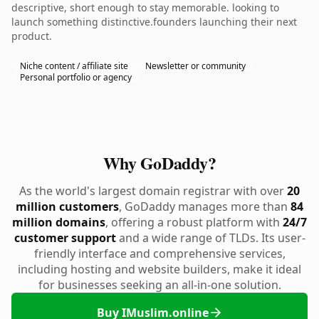
descriptive, short enough to stay memorable. looking to
launch something distinctive.founders launching their next
product.
Niche content / affiliate site
Newsletter or community
Personal portfolio or agency
Why GoDaddy?
As the world's largest domain registrar with over
20
million customers
, GoDaddy manages more than
84
million domains
, offering a robust platform with
24/7
customer support
and a wide range of TLDs. Its user-
friendly interface and comprehensive services,
including hosting and website builders, make it ideal
for businesses seeking an all-in-one solution.
Buy IMuslim.online