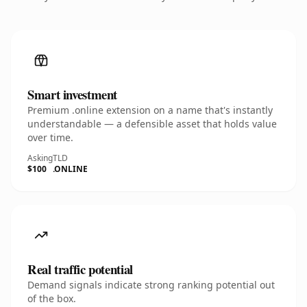
Smart investment
Premium .online extension on a name that's instantly
understandable — a defensible asset that holds value
over time.
Asking
TLD
$100
.ONLINE
Real traffic potential
Demand signals indicate strong ranking potential out
of the box.