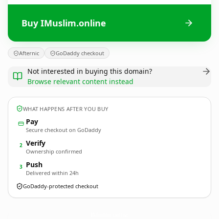
Buy IMuslim.online
Afternic
GoDaddy checkout
Not interested in buying this domain?
Browse relevant content instead
WHAT HAPPENS AFTER YOU BUY
Pay
Secure checkout on GoDaddy
Verify
2
Ownership confirmed
Push
3
Delivered within 24h
GoDaddy-protected checkout
IMuslim.
online