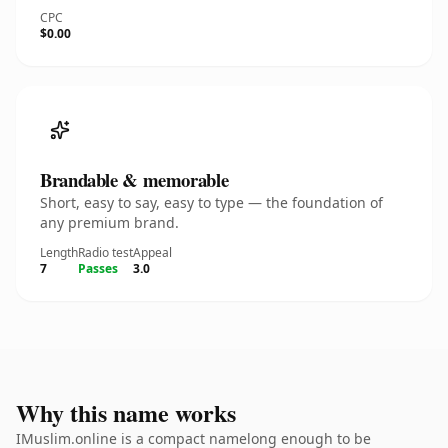
CPC
$0.00
Brandable & memorable
Short, easy to say, easy to type — the foundation of
any premium brand.
Length
Radio test
Appeal
7
Passes
3.0
Why this name works
IMuslim.online is a compact namelong enough to be