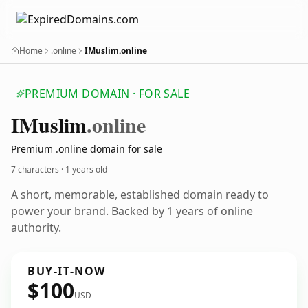
Home
.online
IMuslim.online
PREMIUM DOMAIN · FOR SALE
IMuslim
.online
Premium .online domain for sale
7 characters ·
1 years old
A short, memorable, established domain ready to
power your brand. Backed by 1 years of online
authority.
BUY-IT-NOW
$100
USD