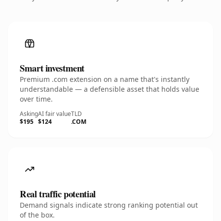
Smart investment
Premium .com extension on a name that's instantly
understandable — a defensible asset that holds value
over time.
Asking
AI fair value
TLD
$195
$124
.COM
Real traffic potential
Demand signals indicate strong ranking potential out
of the box.