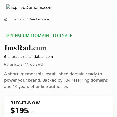
Home
.com
ImsRad.com
PREMIUM DOMAIN · FOR SALE
Ims
Rad
.com
6-character brandable .com
6 characters ·
14 years old
A short, memorable, established domain ready to
power your brand. Backed by 134 referring domains
and 14 years of online authority.
BUY-IT-NOW
$195
USD