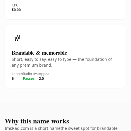
CPC
$0.00
Brandable & memorable
Short, easy to say, easy to type — the foundation of
any premium brand.
Length
Radio test
Appeal
6
Passes
2.0
Why this name works
ImsRad.com is a short namethe sweet spot for brandable