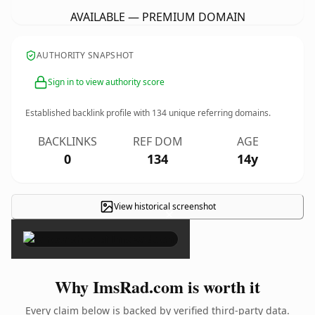
AVAILABLE — PREMIUM DOMAIN
AUTHORITY SNAPSHOT
Sign in to view authority score
Established backlink profile with
134
unique referring domains.
BACKLINKS
REF DOM
AGE
0
134
14y
View historical screenshot
×
Why ImsRad.com is worth it
Every claim below is backed by verified third-party data.