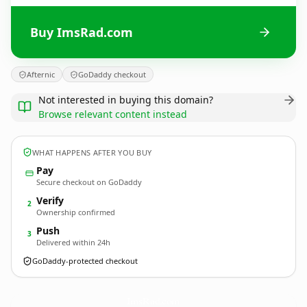
Buy ImsRad.com
Afternic
GoDaddy checkout
Not interested in buying this domain?
Browse relevant content instead
WHAT HAPPENS AFTER YOU BUY
Pay
Secure checkout on GoDaddy
Verify
2
Ownership confirmed
Push
3
Delivered within 24h
GoDaddy-protected checkout
ImsRad.
com