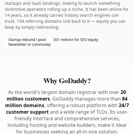
startups and SaaS landings. looking to launch something
distinctive.operators rolling up a niche. It has been online for
14 years, so it already carries history search engines can
trust. 134 referring domains link back to it — equity you can
keep by simply redirecting.
Startup rebrand / pivot
301 redirect for SEO equity
Newsletter or community
Why GoDaddy?
As the world's largest domain registrar with over
20
million customers
, GoDaddy manages more than
84
million domains
, offering a robust platform with
24/7
customer support
and a wide range of TLDs. Its user-
friendly interface and comprehensive services,
including hosting and website builders, make it ideal
for businesses seeking an all-in-one solution.