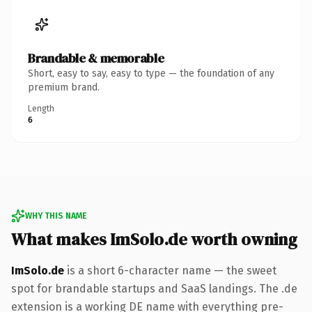
Brandable & memorable
Short, easy to say, easy to type — the foundation of any
premium brand.
Length
6
WHY THIS NAME
What makes ImSolo.de worth owning
ImSolo.de
is a short 6-character name — the sweet
spot for brandable startups and SaaS landings. The .de
extension is a working DE name with everything pre-