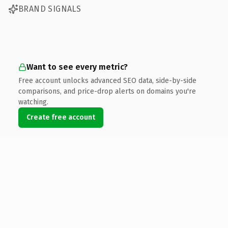
BRAND SIGNALS
Want to see every metric?
Free account unlocks advanced SEO data, side-by-side
comparisons, and price-drop alerts on domains you're
watching.
Create free account