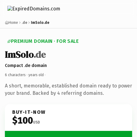
Home
.de
ImSolo.de
PREMIUM DOMAIN · FOR SALE
ImSolo
.de
Compact .de domain
6 characters ·
years old
·
A short, memorable, established domain ready to power
your brand. Backed by 4 referring domains.
BUY-IT-NOW
$100
USD