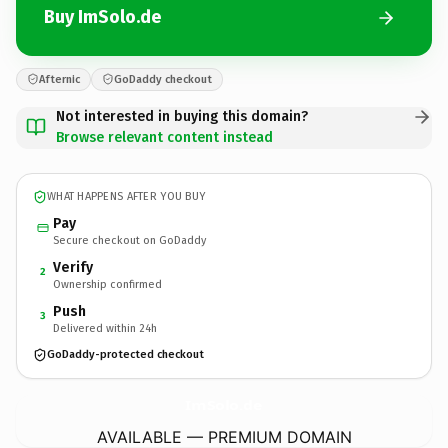
Buy ImSolo.de
Afternic
GoDaddy checkout
Not interested in buying this domain?
Browse relevant content instead
WHAT HAPPENS AFTER YOU BUY
Pay
Secure checkout on GoDaddy
Verify
2
Ownership confirmed
Push
3
Delivered within 24h
GoDaddy-protected checkout
ImSolo.
de
AVAILABLE — PREMIUM DOMAIN