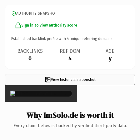
AUTHORITY SNAPSHOT
Sign in to view authority score
Established backlink profile with
4
unique referring domains.
BACKLINKS
REF DOM
AGE
0
4
y
View historical screenshot
×
Why ImSolo.de is worth it
Every claim below is backed by verified third-party data.