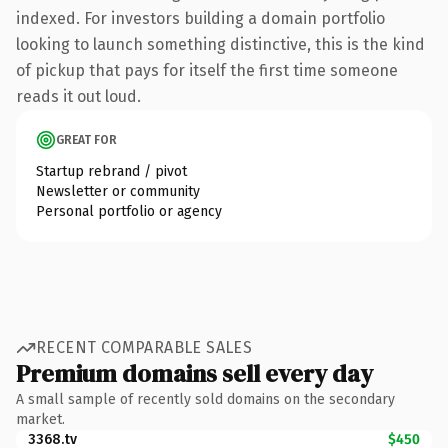
indexed. For investors building a domain portfolio
looking to launch something distinctive, this is the kind
of pickup that pays for itself the first time someone
reads it out loud.
GREAT FOR
Startup rebrand / pivot
Newsletter or community
Personal portfolio or agency
RECENT COMPARABLE SALES
Premium domains sell every day
A small sample of recently sold domains on the secondary
market.
3368.tv
$450