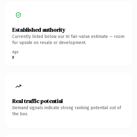
Established authority
Currently listed below our AI fair-value estimate — room
for upside on resale or development.
Age
y
Real traffic potential
Demand signals indicate strong ranking potential out of
the box.