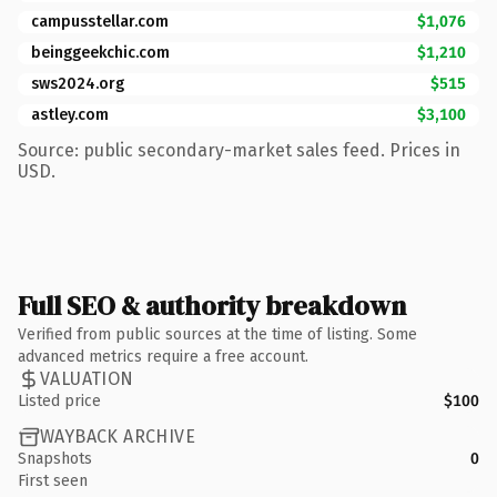
campusstellar.com
$1,076
beinggeekchic.com
$1,210
sws2024.org
$515
astley.com
$3,100
Source: public secondary-market sales feed. Prices in
USD.
Full SEO & authority breakdown
Verified from public sources at the time of listing. Some
advanced metrics require a free account.
VALUATION
Listed price
$100
WAYBACK ARCHIVE
Snapshots
0
First seen