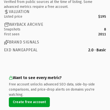
Verified from public sources at the time of listing. Some
advanced metrics require a free account.
VALUATION
Listed price
$195
WAYBACK ARCHIVE
Snapshots
8
First seen
2011
BRAND SIGNALS
EXD NAMEAPPEAL
2.0 · Basic
Want to see every metric?
Free account unlocks advanced SEO data, side-by-side
comparisons, and price-drop alerts on domains you're
watching.
Create free account