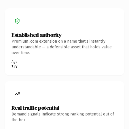
Established authority
Premium .com extension on a name that's instantly
understandable — a defensible asset that holds value
over time.
Age
13y
Real traffic potential
Demand signals indicate strong ranking potential out of
the box.