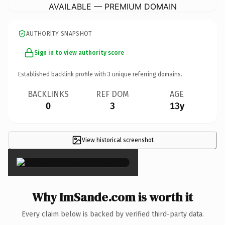
AVAILABLE — PREMIUM DOMAIN
AUTHORITY SNAPSHOT
Sign in to view authority score
Established backlink profile with
3
unique referring domains.
BACKLINKS
REF DOM
AGE
0
3
13y
View historical screenshot
×
Why ImSande.com is worth it
Every claim below is backed by verified third-party data.