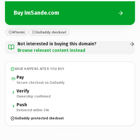
Buy ImSande.com
Afternic
GoDaddy checkout
Not interested in buying this domain?
Browse relevant content instead
WHAT HAPPENS AFTER YOU BUY
Pay
Secure checkout on GoDaddy
Verify
2
Ownership confirmed
Push
3
Delivered within 24h
GoDaddy-protected checkout
ImSande.
com