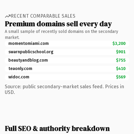
RECENT COMPARABLE SALES
Premium domains sell every day
A small sample of recently sold domains on the secondary
market.
momentomiami.com
$3,200
swarnpublicschool.org
$901
beautyandblog.com
$755
teaonly.com
$410
widoc.com
$569
Source: public secondary-market sales feed. Prices in
USD.
Full SEO & authority breakdown