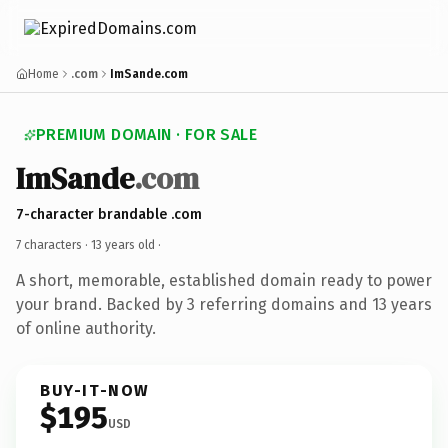
Home
.com
ImSande.com
PREMIUM DOMAIN · FOR SALE
ImSande
.com
7-character brandable .com
7 characters ·
13 years old
·
A short, memorable, established domain ready to power
your brand. Backed by 3 referring domains and 13 years
of online authority.
BUY-IT-NOW
$195
USD