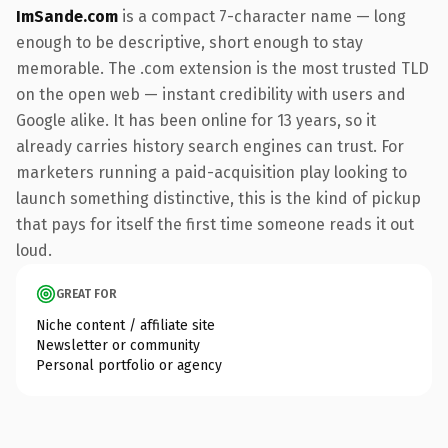
ImSande.com
is a compact 7-character name — long
enough to be descriptive, short enough to stay
memorable. The .com extension is the most trusted TLD
on the open web — instant credibility with users and
Google alike. It has been online for 13 years, so it
already carries history search engines can trust. For
marketers running a paid-acquisition play looking to
launch something distinctive, this is the kind of pickup
that pays for itself the first time someone reads it out
loud.
GREAT FOR
Niche content / affiliate site
Newsletter or community
Personal portfolio or agency