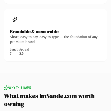
Brandable & memorable
Short, easy to say, easy to type — the foundation of any
premium brand.
Length
Appeal
7
2.0
WHY THIS NAME
What makes ImSande.com worth
owning