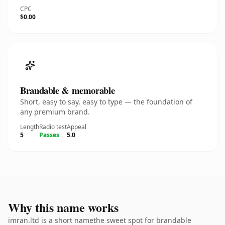
CPC
$0.00
Brandable & memorable
Short, easy to say, easy to type — the foundation of
any premium brand.
Length
Radio test
Appeal
5
Passes
5.0
Why this name works
imran.ltd is a short namethe sweet spot for brandable