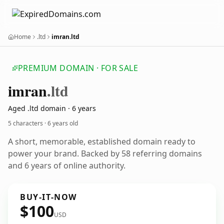
Home
.ltd
imran.ltd
PREMIUM DOMAIN · FOR SALE
imran
.ltd
Aged .ltd domain · 6 years
5 characters ·
6 years old
A short, memorable, established domain ready to
power your brand. Backed by 58 referring domains
and 6 years of online authority.
BUY-IT-NOW
$100
USD