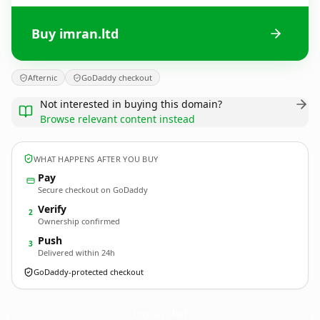
Buy imran.ltd
Afternic
GoDaddy checkout
Not interested in buying this domain?
Browse relevant content instead
WHAT HAPPENS AFTER YOU BUY
Pay
Secure checkout on GoDaddy
Verify
2
Ownership confirmed
Push
3
Delivered within 24h
GoDaddy-protected checkout
imran.
ltd