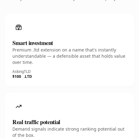
Smart investment
Premium .ltd extension on a name that's instantly
understandable — a defensible asset that holds value
over time.
Asking
TLD
$100
.LTD
Real traffic potential
Demand signals indicate strong ranking potential out
of the box.