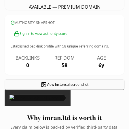
AVAILABLE — PREMIUM DOMAIN
AUTHORITY SNAPSHOT
Sign in to view authority score
Established backlink profile with
58
unique referring domains.
BACKLINKS
REF DOM
AGE
0
58
6y
View historical screenshot
×
Why imran.ltd is worth it
Every claim below is backed by verified third-party data.