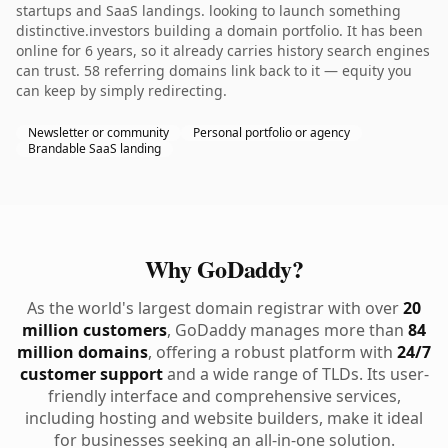
startups and SaaS landings. looking to launch something
distinctive.investors building a domain portfolio. It has been
online for 6 years, so it already carries history search engines
can trust. 58 referring domains link back to it — equity you
can keep by simply redirecting.
Newsletter or community
Personal portfolio or agency
Brandable SaaS landing
Why GoDaddy?
As the world's largest domain registrar with over
20
million customers
, GoDaddy manages more than
84
million domains
, offering a robust platform with
24/7
customer support
and a wide range of TLDs. Its user-
friendly interface and comprehensive services,
including hosting and website builders, make it ideal
for businesses seeking an all-in-one solution.