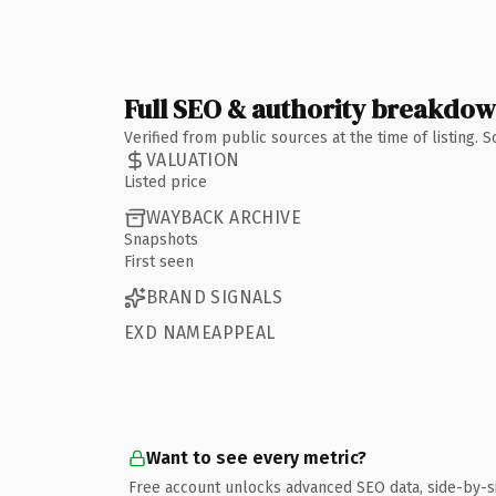
Full SEO & authority breakdo
Verified from public sources at the time of listing.
VALUATION
Listed price
WAYBACK ARCHIVE
Snapshots
First seen
BRAND SIGNALS
EXD NAMEAPPEAL
Want to see every metric?
Free account unlocks advanced SEO data, side-by-s