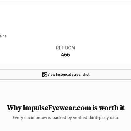
ains.
REF DOM
466
View historical screenshot
Why ImpulseEyewear.com is worth it
Every claim below is backed by verified third-party data.