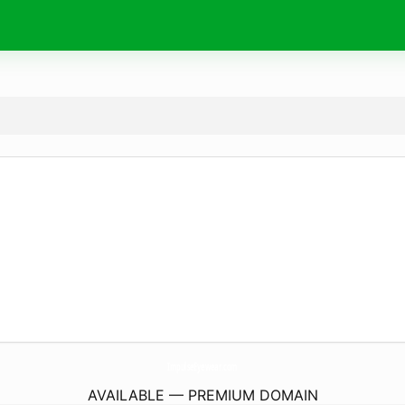
ImpulseEyewear.
com
AVAILABLE — PREMIUM DOMAIN