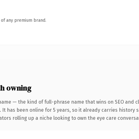
n of any premium brand.
h owning
name — the kind of full-phrase name that wins on SEO and cla
 It has been online for 5 years, so it already carries histor
tors rolling up a niche looking to own the eye care conversatio