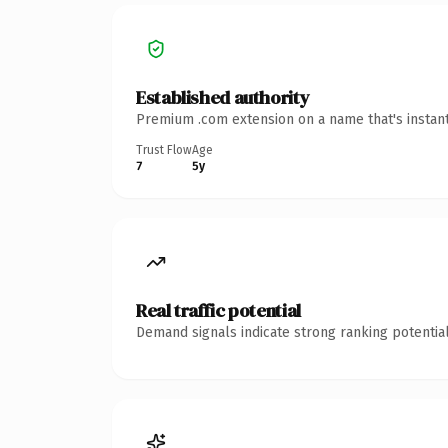
Established authority
Premium .com extension on a name that's instant
Trust Flow
Age
7
5y
Real traffic potential
Demand signals indicate strong ranking potential