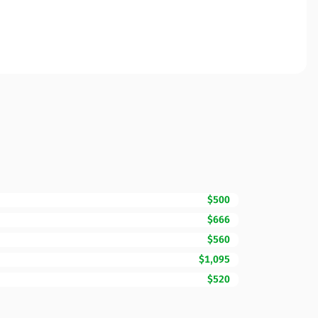
$500
$666
$560
$1,095
$520