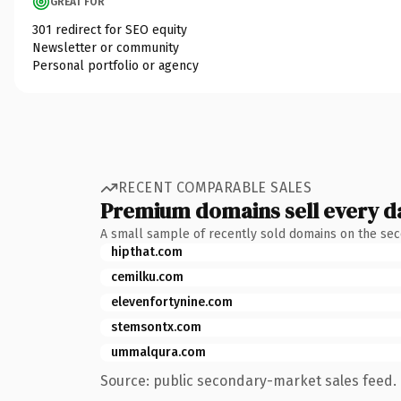
GREAT FOR
301 redirect for SEO equity
Newsletter or community
Personal portfolio or agency
RECENT COMPARABLE SALES
Premium domains sell every d
A small sample of recently sold domains on the se
hipthat.com
cemilku.com
elevenfortynine.com
stemsontx.com
ummalqura.com
Source: public secondary-market sales feed. 