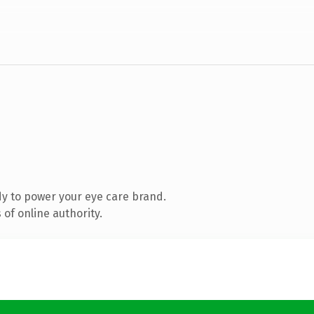
y to power your eye care brand.
of online authority.