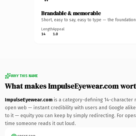
Brandable & memorable
Short, easy to say, easy to type — the foundatio
Length
Appeal
14
1.0
WHY THIS NAME
What makes ImpulseEyewear.com wort
ImpulseEyewear.com
is a category-defining 14-character 
open web — instant credibility with users and Google alike.
to it — equity you can keep by simply redirecting. For opera
time someone reads it out loud.