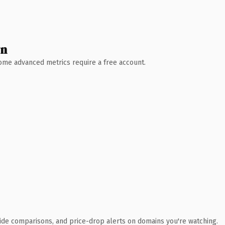
wn
 Some advanced metrics require a free account.
ide comparisons, and price-drop alerts on domains you're watching.