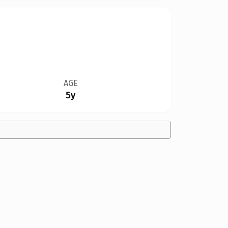
AGE
5y