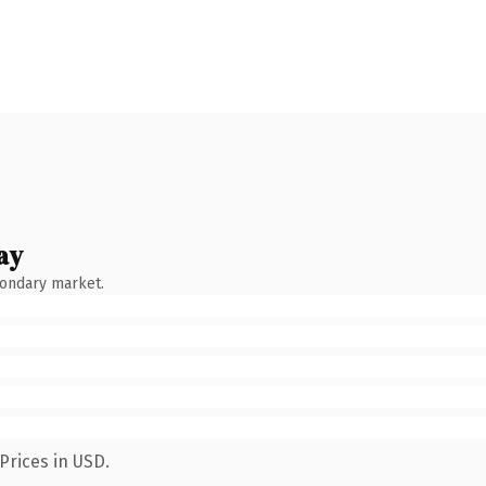
ay
condary market.
Prices in USD.