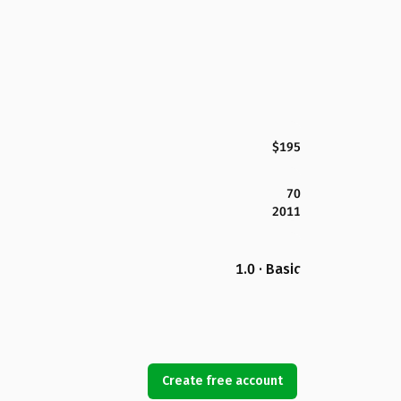
$195
70
2011
1.0 · Basic
Create free account