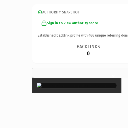
AUTHORITY SNAPSHOT
Sign in to view authority score
Established backlink profile with
466
unique referring dom
BACKLINKS
0
×