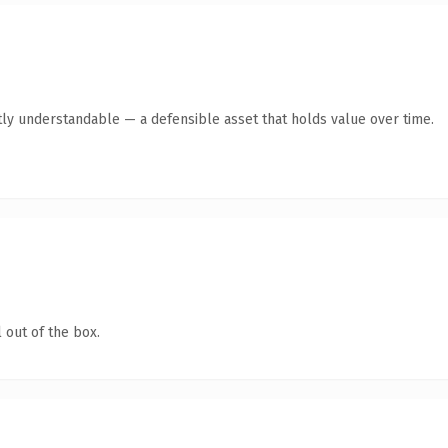
ly understandable — a defensible asset that holds value over time.
 out of the box.