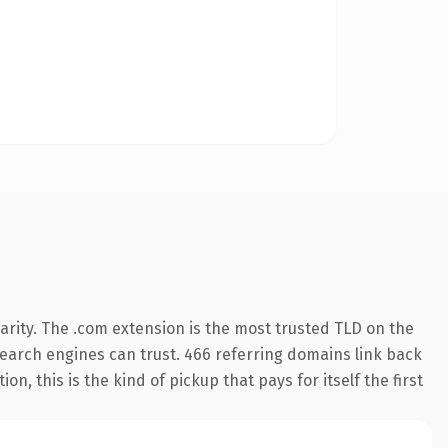
rity. The .com extension is the most trusted TLD on the
y search engines can trust. 466 referring domains link back
n, this is the kind of pickup that pays for itself the first