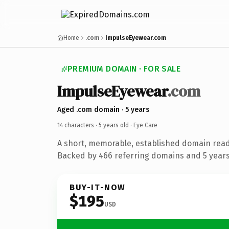
Home
.com
ImpulseEyewear.com
PREMIUM DOMAIN · FOR SALE
ImpulseEyewear
.com
Aged .com domain · 5 years
14 characters ·
5 years old
· Eye Care
A short, memorable, established domain read
Backed by 466 referring domains and 5 years 
BUY-IT-NOW
$195
USD