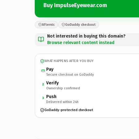
Buy ImpulseEyewear.com
Afternic
GoDaddy checkout
Not interested in buying this domain?
Browse relevant content instead
WHAT HAPPENS AFTER YOU BUY
Pay
Secure checkout on GoDaddy
Verify
2
Ownership confirmed
Push
3
Delivered within 24h
GoDaddy-protected checkout