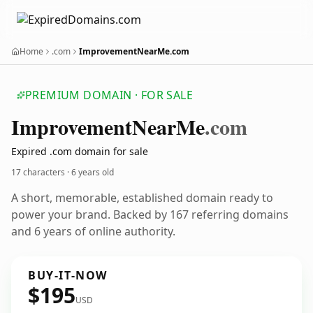
Home
.com
ImprovementNearMe.com
PREMIUM DOMAIN · FOR SALE
Improvement
Near
Me
.com
Expired .com domain for sale
17 characters ·
6 years old
A short, memorable, established domain ready to
power your brand. Backed by 167 referring domains
and 6 years of online authority.
BUY-IT-NOW
$195
USD