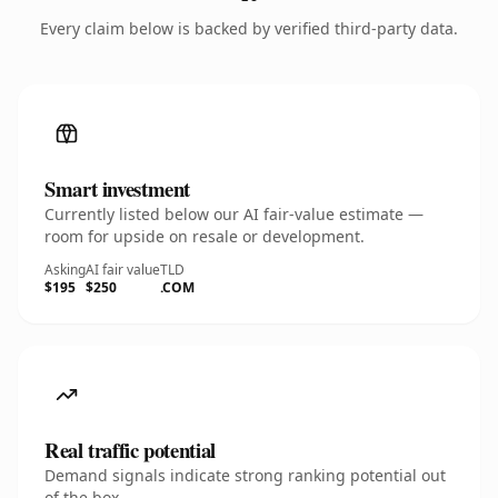
Every claim below is backed by verified third-party data.
Smart investment
Currently listed below our AI fair-value estimate —
room for upside on resale or development.
Asking
AI fair value
TLD
$195
$250
.COM
Real traffic potential
Demand signals indicate strong ranking potential out
of the box.