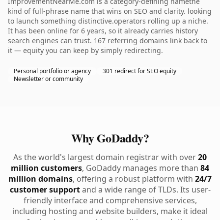
ImprovementNearMe.com is a category-defining namethe
kind of full-phrase name that wins on SEO and clarity. looking
to launch something distinctive.operators rolling up a niche.
It has been online for 6 years, so it already carries history
search engines can trust. 167 referring domains link back to
it — equity you can keep by simply redirecting.
Personal portfolio or agency
301 redirect for SEO equity
Newsletter or community
Why GoDaddy?
As the world's largest domain registrar with over
20
million customers
, GoDaddy manages more than
84
million domains
, offering a robust platform with
24/7
customer support
and a wide range of TLDs. Its user-
friendly interface and comprehensive services,
including hosting and website builders, make it ideal