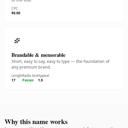
CPC
$0.00
Brandable & memorable
Short, easy to say, easy to type — the foundation of
any premium brand.
Length
Radio test
Appeal
17
Passes
1.0
Why this name works