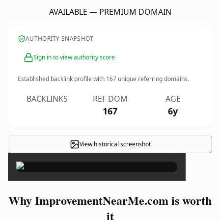
AVAILABLE — PREMIUM DOMAIN
AUTHORITY SNAPSHOT
Sign in to view authority score
Established backlink profile with
167
unique referring domains.
BACKLINKS
REF DOM
AGE
167
6y
View historical screenshot
×
Why ImprovementNearMe.com is worth
it