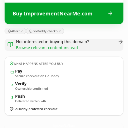
Buy ImprovementNearMe.com
Afternic
GoDaddy checkout
Not interested in buying this domain?
Browse relevant content instead
WHAT HAPPENS AFTER YOU BUY
Pay
Secure checkout on GoDaddy
Verify
2
Ownership confirmed
Push
3
Delivered within 24h
GoDaddy-protected checkout
ImprovementNearMe.
com