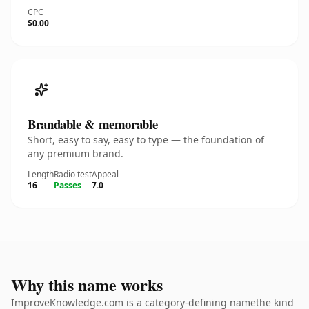
CPC
$0.00
Brandable & memorable
Short, easy to say, easy to type — the foundation of
any premium brand.
Length
Radio test
Appeal
16
Passes
7.0
Why this name works
ImproveKnowledge.com is a category-defining namethe kind