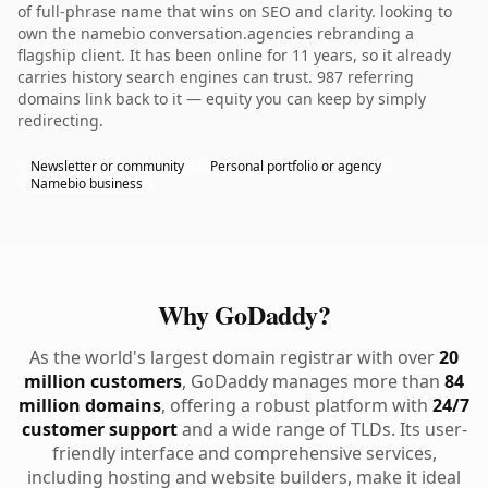
of full-phrase name that wins on SEO and clarity. looking to
own the namebio conversation.agencies rebranding a
flagship client. It has been online for 11 years, so it already
carries history search engines can trust. 987 referring
domains link back to it — equity you can keep by simply
redirecting.
Newsletter or community
Personal portfolio or agency
Namebio business
Why GoDaddy?
As the world's largest domain registrar with over
20
million customers
, GoDaddy manages more than
84
million domains
, offering a robust platform with
24/7
customer support
and a wide range of TLDs. Its user-
friendly interface and comprehensive services,
including hosting and website builders, make it ideal