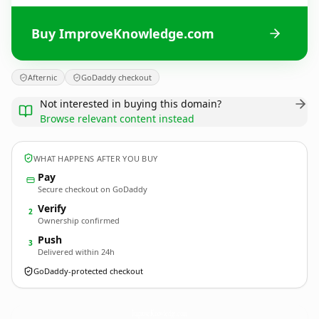
Buy ImproveKnowledge.com
Afternic
GoDaddy checkout
Not interested in buying this domain?
Browse relevant content instead
WHAT HAPPENS AFTER YOU BUY
Pay
Secure checkout on GoDaddy
Verify
2
Ownership confirmed
Push
3
Delivered within 24h
GoDaddy-protected checkout
ImproveKnowledge.
com