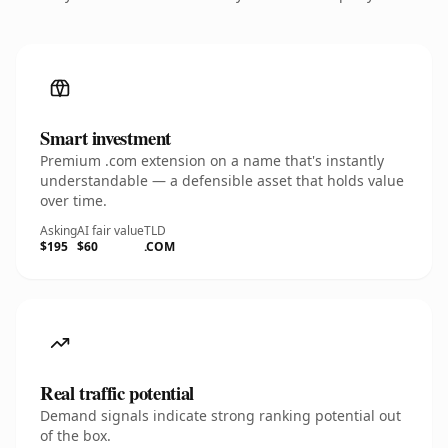
Smart investment
Premium .com extension on a name that's instantly
understandable — a defensible asset that holds value
over time.
Asking
AI fair value
TLD
$195
$60
.COM
Real traffic potential
Demand signals indicate strong ranking potential out
of the box.