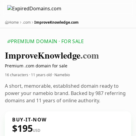
Home
.com
ImproveKnowledge.com
PREMIUM DOMAIN · FOR SALE
Improve
Knowledge
.com
Premium .com domain for sale
16 characters ·
11 years old
· Namebio
A short, memorable, established domain ready to
power your namebio brand. Backed by 987 referring
domains and 11 years of online authority.
BUY-IT-NOW
$195
USD