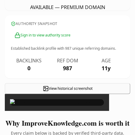
AVAILABLE — PREMIUM DOMAIN
AUTHORITY SNAPSHOT
Sign in to view authority score
Established backlink profile with
987
unique referring domains.
BACKLINKS
REF DOM
AGE
0
987
11y
View historical screenshot
×
Why ImproveKnowledge.com is worth it
Every claim below is backed by verified third-party data.