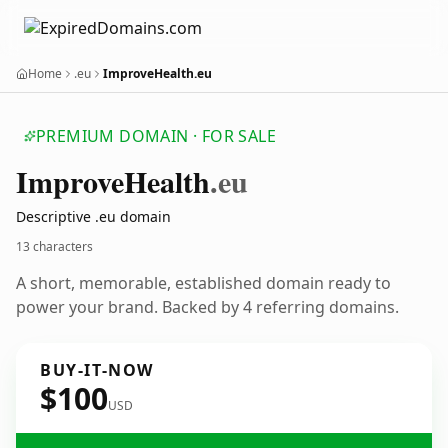
Home
.eu
ImproveHealth.eu
PREMIUM DOMAIN · FOR SALE
Improve
Health
.eu
Descriptive .eu domain
13 characters
A short, memorable, established domain ready to
power your brand. Backed by 4 referring domains.
BUY-IT-NOW
$100
USD