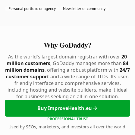
Personal portfolio or agency
Newsletter or community
Why GoDaddy?
As the world's largest domain registrar with over
20
million customers
, GoDaddy manages more than
84
million domains
, offering a robust platform with
24/7
customer support
and a wide range of TLDs. Its user-
friendly interface and comprehensive services,
including hosting and website builders, make it ideal
for businesses seeking an all-in-one solution.
Buy ImproveHealth.eu
PROFESSIONAL TRUST
Used by SEOs, marketers, and investors all over the world.