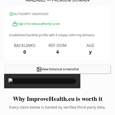
AVAILABLE — PREMIUM DOMAIN
AUTHORITY SNAPSHOT
Sign in to view authority score
Established backlink profile with
4
unique referring domains.
BACKLINKS
REF DOM
AGE
0
4
y
View historical screenshot
×
Why ImproveHealth.eu is worth it
Every claim below is backed by verified third-party data.