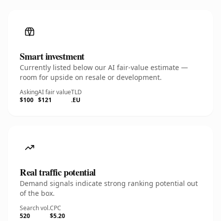
Smart investment
Currently listed below our AI fair-value estimate —
room for upside on resale or development.
Asking
AI fair value
TLD
$100
$121
.EU
Real traffic potential
Demand signals indicate strong ranking potential out
of the box.
Search vol.
CPC
520
$5.20