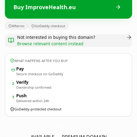
Buy ImproveHealth.eu
Afternic
GoDaddy checkout
Not interested in buying this domain?
Browse relevant content instead
WHAT HAPPENS AFTER YOU BUY
Pay
Secure checkout on GoDaddy
Verify
2
Ownership confirmed
Push
3
Delivered within 24h
GoDaddy-protected checkout
ImproveHealth.
eu