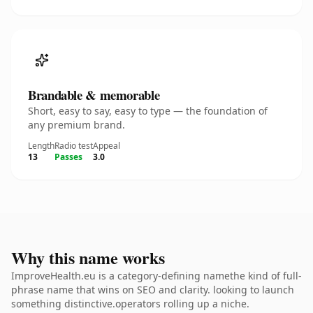
Brandable & memorable
Short, easy to say, easy to type — the foundation of
any premium brand.
Length
Radio test
Appeal
13
Passes
3.0
Why this name works
ImproveHealth.eu is a category-defining namethe kind of full-
phrase name that wins on SEO and clarity. looking to launch
something distinctive.operators rolling up a niche.