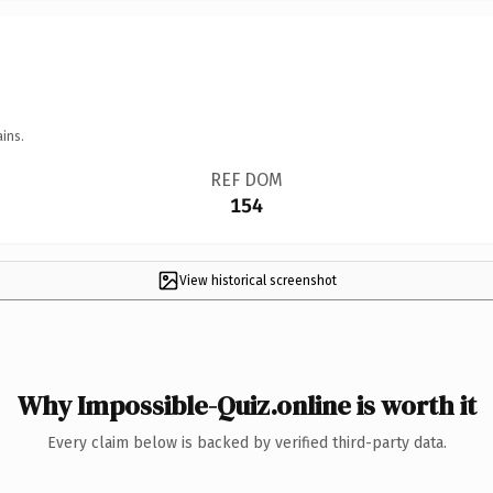
ins.
REF DOM
154
View historical screenshot
Why Impossible-Quiz.online is worth it
Every claim below is backed by verified third-party data.