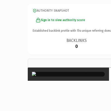
AUTHORITY SNAPSHOT
Sign in to view authority score
Established backlink profile with
154
unique referring doma
BACKLINKS
0
×