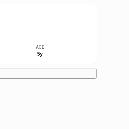
AGE
5y