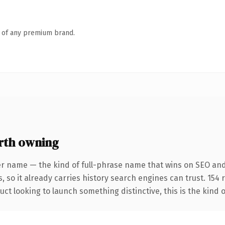
n of any premium brand.
rth owning
er name — the kind of full-phrase name that wins on SEO and
, so it already carries history search engines can trust. 154
ct looking to launch something distinctive, this is the kind o