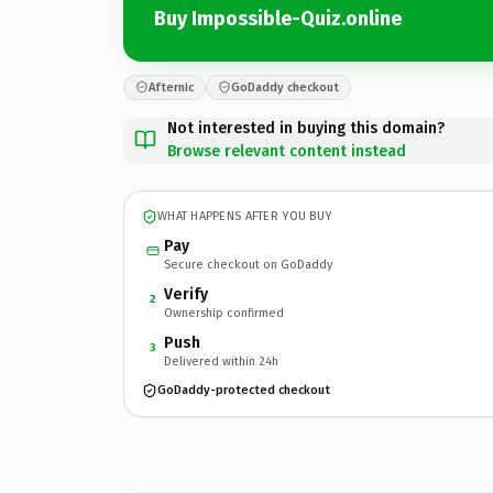
Buy Impossible-Quiz.online
Afternic
GoDaddy checkout
Not interested in buying this domain?
Browse relevant content instead
WHAT HAPPENS AFTER YOU BUY
Pay
Secure checkout on GoDaddy
Verify
2
Ownership confirmed
Push
3
Delivered within 24h
GoDaddy-protected checkout