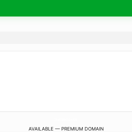
Impossible-Quiz.
online
AVAILABLE — PREMIUM DOMAIN