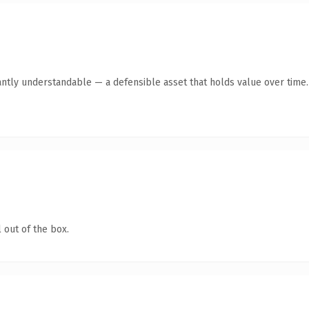
antly understandable — a defensible asset that holds value over time.
 out of the box.