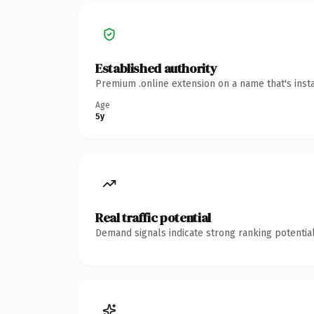
Established authority
Premium .online extension on a name that's inst
Age
5y
Real traffic potential
Demand signals indicate strong ranking potential