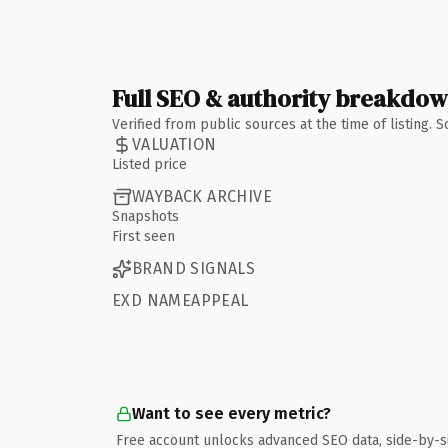
Full SEO & authority breakdo
Verified from public sources at the time of listing.
VALUATION
Listed price
WAYBACK ARCHIVE
Snapshots
First seen
BRAND SIGNALS
EXD NAMEAPPEAL
Want to see every metric?
Free account unlocks advanced SEO data, side-by-s