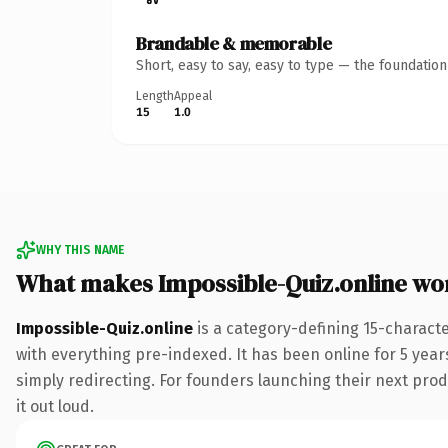
Brandable & memorable
Short, easy to say, easy to type — the foundatio
Length
Appeal
15
1.0
WHY THIS NAME
What makes Impossible-Quiz.online wo
Impossible-Quiz.online
is a category-defining 15-charact
with everything pre-indexed. It has been online for 5 years
simply redirecting. For founders launching their next produ
it out loud.