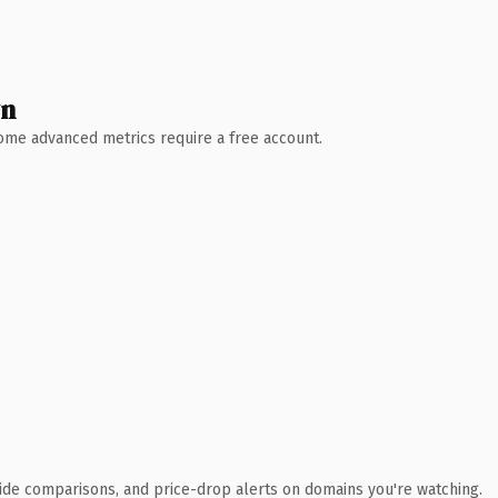
wn
 Some advanced metrics require a free account.
ide comparisons, and price-drop alerts on domains you're watching.