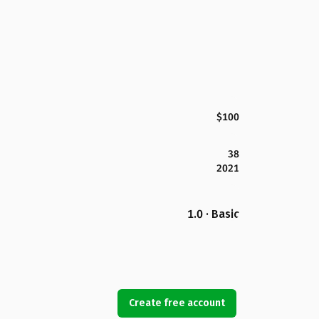
$100
38
2021
1.0 · Basic
Create free account