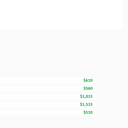
$610
$560
$1,033
$1,533
$510