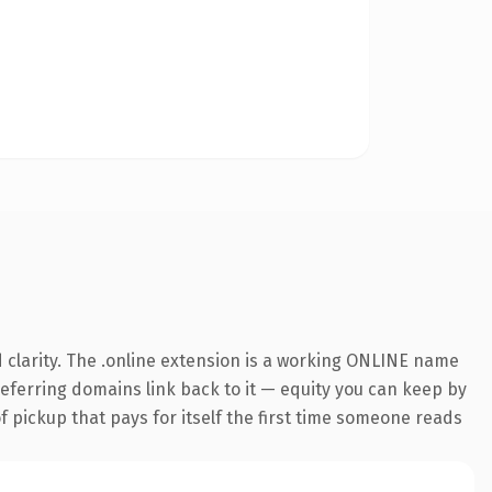
 clarity. The .online extension is a working ONLINE name
 referring domains link back to it — equity you can keep by
f pickup that pays for itself the first time someone reads