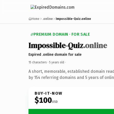
Home
.online
Impossible-Quiz.online
PREMIUM DOMAIN · FOR SALE
Impossible-Quiz
.online
Expired .online domain for sale
15 characters ·
5 years old
·
A short, memorable, established domain rea
by 154 referring domains and 5 years of onlin
BUY-IT-NOW
$100
USD