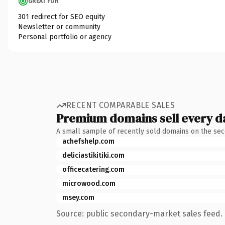
GREAT FOR
301 redirect for SEO equity
Newsletter or community
Personal portfolio or agency
RECENT COMPARABLE SALES
Premium domains sell every d
A small sample of recently sold domains on the se
achefshelp.com
deliciastikitiki.com
officecatering.com
microwood.com
msey.com
Source: public secondary-market sales feed. 