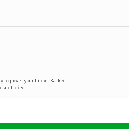
dy to power your brand. Backed
e authority.