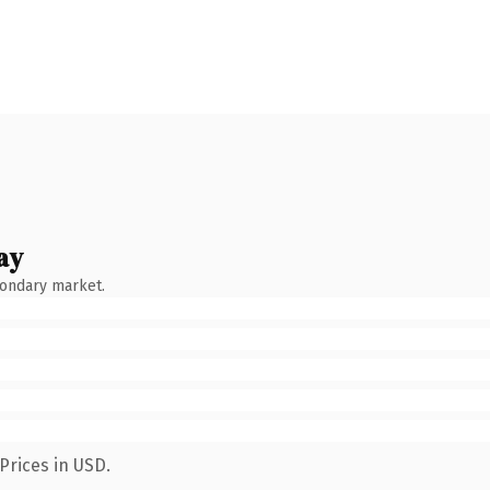
ay
condary market.
Prices in USD.