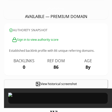
ImportEuroAutoRepairShopSelma.
com
AVAILABLE — PREMIUM DOMAIN
AUTHORITY SNAPSHOT
Sign in to view authority score
Established backlink profile with
86
unique referring domains.
BACKLINKS
REF DOM
AGE
0
86
8y
View historical screenshot
×