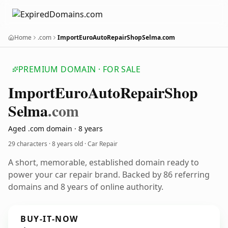
Home
.com
ImportEuroAutoRepairShopSelma.com
PREMIUM DOMAIN · FOR SALE
Import
Euro
Auto
Repair
Shop
Selma
.com
Aged .com domain · 8 years
29 characters ·
8 years old
· Car Repair
A short, memorable, established domain ready to
power your car repair brand. Backed by 86 referring
domains and 8 years of online authority.
BUY-IT-NOW