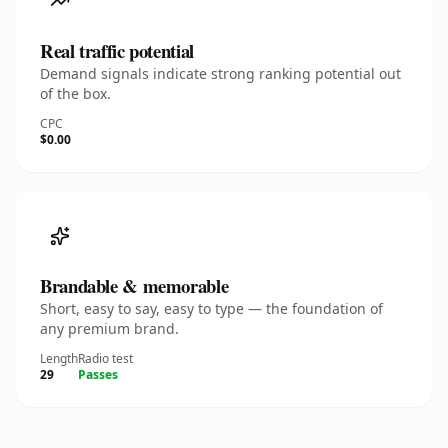
Real traffic potential
Demand signals indicate strong ranking potential out
of the box.
CPC
$0.00
Brandable & memorable
Short, easy to say, easy to type — the foundation of
any premium brand.
Length
Radio test
29
Passes