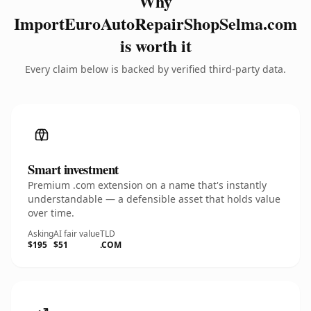
Why
ImportEuroAutoRepairShopSelma.com
is worth it
Every claim below is backed by verified third-party data.
Smart investment
Premium .com extension on a name that's instantly
understandable — a defensible asset that holds value
over time.
Asking
AI fair value
TLD
$195
$51
.COM