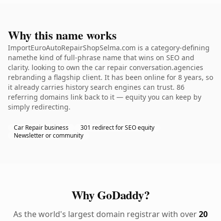
Why this name works
ImportEuroAutoRepairShopSelma.com is a category-defining
namethe kind of full-phrase name that wins on SEO and
clarity. looking to own the car repair conversation.agencies
rebranding a flagship client. It has been online for 8 years, so
it already carries history search engines can trust. 86
referring domains link back to it — equity you can keep by
simply redirecting.
Car Repair business
301 redirect for SEO equity
Newsletter or community
Why GoDaddy?
As the world's largest domain registrar with over
20