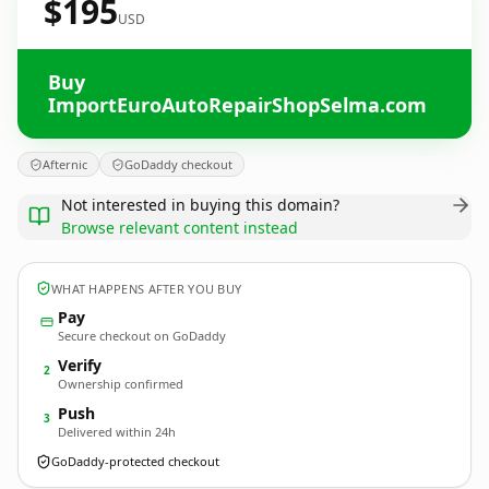
$195
USD
Buy
ImportEuroAutoRepairShopSelma.com
Afternic
GoDaddy checkout
Not interested in buying this domain?
Browse relevant content instead
WHAT HAPPENS AFTER YOU BUY
Pay
Secure checkout on GoDaddy
Verify
2
Ownership confirmed
Push
3
Delivered within 24h
GoDaddy-protected checkout