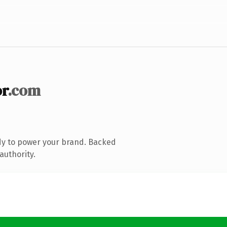
r
.com
dy to power your brand. Backed
authority.