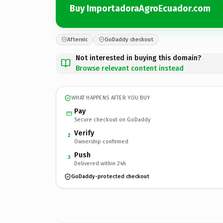
Buy ImportadoraAgroEcuador.com
Afternic
GoDaddy checkout
Not interested in buying this domain?
Browse relevant content instead
WHAT HAPPENS AFTER YOU BUY
Pay
Secure checkout on GoDaddy
Verify
2
Ownership confirmed
Push
3
Delivered within 24h
GoDaddy-protected checkout