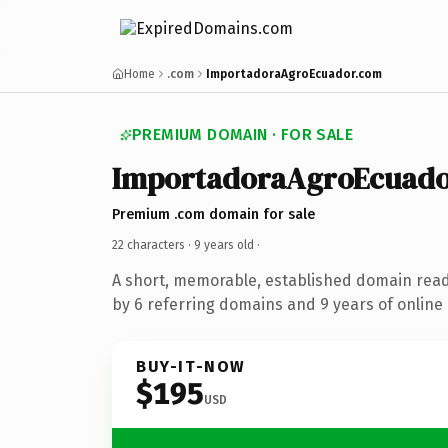
Home
.com
ImportadoraAgroEcuador.com
PREMIUM DOMAIN · FOR SALE
ImportadoraAgroEcuado
Premium .com domain for sale
22 characters ·
9 years old
·
A short, memorable, established domain rea
by 6 referring domains and 9 years of online 
BUY-IT-NOW
$195
USD