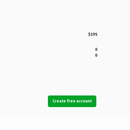
$195
0
0
Create free account