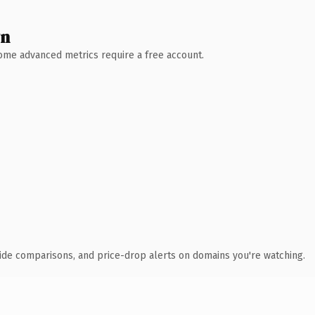
wn
 Some advanced metrics require a free account.
ide comparisons, and price-drop alerts on domains you're watching.