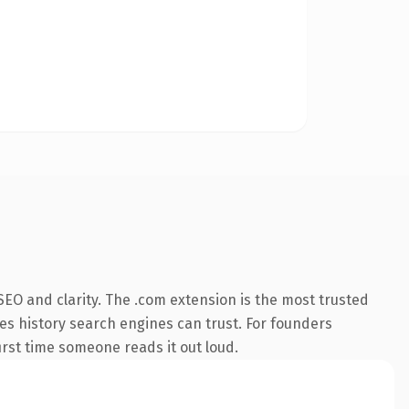
EO and clarity. The .com extension is the most trusted
ries history search engines can trust. For founders
first time someone reads it out loud.