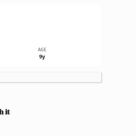
AGE
9y
 it