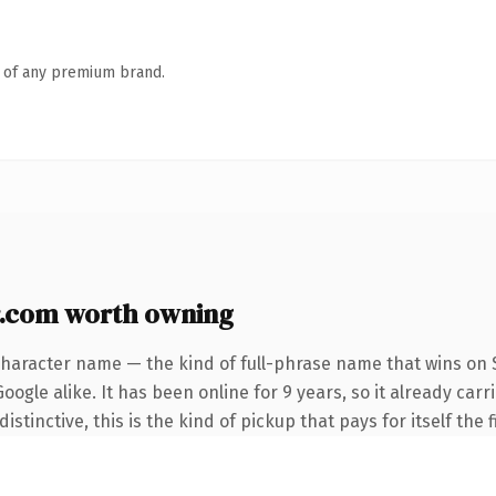
n of any premium brand.
.com worth owning
character name — the kind of full-phrase name that wins on S
ogle alike. It has been online for 9 years, so it already car
tinctive, this is the kind of pickup that pays for itself the 