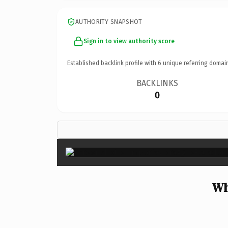
AUTHORITY SNAPSHOT
Sign in to view authority score
Established backlink profile with
6
unique referring domai
BACKLINKS
0
Wh