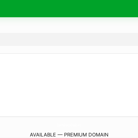
ImportadoraAgroEcuador.
com
AVAILABLE — PREMIUM DOMAIN