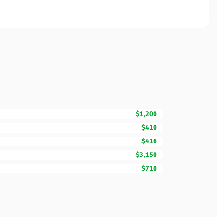
$1,200
$410
$416
$3,150
$710