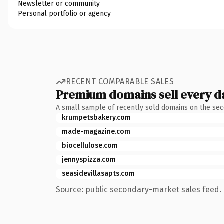
Newsletter or community
Personal portfolio or agency
RECENT COMPARABLE SALES
Premium domains sell every d
A small sample of recently sold domains on the se
krumpetsbakery.com
made-magazine.com
biocellulose.com
jennyspizza.com
seasidevillasapts.com
Source: public secondary-market sales feed. 