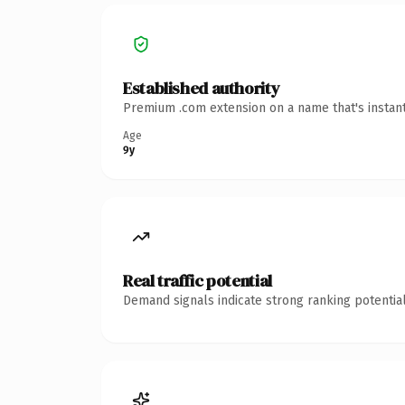
Established authority
Premium .com extension on a name that's instant
Age
9y
Real traffic potential
Demand signals indicate strong ranking potential