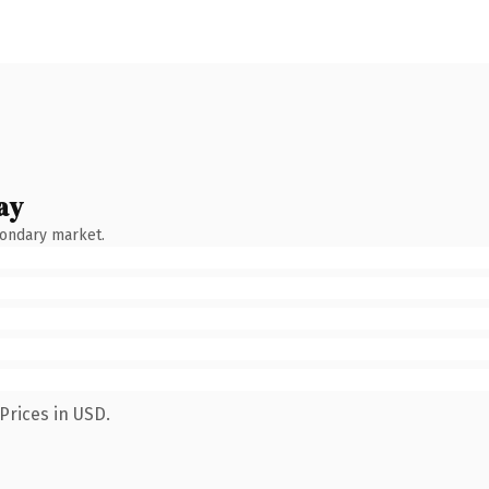
ay
condary market.
Prices in USD.