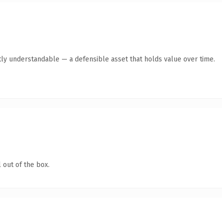
ly understandable — a defensible asset that holds value over time.
 out of the box.