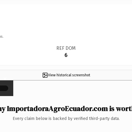
ns.
REF DOM
6
View historical screenshot
×
y ImportadoraAgroEcuador.com is worth
Every claim below is backed by verified third-party data.