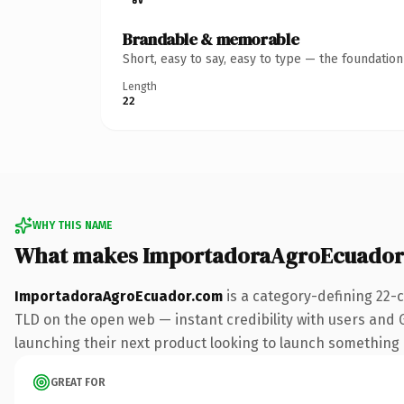
Brandable & memorable
Short, easy to say, easy to type — the foundatio
Length
22
WHY THIS NAME
What makes ImportadoraAgroEcuador
ImportadoraAgroEcuador.com
is a category-defining 22-
TLD on the open web — instant credibility with users and Go
launching their next product looking to launch something dis
GREAT FOR