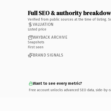
Full SEO & authority breakdo
Verified from public sources at the time of listing.
VALUATION
Listed price
WAYBACK ARCHIVE
Snapshots
First seen
BRAND SIGNALS
Want to see every metric?
Free account unlocks advanced SEO data, side-by-s