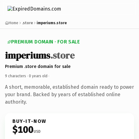
Home
.store
imperiums.store
PREMIUM DOMAIN · FOR SALE
imperiums
.store
Premium .store domain for sale
9 characters ·
0 years old
·
A short, memorable, established domain ready to power
your brand. Backed by years of established online
authority.
BUY-IT-NOW
$100
USD