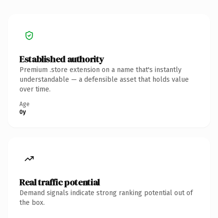
Established authority
Premium .store extension on a name that's instantly
understandable — a defensible asset that holds value
over time.
Age
0y
Real traffic potential
Demand signals indicate strong ranking potential out of
the box.