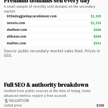
Premium domains sell every day
A small sample of recently sold domains on the secondary
market.
littledoggiedaycaredenver.com
$1,105
snouts.com
$2,333
deeliver.com
$404
altbase.com
$696
mailtec.com
$541
Source: public secondary-market sales feed. Prices in
USD.
Full SEO & authority breakdown
Verified from public sources at the time of listing. Some
advanced metrics require a free account.
VALUATION
Listed price
$100