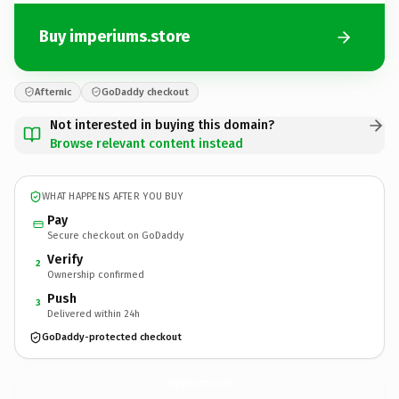
Buy imperiums.store
Afternic
GoDaddy checkout
Not interested in buying this domain?
Browse relevant content instead
WHAT HAPPENS AFTER YOU BUY
Pay
Secure checkout on GoDaddy
Verify
2
Ownership confirmed
Push
3
Delivered within 24h
GoDaddy-protected checkout
imperiums.
store