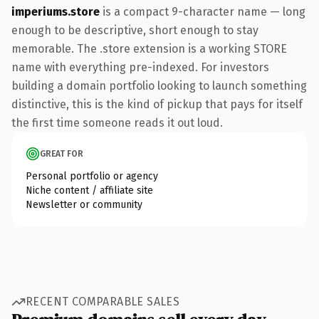
imperiums.store
is a compact 9-character name — long
enough to be descriptive, short enough to stay
memorable. The .store extension is a working STORE
name with everything pre-indexed. For investors
building a domain portfolio looking to launch something
distinctive, this is the kind of pickup that pays for itself
the first time someone reads it out loud.
GREAT FOR
Personal portfolio or agency
Niche content / affiliate site
Newsletter or community
RECENT COMPARABLE SALES