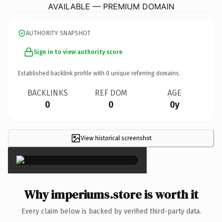
AVAILABLE — PREMIUM DOMAIN
AUTHORITY SNAPSHOT
Sign in to view authority score
Established backlink profile with
0
unique referring domains.
BACKLINKS
REF DOM
AGE
0
0
0y
View historical screenshot
×
Why imperiums.store is worth it
Every claim below is backed by verified third-party data.