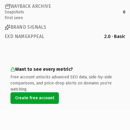
WAYBACK ARCHIVE
Snapshots
0
First seen
BRAND SIGNALS
EXD NAMEAPPEAL
2.0 · Basic
Want to see every metric?
Free account unlocks advanced SEO data, side-by-side
comparisons, and price-drop alerts on domains you're
watching.
Create free account