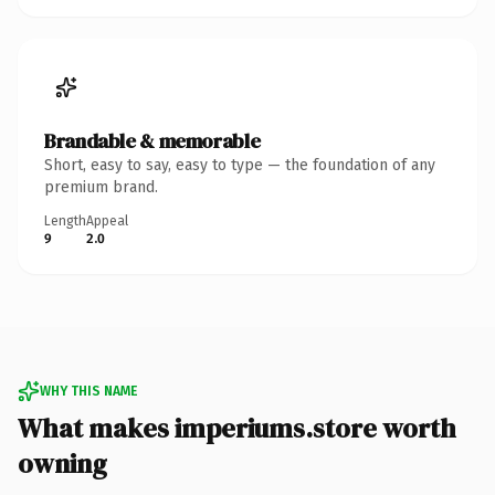
Brandable & memorable
Short, easy to say, easy to type — the foundation of any
premium brand.
Length
Appeal
9
2.0
WHY THIS NAME
What makes imperiums.store worth
owning