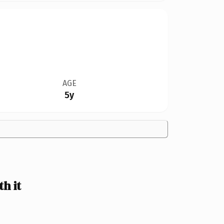
AGE
5y
h it