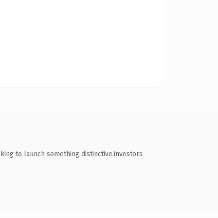
king to launch something distinctive.investors