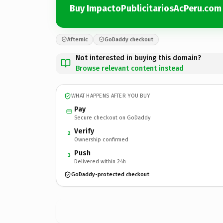
Buy ImpactoPublicitariosAcPeru.com
Afternic
GoDaddy checkout
Not interested in buying this domain?
Browse relevant content instead
WHAT HAPPENS AFTER YOU BUY
Pay
Secure checkout on GoDaddy
Verify
2
Ownership confirmed
Push
3
Delivered within 24h
GoDaddy-protected checkout