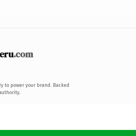
eru
.com
dy to power your brand. Backed
authority.