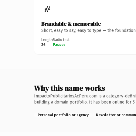
Brandable & memorable
Short, easy to say, easy to type — the foundatio
Length
Radio test
26
Passes
Why this name works
ImpactoPublicitariosAcPeru.com is a category-defini
building a domain portfolio. It has been online for 5 
Personal portfolio or agency
Newsletter or commun