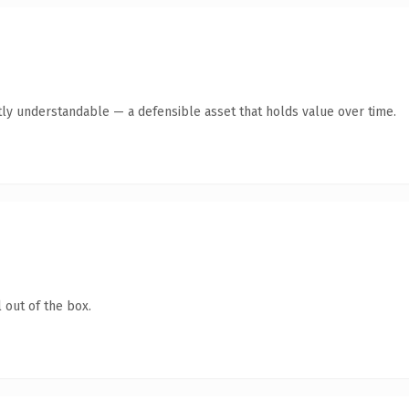
ly understandable — a defensible asset that holds value over time.
 out of the box.