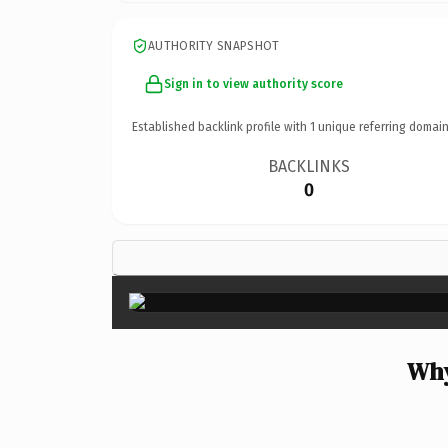
AUTHORITY SNAPSHOT
Sign in to view authority score
Established backlink profile with
1
unique referring domain
BACKLINKS
0
Why