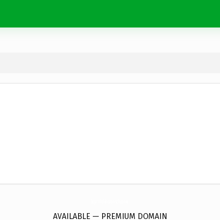
ImpactoPublicitariosAcPeru.
com
AVAILABLE — PREMIUM DOMAIN