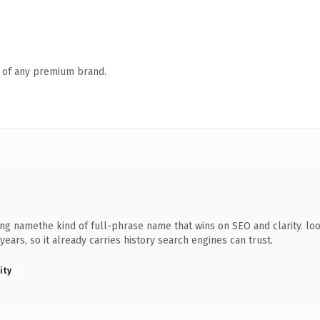
n of any premium brand.
ng namethe kind of full-phrase name that wins on SEO and clarity. loo
years, so it already carries history search engines can trust.
ity