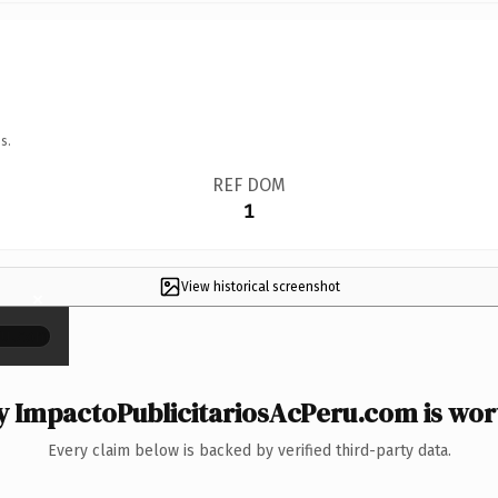
s.
REF DOM
1
View historical screenshot
×
 ImpactoPublicitariosAcPeru.com is wort
Every claim below is backed by verified third-party data.