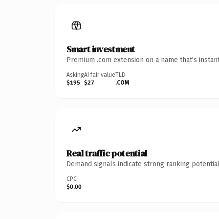
Smart investment
Premium .com extension on a name that's instant
Asking
AI fair value
TLD
$195
$27
.COM
Real traffic potential
Demand signals indicate strong ranking potential
CPC
$0.00