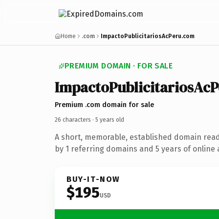
Home
.com
ImpactoPublicitariosAcPeru.com
PREMIUM DOMAIN · FOR SALE
Impacto
Publicitarios
Ac
P
Premium .com domain for sale
26 characters ·
5 years old
A short, memorable, established domain rea
by 1 referring domains and 5 years of online 
BUY-IT-NOW
$195
USD