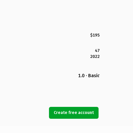
$195
47
2022
1.0 · Basic
Create free account