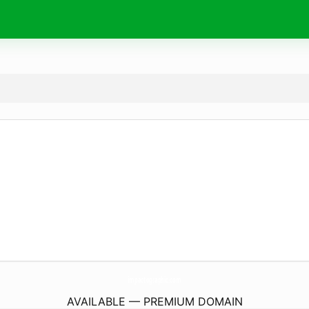
impactographic.
com
AVAILABLE — PREMIUM DOMAIN