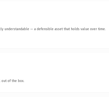
ly understandable — a defensible asset that holds value over time.
 out of the box.