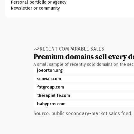
Personal portfolio or agency
Newsletter or community
RECENT COMPARABLE SALES
Premium domains sell every d
A small sample of recently sold domains on the se
joeorton.org
sunwah.com
fstgroup.com
therapielife.com
babypros.com
Source: public secondary-market sales feed. 