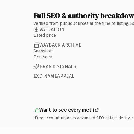
Full SEO & authority breakdo
Verified from public sources at the time of listing.
VALUATION
Listed price
WAYBACK ARCHIVE
Snapshots
First seen
BRAND SIGNALS
EXD NAMEAPPEAL
Want to see every metric?
Free account unlocks advanced SEO data, side-by-s