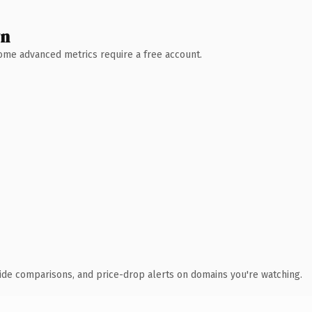
wn
 Some advanced metrics require a free account.
ide comparisons, and price-drop alerts on domains you're watching.