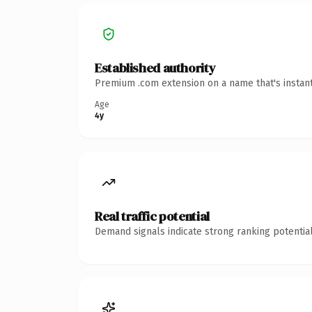
Established authority
Premium .com extension on a name that's instant
Age
4y
Real traffic potential
Demand signals indicate strong ranking potential