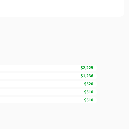
$2,225
$1,236
$520
$510
$510