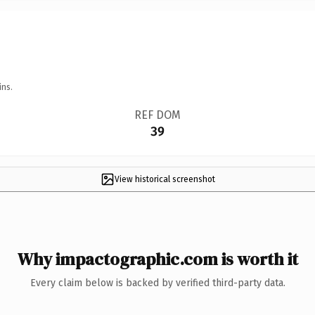
ins.
REF DOM
39
View historical screenshot
Why impactographic.com is worth it
Every claim below is backed by verified third-party data.