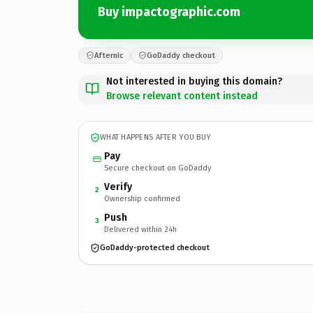
Buy impactographic.com
Afternic
GoDaddy checkout
Not interested in buying this domain?
Browse relevant content instead
WHAT HAPPENS AFTER YOU BUY
Pay
Secure checkout on GoDaddy
Verify
2
Ownership confirmed
Push
3
Delivered within 24h
GoDaddy-protected checkout