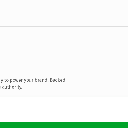
dy to power your brand. Backed
 authority.