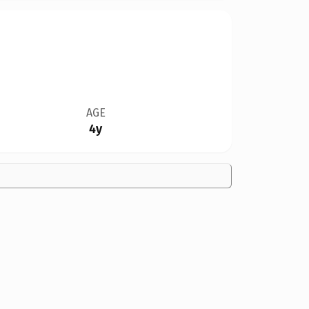
AGE
4y