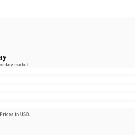
ay
condary market.
Prices in USD.