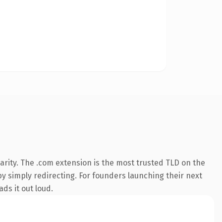
rity. The .com extension is the most trusted TLD on the
by simply redirecting. For founders launching their next
ds it out loud.