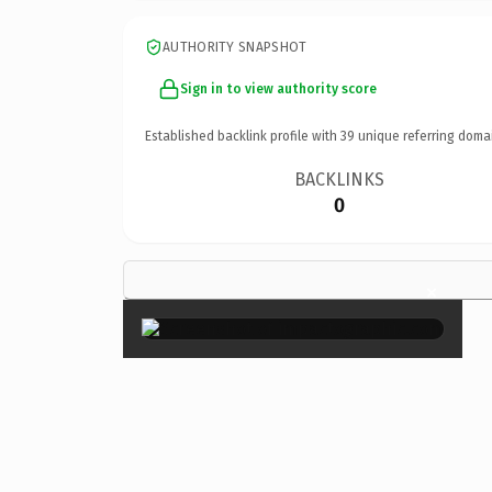
AUTHORITY SNAPSHOT
Sign in to view authority score
Established backlink profile with
39
unique referring doma
BACKLINKS
0
×