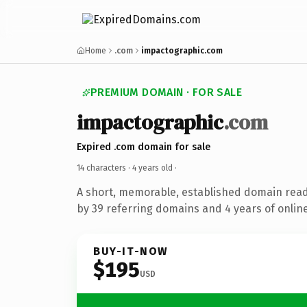
Home
.com
impactographic.com
PREMIUM DOMAIN · FOR SALE
impactographic
.com
Expired .com domain for sale
14 characters ·
4 years old
·
A short, memorable, established domain rea
by 39 referring domains and 4 years of online
BUY-IT-NOW
$195
USD