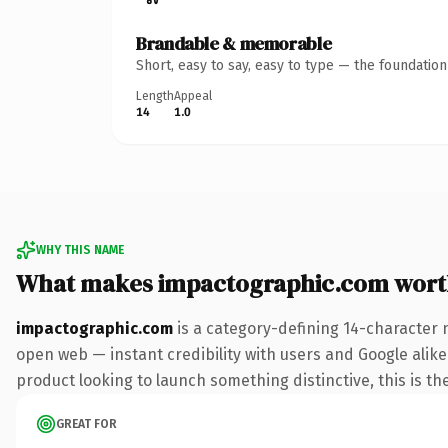
Brandable & memorable
Short, easy to say, easy to type — the foundatio
Length
Appeal
14
1.0
WHY THIS NAME
What makes impactographic.com wort
impactographic.com
is a category-defining 14-character 
open web — instant credibility with users and Google alike
product looking to launch something distinctive, this is the
GREAT FOR