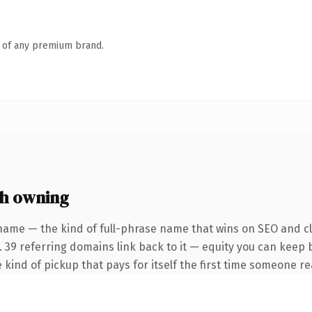
n of any premium brand.
h owning
name — the kind of full-phrase name that wins on SEO and cla
. 39 referring domains link back to it — equity you can keep 
 kind of pickup that pays for itself the first time someone rea