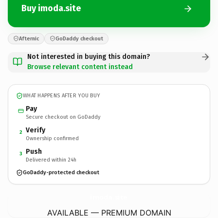
Buy imoda.site
Afternic
GoDaddy checkout
Not interested in buying this domain?
Browse relevant content instead
WHAT HAPPENS AFTER YOU BUY
Pay
Secure checkout on GoDaddy
Verify
2
Ownership confirmed
Push
3
Delivered within 24h
GoDaddy-protected checkout
imoda.
site
AVAILABLE — PREMIUM DOMAIN