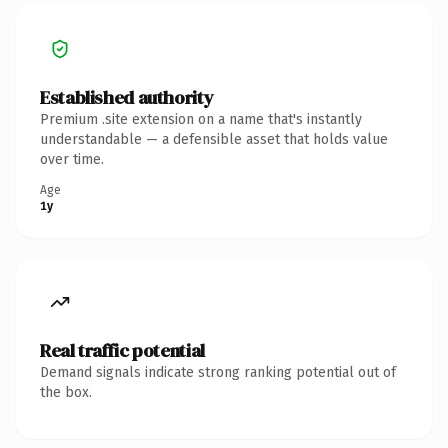
Established authority
Premium .site extension on a name that's instantly
understandable — a defensible asset that holds value
over time.
Age
1y
Real traffic potential
Demand signals indicate strong ranking potential out of
the box.