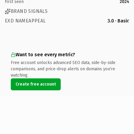
First seen
2024
BRAND SIGNALS
EXD NAMEAPPEAL
3.0 · Basic
Want to see every metric?
Free account unlocks advanced SEO data, side-by-side
comparisons, and price-drop alerts on domains you're
watching.
Create free account