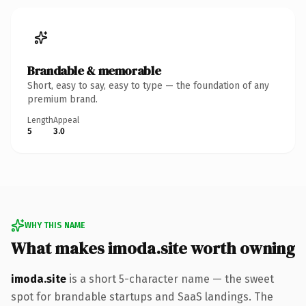
Brandable & memorable
Short, easy to say, easy to type — the foundation of any
premium brand.
Length
Appeal
5
3.0
WHY THIS NAME
What makes imoda.site worth owning
imoda.site
is a short 5-character name — the sweet
spot for brandable startups and SaaS landings. The