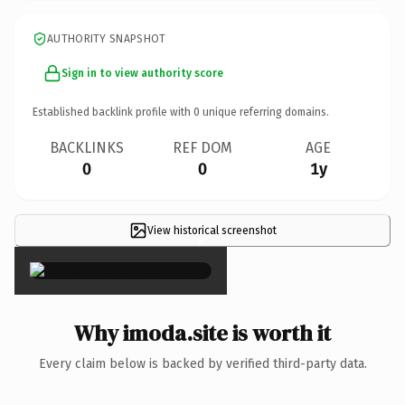
AUTHORITY SNAPSHOT
Sign in to view authority score
Established backlink profile with
0
unique referring domains.
BACKLINKS
REF DOM
AGE
0
0
1y
View historical screenshot
×
Why imoda.site is worth it
Every claim below is backed by verified third-party data.