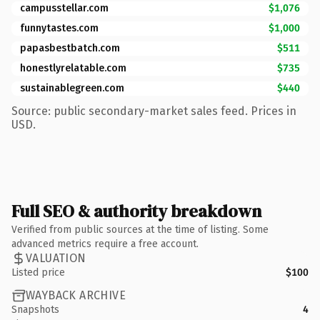
campusstellar.com
$1,076
funnytastes.com
$1,000
papasbestbatch.com
$511
honestlyrelatable.com
$735
sustainablegreen.com
$440
Source: public secondary-market sales feed. Prices in
USD.
Full SEO & authority breakdown
Verified from public sources at the time of listing. Some
advanced metrics require a free account.
VALUATION
Listed price
$100
WAYBACK ARCHIVE
Snapshots
4