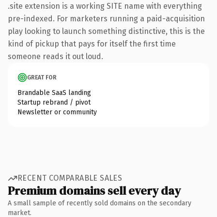
.site extension is a working SITE name with everything
pre-indexed. For marketers running a paid-acquisition
play looking to launch something distinctive, this is the
kind of pickup that pays for itself the first time
someone reads it out loud.
GREAT FOR
Brandable SaaS landing
Startup rebrand / pivot
Newsletter or community
RECENT COMPARABLE SALES
Premium domains sell every day
A small sample of recently sold domains on the secondary
market.