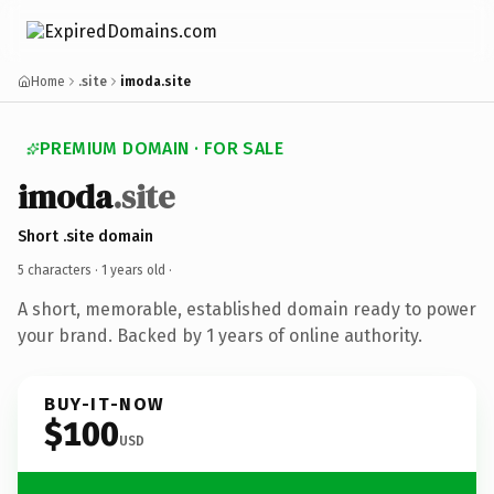
Home
.site
imoda.site
PREMIUM DOMAIN · FOR SALE
imoda
.site
Short .site domain
5 characters ·
1 years old
·
A short, memorable, established domain ready to power
your brand. Backed by 1 years of online authority.
BUY-IT-NOW
$100
USD