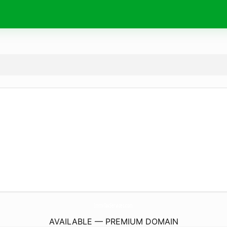
ImmiTaxServices.
com
AVAILABLE — PREMIUM DOMAIN