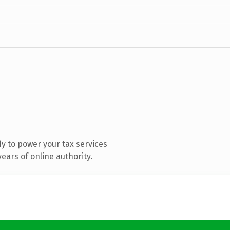
y to power your tax services
ears of online authority.