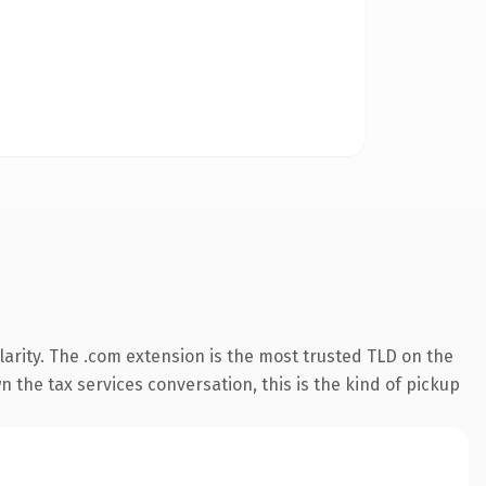
arity. The .com extension is the most trusted TLD on the
 the tax services conversation, this is the kind of pickup