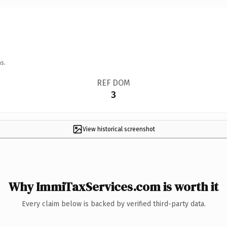
s.
REF DOM
3
View historical screenshot
Why ImmiTaxServices.com is worth it
Every claim below is backed by verified third-party data.