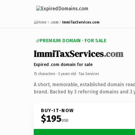
Home
.com
ImmiTaxServices.com
PREMIUM DOMAIN · FOR SALE
ImmiTaxServices
.com
Expired .com domain for sale
15 characters ·
3 years old
· Tax Services
A short, memorable, established domain read
brand. Backed by 3 referring domains and 3 y
BUY-IT-NOW
$195
USD