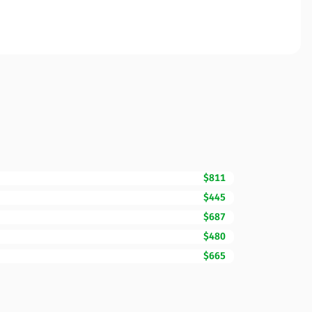
$811
$445
$687
$480
$665