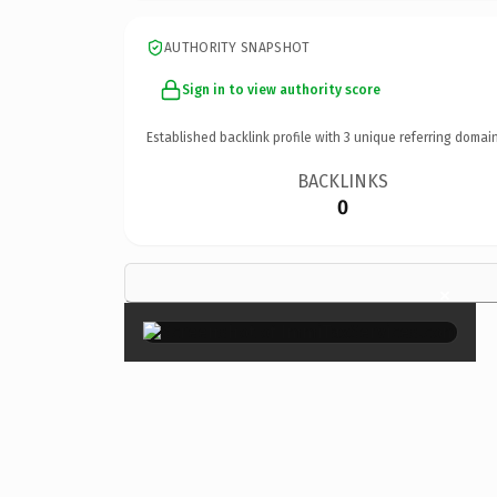
AUTHORITY SNAPSHOT
Sign in to view authority score
Established backlink profile with
3
unique referring domain
BACKLINKS
0
×