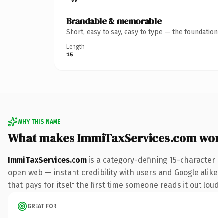
Brandable & memorable
Short, easy to say, easy to type — the foundatio
Length
15
WHY THIS NAME
What makes ImmiTaxServices.com wor
ImmiTaxServices.com
is a category-defining 15-character
open web — instant credibility with users and Google alike
that pays for itself the first time someone reads it out loud
GREAT FOR