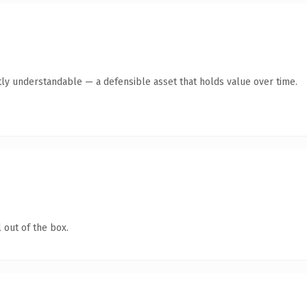
ly understandable — a defensible asset that holds value over time.
 out of the box.