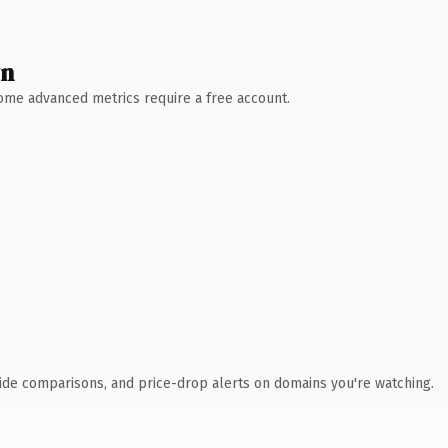
wn
 Some advanced metrics require a free account.
ide comparisons, and price-drop alerts on domains you're watching.