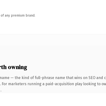
n of any premium brand.
th owning
 name — the kind of full-phrase name that wins on SEO and cl
. For marketers running a paid-acquisition play looking to own
.