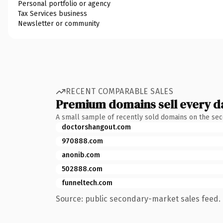
Personal portfolio or agency
Tax Services business
Newsletter or community
RECENT COMPARABLE SALES
Premium domains sell every d
A small sample of recently sold domains on the se
doctorshangout.com
970888.com
anonib.com
502888.com
funneltech.com
Source: public secondary-market sales feed. 