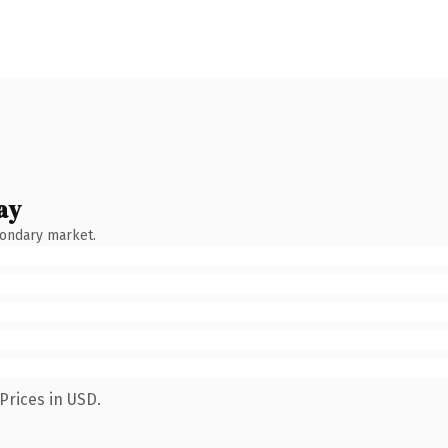
ay
condary market.
Prices in USD.