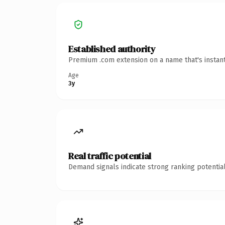
Established authority
Premium .com extension on a name that's instant
Age
3y
Real traffic potential
Demand signals indicate strong ranking potential