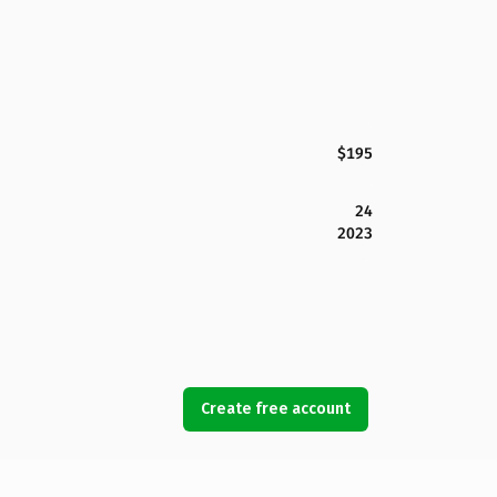
$195
24
2023
Create free account