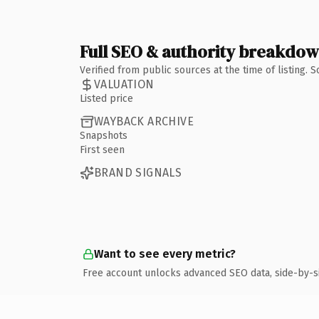
Full SEO & authority breakdo
Verified from public sources at the time of listing.
VALUATION
Listed price
WAYBACK ARCHIVE
Snapshots
First seen
BRAND SIGNALS
Want to see every metric?
Free account unlocks advanced SEO data, side-by-s