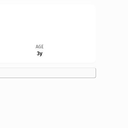
AGE
3y