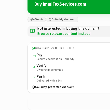
Buy ImmiTaxServices.com
Afternic
GoDaddy checkout
Not interested in buying this domain?
Browse relevant content instead
WHAT HAPPENS AFTER YOU BUY
Pay
Secure checkout on GoDaddy
Verify
2
Ownership confirmed
Push
3
Delivered within 24h
GoDaddy-protected checkout