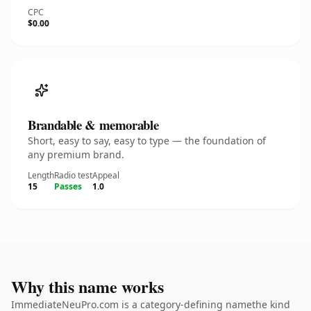
CPC
$0.00
Brandable & memorable
Short, easy to say, easy to type — the foundation of
any premium brand.
Length
Radio test
Appeal
15
Passes
1.0
Why this name works
ImmediateNeuPro.com is a category-defining namethe kind