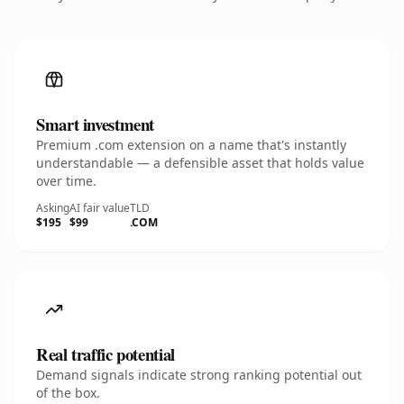
Smart investment
Premium .com extension on a name that's instantly
understandable — a defensible asset that holds value
over time.
Asking
AI fair value
TLD
$195
$99
.COM
Real traffic potential
Demand signals indicate strong ranking potential out
of the box.