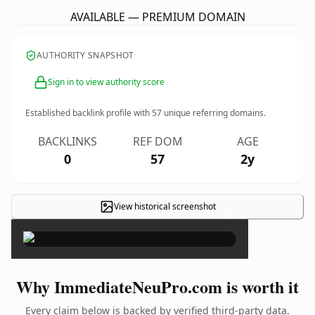
AVAILABLE — PREMIUM DOMAIN
AUTHORITY SNAPSHOT
Sign in to view authority score
Established backlink profile with
57
unique referring domains.
BACKLINKS
REF DOM
AGE
0
57
2y
View historical screenshot
×
Why ImmediateNeuPro.com is worth it
Every claim below is backed by verified third-party data.