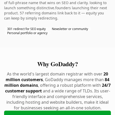
of full-phrase name that wins on SEO and clarity. looking to
launch something distinctive.founders launching their next
product. 57 referring domains link back to it — equity you
can keep by simply redirecting.
301 redirect for SEO equity
Newsletter or community
Personal portfolio or agency
Why GoDaddy?
As the world's largest domain registrar with over
20
million customers
, GoDaddy manages more than
84
million domains
, offering a robust platform with
24/7
customer support
and a wide range of TLDs. Its user-
friendly interface and comprehensive services,
including hosting and website builders, make it ideal
for businesses seeking an all-in-one solution.