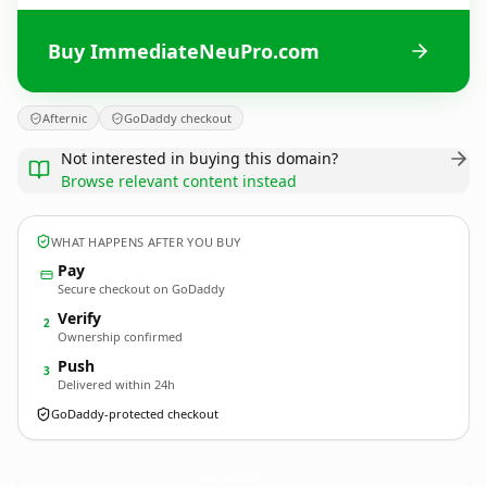
Buy ImmediateNeuPro.com
Afternic
GoDaddy checkout
Not interested in buying this domain?
Browse relevant content instead
WHAT HAPPENS AFTER YOU BUY
Pay
Secure checkout on GoDaddy
Verify
2
Ownership confirmed
Push
3
Delivered within 24h
GoDaddy-protected checkout
ImmediateNeuPro.
com