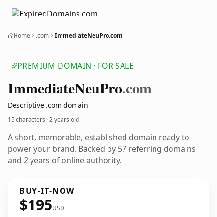
Home
.com
ImmediateNeuPro.com
PREMIUM DOMAIN · FOR SALE
Immediate
Neu
Pro
.com
Descriptive .com domain
15 characters ·
2 years old
A short, memorable, established domain ready to
power your brand. Backed by 57 referring domains
and 2 years of online authority.
BUY-IT-NOW
$195
USD