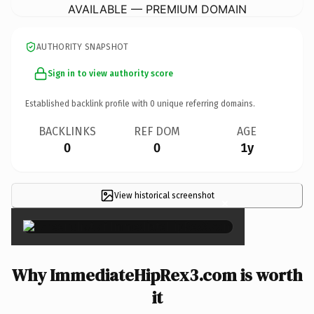
AVAILABLE — PREMIUM DOMAIN
AUTHORITY SNAPSHOT
Sign in to view authority score
Established backlink profile with
0
unique referring domains.
BACKLINKS
REF DOM
AGE
0
0
1y
View historical screenshot
×
Why ImmediateHipRex3.com is worth
it