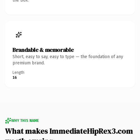
the box.
Brandable & memorable
Short, easy to say, easy to type — the foundation of any
premium brand.
Length
16
WHY THIS NAME
What makes ImmediateHipRex3.com