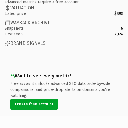
advanced metrics require a free account.
VALUATION
Listed price
$395
WAYBACK ARCHIVE
Snapshots
9
First seen
2024
BRAND SIGNALS
Want to see every metric?
Free account unlocks advanced SEO data, side-by-side
comparisons, and price-drop alerts on domains you're
watching.
Create free account