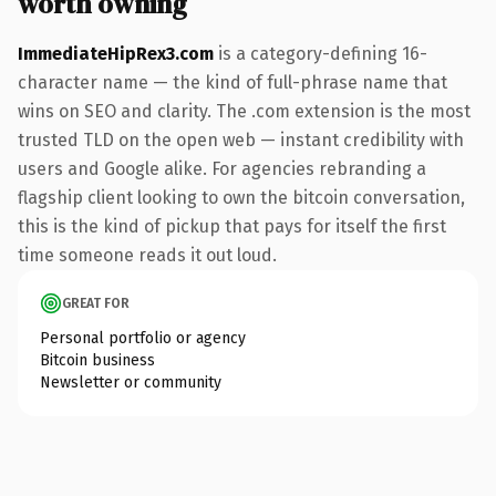
worth owning
ImmediateHipRex3.com
is a category-defining 16-
character name — the kind of full-phrase name that
wins on SEO and clarity. The .com extension is the most
trusted TLD on the open web — instant credibility with
users and Google alike. For agencies rebranding a
flagship client looking to own the bitcoin conversation,
this is the kind of pickup that pays for itself the first
time someone reads it out loud.
GREAT FOR
Personal portfolio or agency
Bitcoin business
Newsletter or community