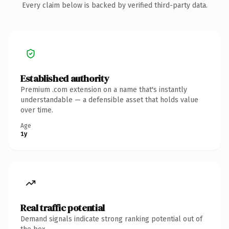
Every claim below is backed by verified third-party data.
Established authority
Premium .com extension on a name that's instantly
understandable — a defensible asset that holds value
over time.
Age
1y
Real traffic potential
Demand signals indicate strong ranking potential out of