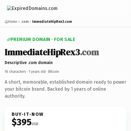
Home
.com
ImmediateHipRex3.com
PREMIUM DOMAIN · FOR SALE
ImmediateHipRex3
.com
Descriptive .com domain
16 characters ·
1 years old
· Bitcoin
A short, memorable, established domain ready to power
your bitcoin brand. Backed by 1 years of online
authority.
BUY-IT-NOW
$395
USD