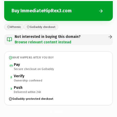
Buy ImmediateHipRex3.com
Afternic
GoDaddy checkout
Not interested in buying this domain?
Browse relevant content instead
WHAT HAPPENS AFTER YOU BUY
Pay
Secure checkout on GoDaddy
Verify
2
Ownership confirmed
Push
3
Delivered within 24h
GoDaddy-protected checkout
ImmediateHipRex3.
com