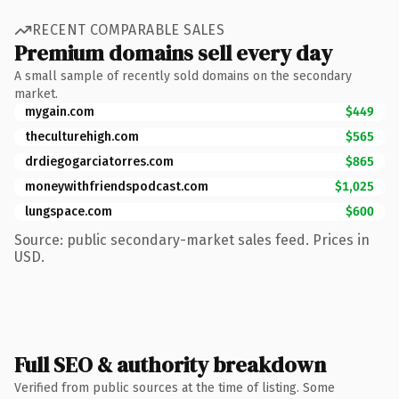
RECENT COMPARABLE SALES
Premium domains sell every day
A small sample of recently sold domains on the secondary
market.
mygain.com
$449
theculturehigh.com
$565
drdiegogarciatorres.com
$865
moneywithfriendspodcast.com
$1,025
lungspace.com
$600
Source: public secondary-market sales feed. Prices in
USD.
Full SEO & authority breakdown
Verified from public sources at the time of listing. Some